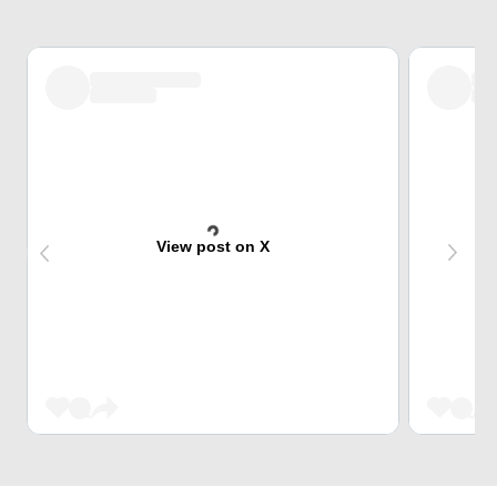
View post on X