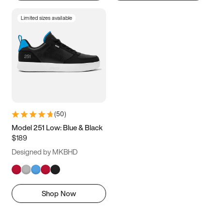
Limited sizes available
(
50
)
Model 251 Low: Blue & Black
$189
Designed by MKBHD
Shop Now