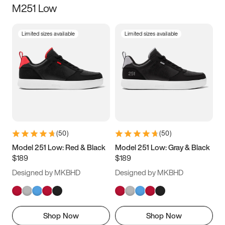
M251 Low
Size
Limited sizes available
Limited sizes available
Women
’s
Men
’s
3.5
4
4.5
5
5.5
6
6.5
7
7.5
8
8.5
9
(
50
)
(
50
)
9.5
10
10.5
11
Model 251 Low: Red & Black
Model 251 Low: Gray & Black
$189
$189
11.5
12
12.5
13
Designed by MKBHD
Designed by MKBHD
13.5
14
14.5
15
Shop Now
Shop Now