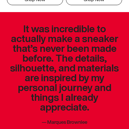
It was incredible to
actually make a sneaker
that’s never been made
before. The details,
silhouette, and materials
are inspired by my
personal journey and
things I already
appreciate.
—
Marques Brownlee