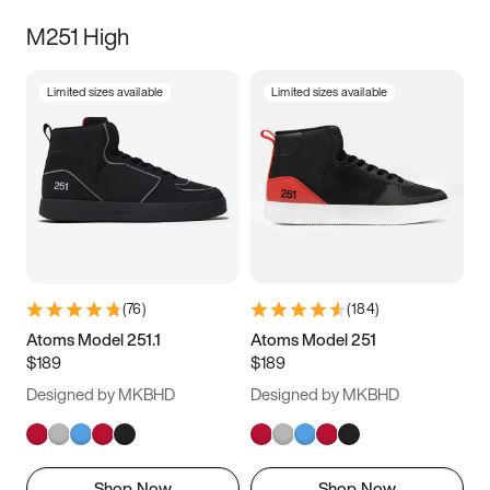
M251 High
Limited sizes available
Limited sizes available
(
76
)
(
184
)
Atoms Model 251.1
Atoms Model 251
$189
$189
Designed by MKBHD
Designed by MKBHD
Shop Now
Shop Now