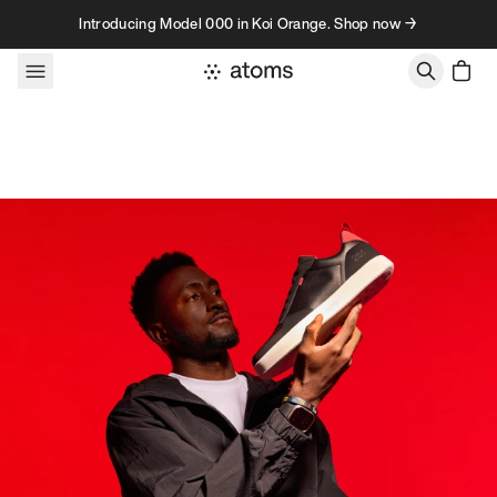
Skip to content
Introducing Model 000 in Koi Orange. Shop now →