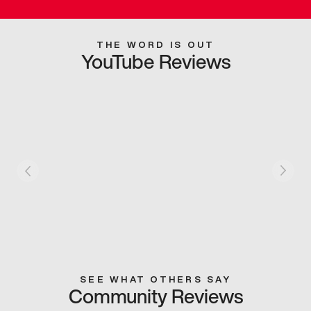
THE WORD IS OUT
YouTube Reviews
SEE WHAT OTHERS SAY
Community Reviews