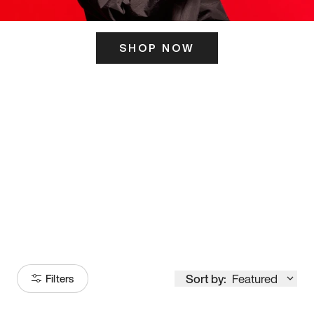
SHOP NOW
ITS HERE
Model
251
Sort by:
Featured
Filters