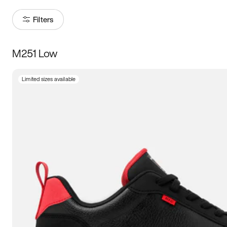
Filters
M251 Low
Size
Limited sizes available
Women
’s
Men
’s
3.5
4
4.5
5
5.5
6
6.5
7
7.5
8
8.5
9
9.5
10
10.5
11
11.5
12
12.5
13