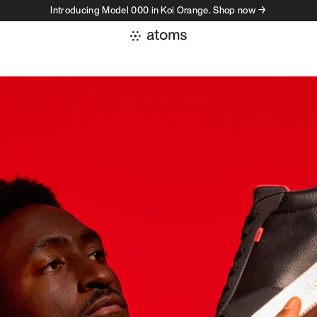
Introducing Model 000 in Koi Orange. Shop now →