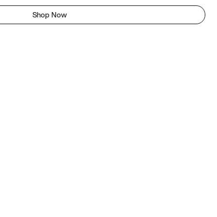
Shop Now