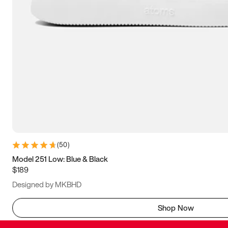
(
50
)
Model 251 Low: Blue & Black
$189
Designed by MKBHD
Shop Now