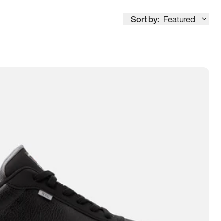
Sort by:
Featured