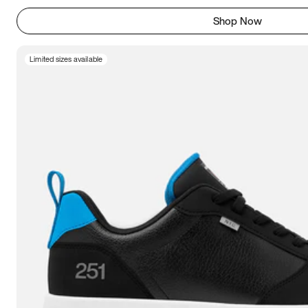
Shop Now
Limited sizes available