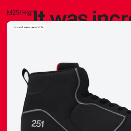
It was inc
M251 High
sneaker that
Limited sizes available
The details, 
inspired b
things