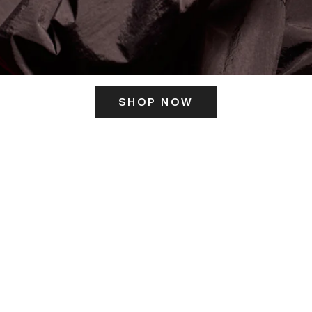
SHOP NOW