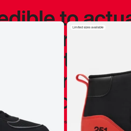
redible to actu
’s never been
Limited sizes available
silhouette, and
y my personal 
 I already appr
—
Marques Brownlee