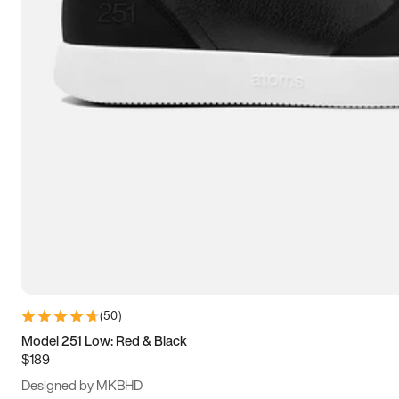
13.5
14
14.5
15
(
50
)
Model 251 Low: Red & Black
$189
Designed by MKBHD