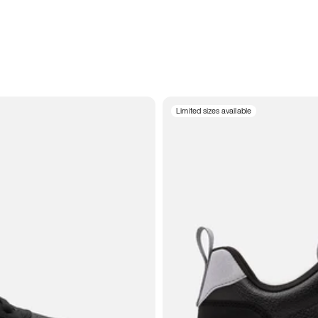
Limited sizes available