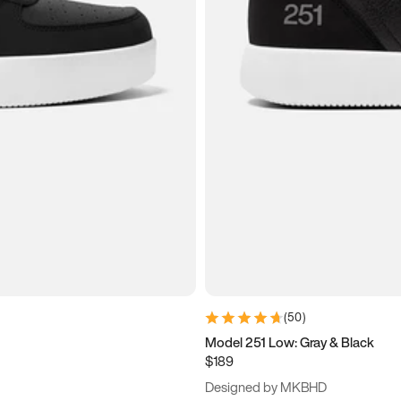
(
50
)
Model 251 Low: Gray & Black
$189
Designed by MKBHD