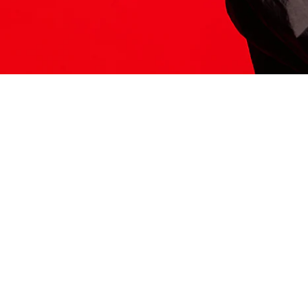
ITS HERE
Model
251