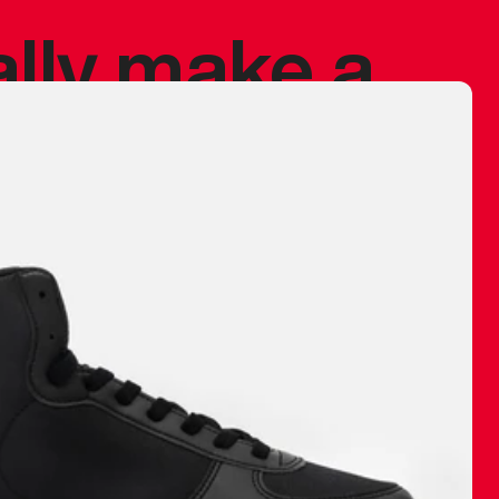
ally make a
 made before.
 materials are
journey and
eciate.