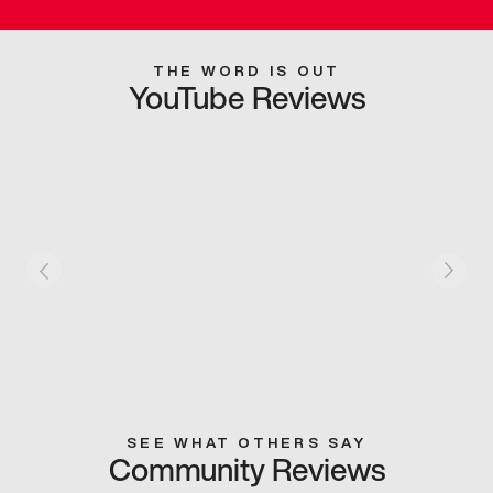
THE WORD IS OUT
YouTube Reviews
SEE WHAT OTHERS SAY
Community Reviews