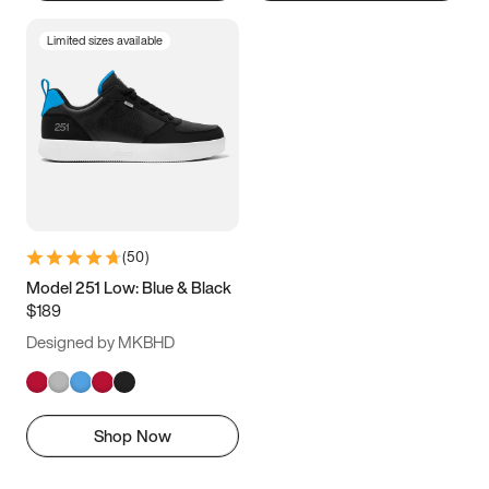
Limited sizes available
(
50
)
Model 251 Low: Blue & Black
$189
Designed by MKBHD
Shop Now