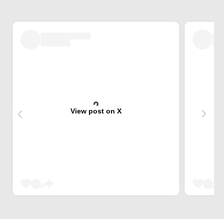
View post on X