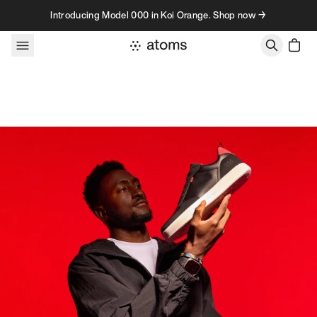
Skip to content
Introducing Model 000 in Koi Orange. Shop now →