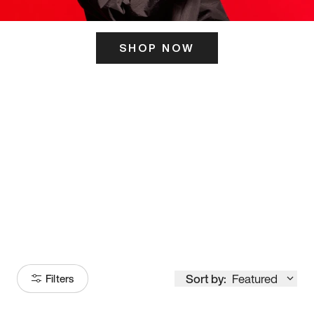
SHOP NOW
ITS HERE
Model
251
Sort by:
Featured
Filters