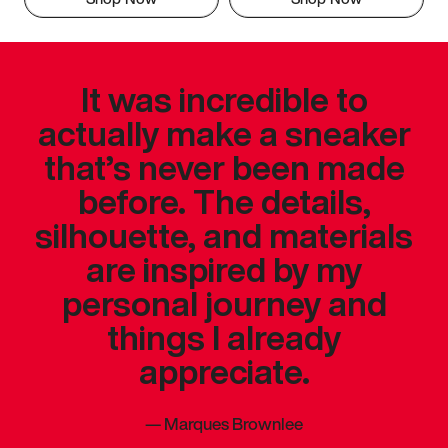
It was incredible to
actually make a sneaker
that’s never been made
before. The details,
silhouette, and materials
are inspired by my
personal journey and
things I already
appreciate.
—
Marques Brownlee