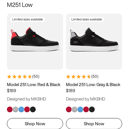
M251 Low
Size
Limited sizes available
Limited sizes available
Women
’s
Men
’s
3.5
4
4.5
5
5.5
6
6.5
7
7.5
8
8.5
9
(
50
)
(
50
)
9.5
10
10.5
11
Model 251 Low: Red & Black
Model 251 Low: Gray & Black
$189
$189
11.5
12
12.5
13
Designed by MKBHD
Designed by MKBHD
13.5
14
14.5
15
Shop Now
Shop Now