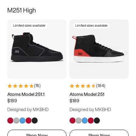
M251 High
Limited sizes available
Limited sizes available
(
76
)
(
184
)
Atoms Model 251.1
Atoms Model 251
$189
$189
Designed by MKBHD
Designed by MKBHD
Shop Now
Shop Now