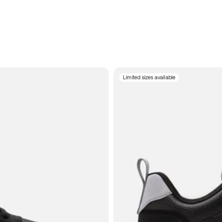
Limited sizes available