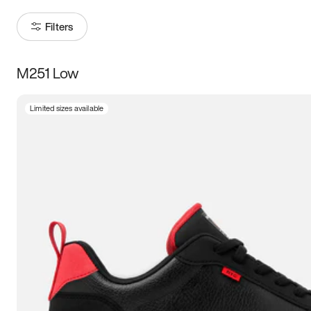
Filters
M251 Low
Size
Limited sizes available
Women
’s
Men
’s
3.5
4
4.5
5
5.5
6
6.5
7
7.5
8
8.5
9
9.5
10
10.5
11
11.5
12
12.5
13