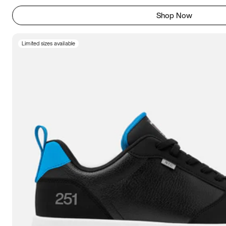
Shop Now
Limited sizes available