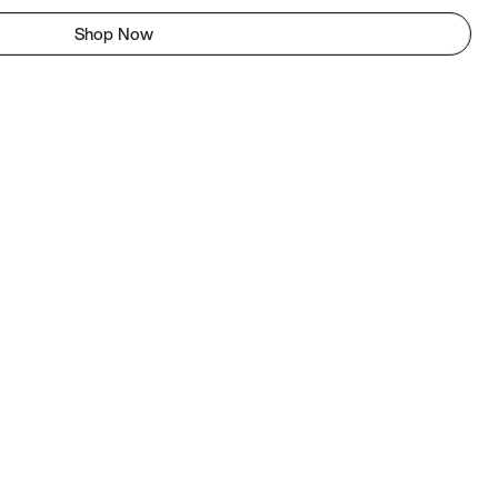
Shop Now