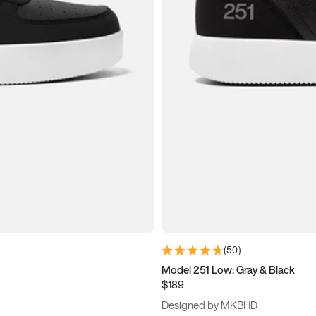
(
50
)
Model 251 Low: Gray & Black
$189
Designed by MKBHD