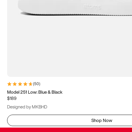
(
50
)
Model 251 Low: Blue & Black
$189
Designed by MKBHD
Shop Now