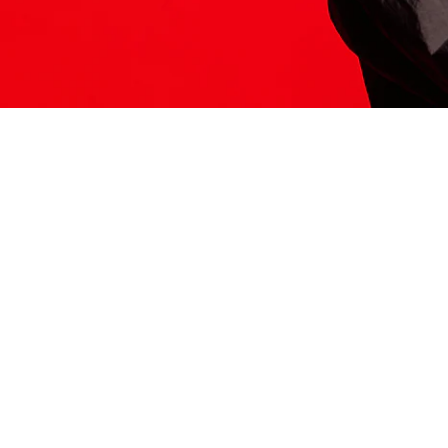
ITS HERE
Model
251