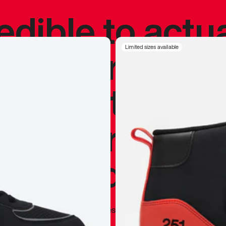
redible to actu
’s never been
Limited sizes available
silhouette, and
y my personal 
 I already appr
—
Marques Brownlee