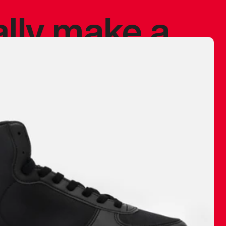
ally make a
 made before.
 materials are
journey and
eciate.