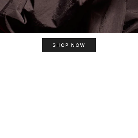
SHOP NOW