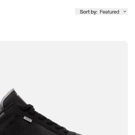
Sort by:
Featured