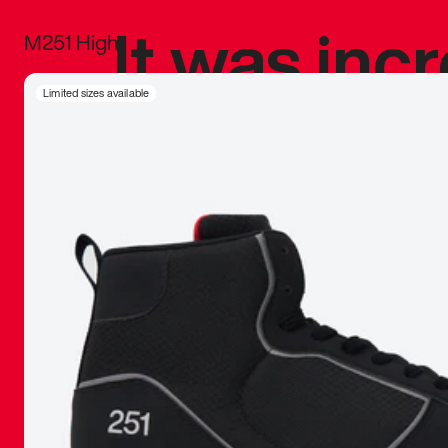
It was inc
M251 High
sneaker that
Limited sizes available
The details, 
inspired b
things