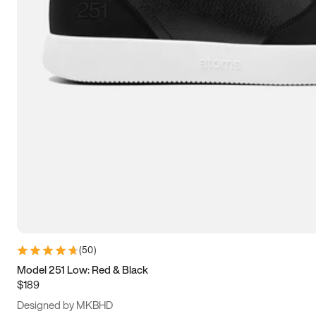
13.5
14
14.5
15
(
50
)
Model 251 Low: Red & Black
$189
Designed by MKBHD