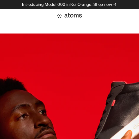
Introducing Model 000 in Koi Orange. Shop now →