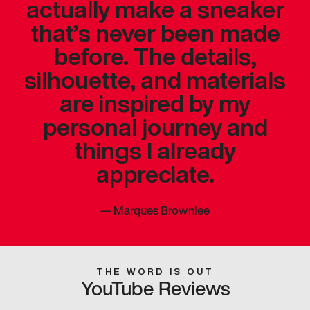
actually make a sneaker
that’s never been made
before. The details,
silhouette, and materials
are inspired by my
personal journey and
things I already
appreciate.
—
Marques Brownlee
THE WORD IS OUT
YouTube Reviews