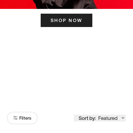
SHOP NOW
ITS HERE
Model
251
Sort by:
Featured
Filters