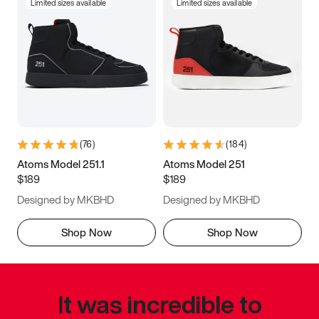
Limited sizes available
Limited sizes available
(
76
)
(
184
)
Atoms Model 251.1
Atoms Model 251
$189
$189
Designed by MKBHD
Designed by MKBHD
Shop Now
Shop Now
It was incredible to