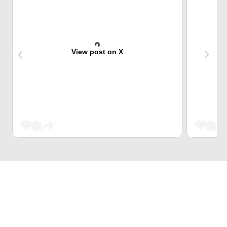
View post on X