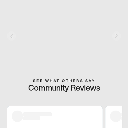
SEE WHAT OTHERS SAY
Community Reviews