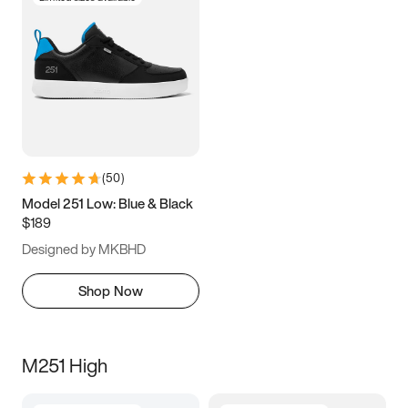
(
50
)
Model 251 Low: Blue & Black
$189
Designed by MKBHD
Shop Now
M251 High