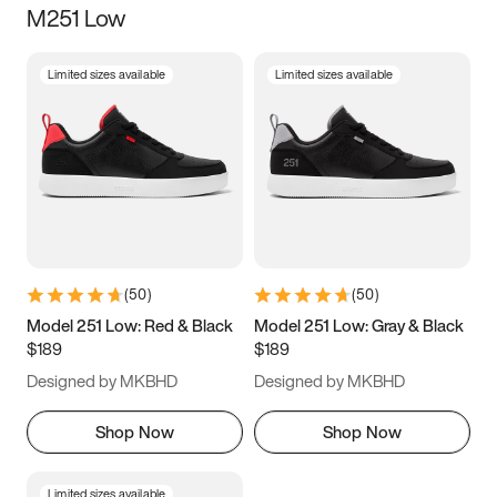
M251 Low
Size
Limited sizes available
Limited sizes available
Women
’s
Men
’s
3.5
4
4.5
5
5.5
6
6.5
7
7.5
8
8.5
9
(
50
)
(
50
)
9.5
10
10.5
11
Model 251 Low: Red & Black
Model 251 Low: Gray & Black
$189
$189
11.5
12
12.5
13
Designed by MKBHD
Designed by MKBHD
13.5
14
14.5
15
Shop Now
Shop Now
Limited sizes available