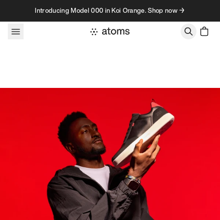
Skip to content
Introducing Model 000 in Koi Orange. Shop now →