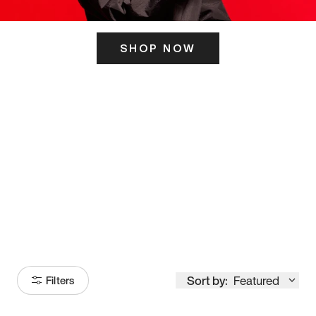
SHOP NOW
ITS HERE
Model
251
Sort by:
Featured
Filters