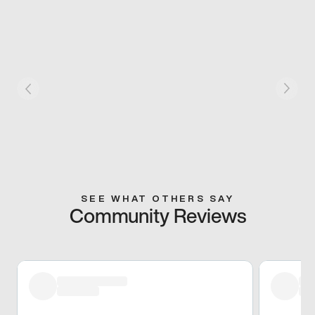
SEE WHAT OTHERS SAY
Community Reviews