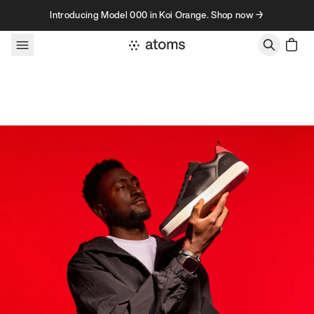
Skip to content
Introducing Model 000 in Koi Orange. Shop now →