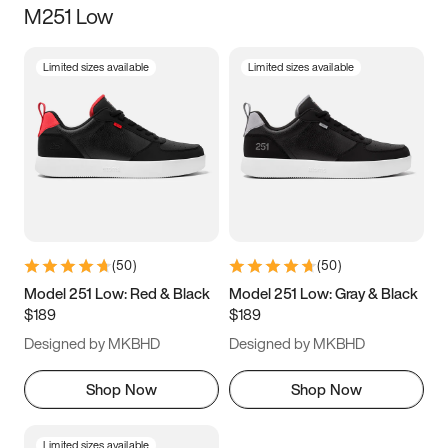
M251 Low
Size
Limited sizes available
Limited sizes available
Women
’s
Men
’s
3.5
4
4.5
5
5.5
6
6.5
7
7.5
8
8.5
9
(
50
)
(
50
)
9.5
10
10.5
11
Model 251 Low: Red & Black
Model 251 Low: Gray & Black
$189
$189
11.5
12
12.5
13
Designed by MKBHD
Designed by MKBHD
13.5
14
14.5
15
Shop Now
Shop Now
Limited sizes available