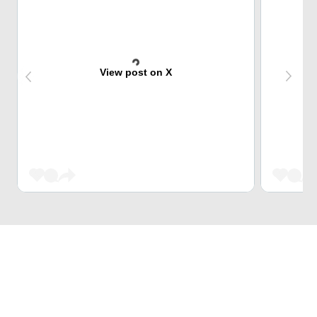
View post on X