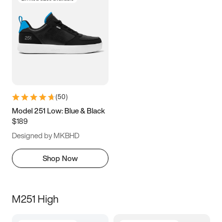
(
50
)
Model 251 Low: Blue & Black
$189
Designed by MKBHD
Shop Now
M251 High