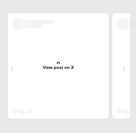
View post on X