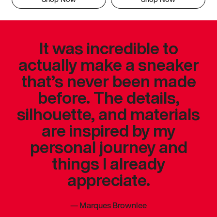
It was incredible to
actually make a sneaker
that’s never been made
before. The details,
silhouette, and materials
are inspired by my
personal journey and
things I already
appreciate.
—
Marques Brownlee