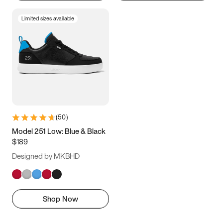
Limited sizes available
(
50
)
Model 251 Low: Blue & Black
$189
Designed by MKBHD
Shop Now