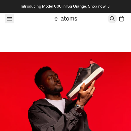
Skip to content
Introducing Model 000 in Koi Orange. Shop now →