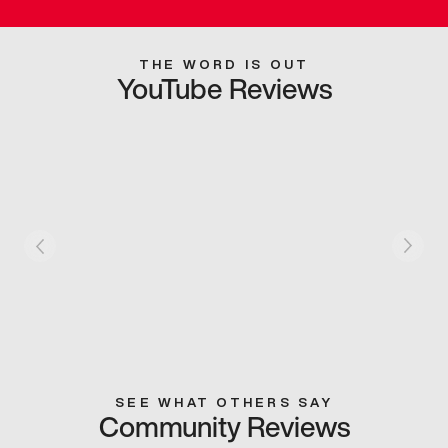
THE WORD IS OUT
YouTube Reviews
SEE WHAT OTHERS SAY
Community Reviews