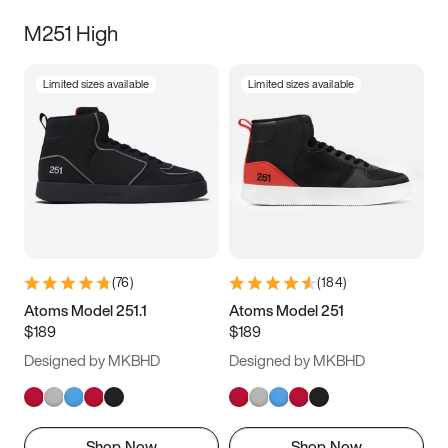
M251 High
Limited sizes available
Limited sizes available
(
76
)
(
184
)
Atoms Model 251.1
Atoms Model 251
$189
$189
Designed by MKBHD
Designed by MKBHD
Shop Now
Shop Now