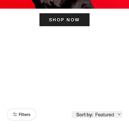
SHOP NOW
ITS HERE
Model
251
Sort by:
Featured
Filters