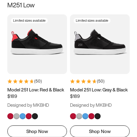
M251 Low
Size
Limited sizes available
Limited sizes available
Women
’s
Men
’s
3.5
4
4.5
5
5.5
6
6.5
7
7.5
8
8.5
9
(
50
)
(
50
)
9.5
10
10.5
11
Model 251 Low: Red & Black
Model 251 Low: Gray & Black
$189
$189
11.5
12
12.5
13
Designed by MKBHD
Designed by MKBHD
13.5
14
14.5
15
Shop Now
Shop Now