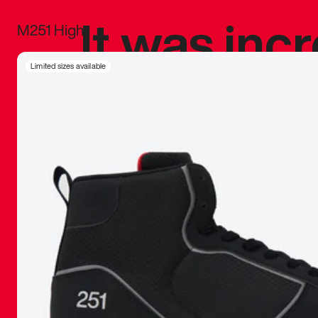
It was inc
M251 High
sneaker that
Limited sizes available
The details, 
inspired b
things