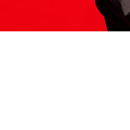
ITS HERE
Model
251