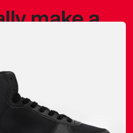
ally make a
 made before.
 materials are
journey and
eciate.