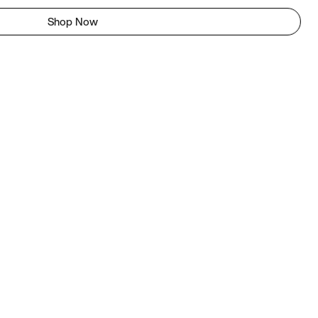
Shop Now