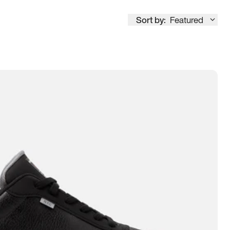
Sort by:
Featured