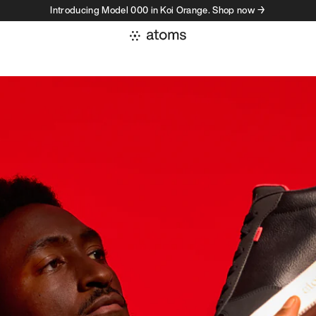
Introducing Model 000 in Koi Orange. Shop now →