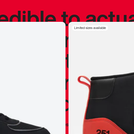
redible to actu
’s never been
Limited sizes available
silhouette, and
y my personal 
 I already appr
—
Marques Brownlee