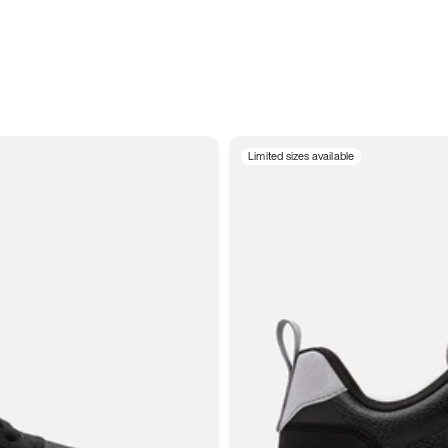
Limited sizes available