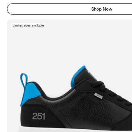
Shop Now
Limited sizes available