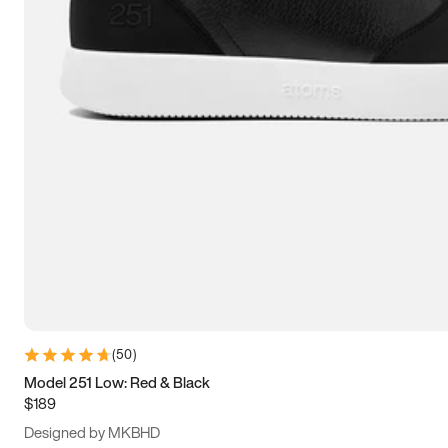
13.5
14
14.5
15
(
50
)
Model 251 Low: Red & Black
$189
Designed by MKBHD