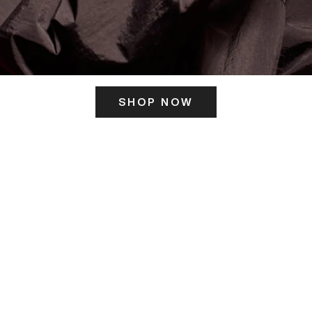
SHOP NOW