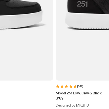
(
50
)
Model 251 Low: Gray & Black
$189
Designed by MKBHD