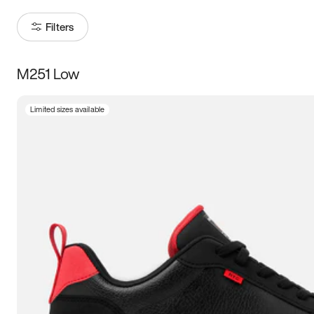
Filters
M251 Low
Size
Limited sizes available
Women
’s
Men
’s
3.5
4
4.5
5
5.5
6
6.5
7
7.5
8
8.5
9
9.5
10
10.5
11
11.5
12
12.5
13