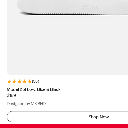
(
50
)
Model 251 Low: Blue & Black
$189
Designed by MKBHD
Shop Now