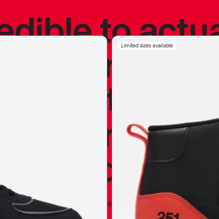
redible to actu
’s never been
Limited sizes available
silhouette, and
y my personal 
 I already appr
—
Marques Brownlee