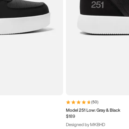
(
50
)
Model 251 Low: Gray & Black
$189
Designed by MKBHD