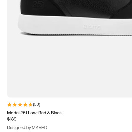
13.5
14
14.5
15
(
50
)
Model 251 Low: Red & Black
$189
Designed by MKBHD