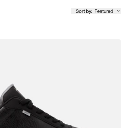
Sort by:
Featured