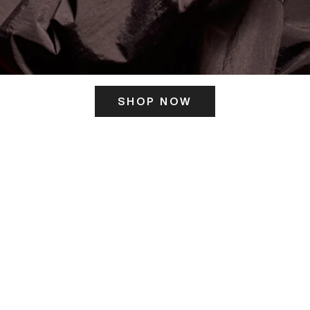
SHOP NOW