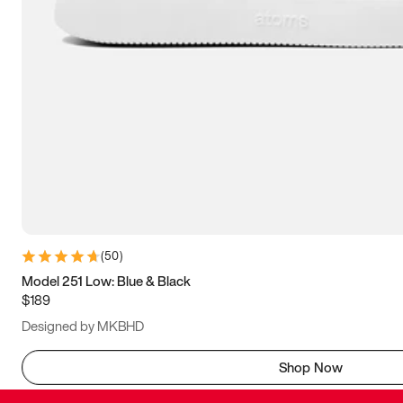
(
50
)
Model 251 Low: Blue & Black
$189
Designed by MKBHD
Shop Now