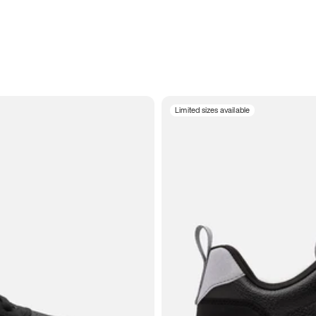
Limited sizes available