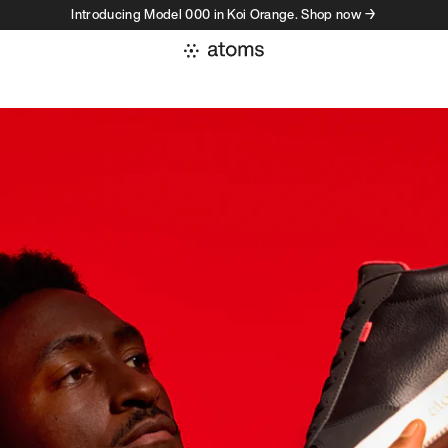
Introducing Model 000 in Koi Orange. Shop now →