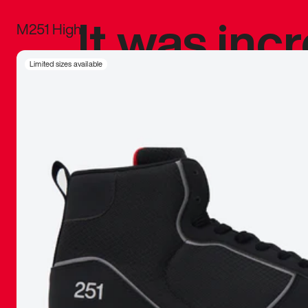
It was inc
M251 High
sneaker that
Limited sizes available
The details, 
inspired b
things