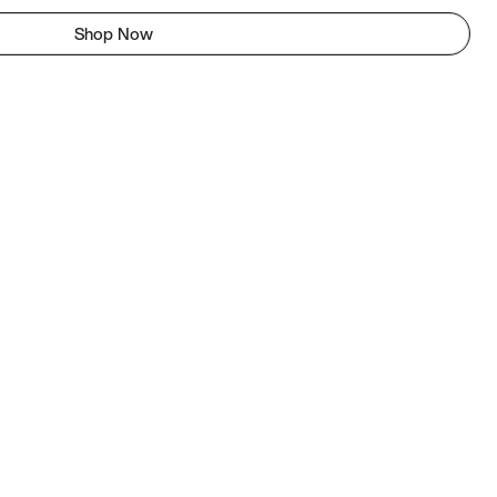
Shop Now