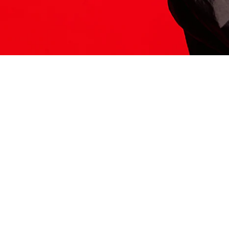
ITS HERE
Model
251