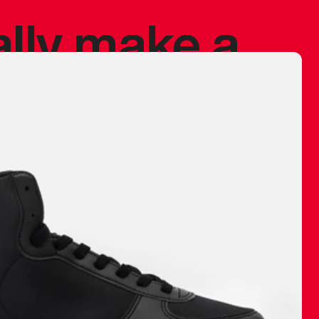
ally make a
 made before.
 materials are
journey and
eciate.