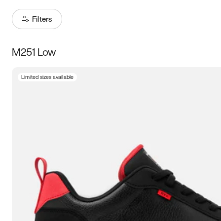
Filters
M251 Low
Size
Limited sizes available
Women
’s
Men
’s
3.5
4
4.5
5
5.5
6
6.5
7
7.5
8
8.5
9
9.5
10
10.5
11
11.5
12
12.5
13