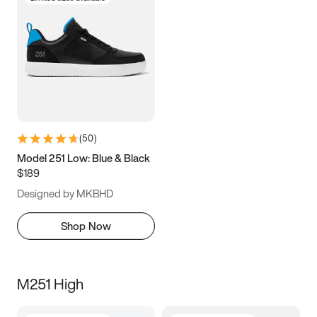
(
50
)
Model 251 Low: Blue & Black
$189
Designed by MKBHD
Shop Now
M251 High