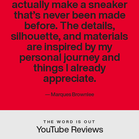
actually make a sneaker
that’s never been made
before. The details,
silhouette, and materials
are inspired by my
personal journey and
things I already
appreciate.
—
Marques Brownlee
THE WORD IS OUT
YouTube Reviews