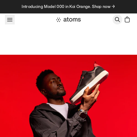
Skip to content
Introducing Model 000 in Koi Orange. Shop now →