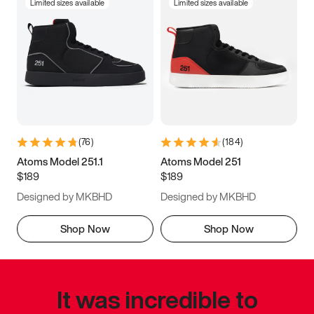
Limited sizes available
Limited sizes available
(
76
)
(
184
)
Atoms Model 251.1
Atoms Model 251
$189
$189
Designed by MKBHD
Designed by MKBHD
Shop Now
Shop Now
It was incredible to