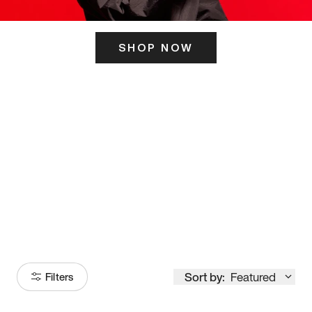
SHOP NOW
ITS HERE
Model
251
Sort by:
Featured
Filters