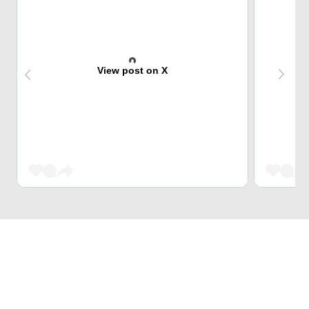
View post on X