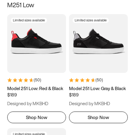
M251 Low
Size
Limited sizes available
Limited sizes available
Women
’s
Men
’s
3.5
4
4.5
5
5.5
6
6.5
7
7.5
8
8.5
9
(
50
)
(
50
)
9.5
10
10.5
11
Model 251 Low: Red & Black
Model 251 Low: Gray & Black
$189
$189
11.5
12
12.5
13
Designed by MKBHD
Designed by MKBHD
13.5
14
14.5
15
Shop Now
Shop Now
Limited sizes available