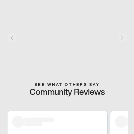
SEE WHAT OTHERS SAY
Community Reviews