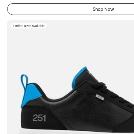
Shop Now
Limited sizes available