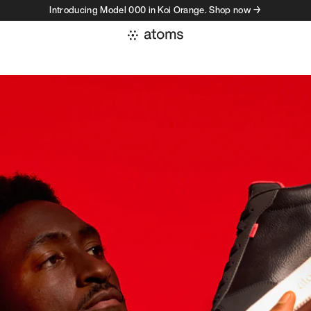
Introducing Model 000 in Koi Orange. Shop now →