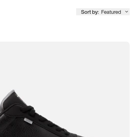
Sort by:
Featured