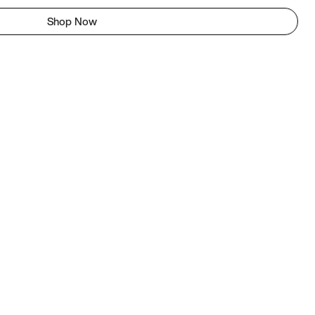
Shop Now