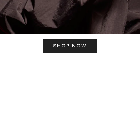
SHOP NOW