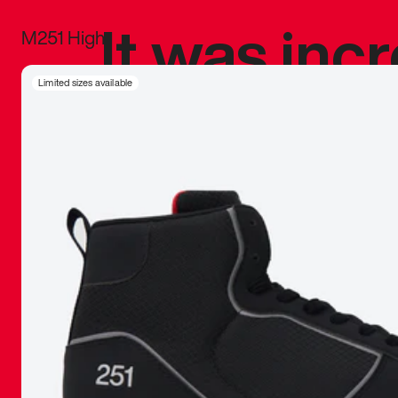
It was inc
M251 High
sneaker that
Limited sizes available
The details, 
inspired b
things