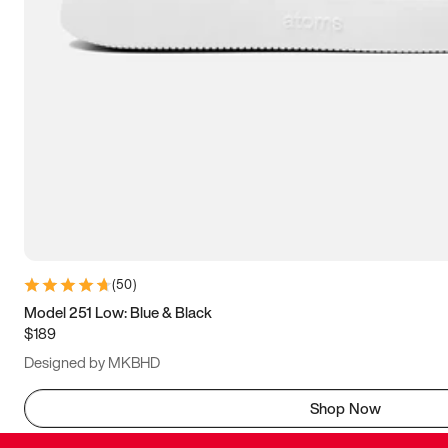
(
50
)
Model 251 Low: Blue & Black
$189
Designed by MKBHD
Shop Now