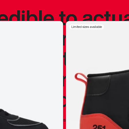
redible to actu
’s never been
Limited sizes available
silhouette, and
y my personal 
 I already appr
—
Marques Brownlee