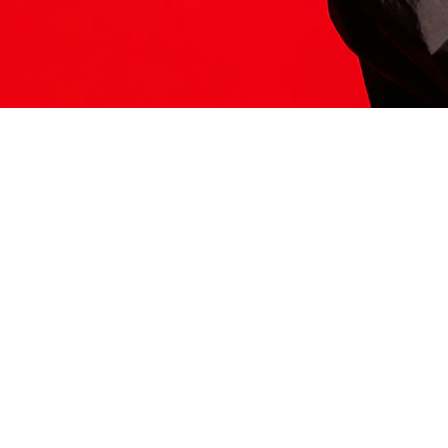
ITS HERE
Model
251