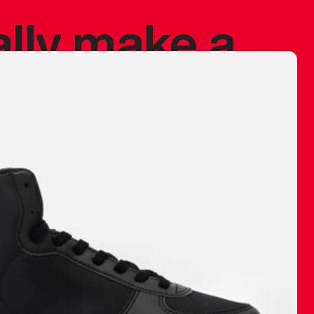
ally make a
 made before.
 materials are
journey and
eciate.