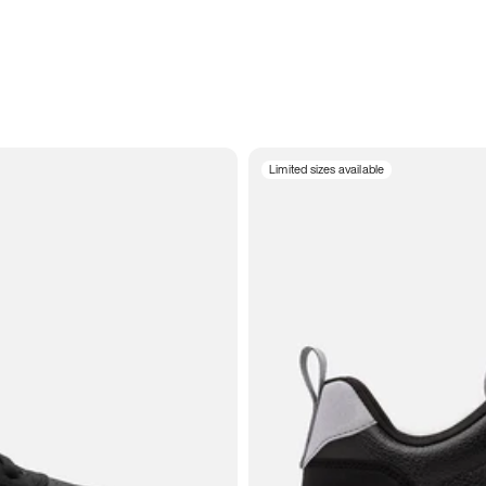
Limited sizes available