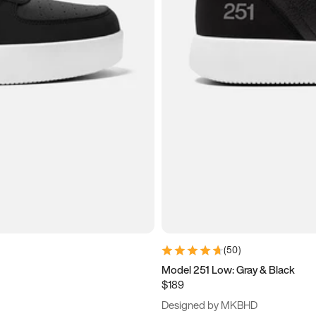
(
50
)
Model 251 Low: Gray & Black
$189
Designed by MKBHD