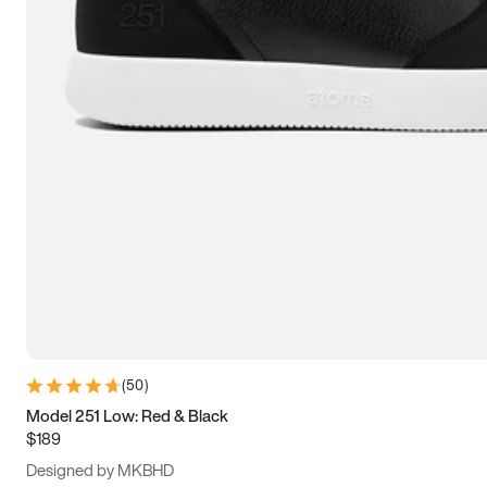
13.5
14
14.5
15
(
50
)
Model 251 Low: Red & Black
$189
Designed by MKBHD