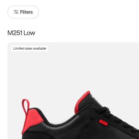
Filters
M251 Low
Size
Limited sizes available
Women
’s
Men
’s
3.5
4
4.5
5
5.5
6
6.5
7
7.5
8
8.5
9
9.5
10
10.5
11
11.5
12
12.5
13