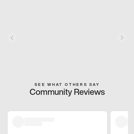
SEE WHAT OTHERS SAY
Community Reviews