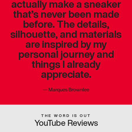
actually make a sneaker
that’s never been made
before. The details,
silhouette, and materials
are inspired by my
personal journey and
things I already
appreciate.
—
Marques Brownlee
THE WORD IS OUT
YouTube Reviews