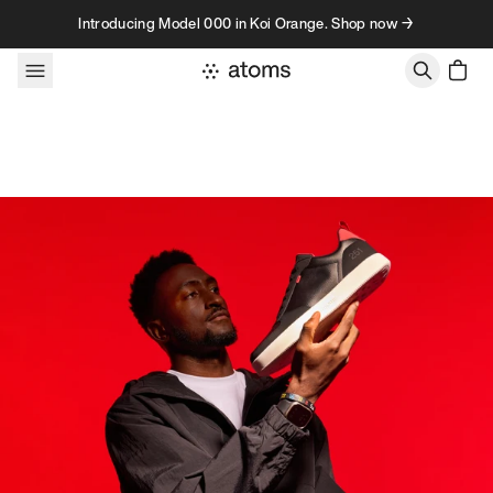
Skip to content
Introducing Model 000 in Koi Orange. Shop now →