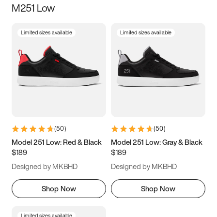
M251 Low
Size
Limited sizes available
Limited sizes available
Women
’s
Men
’s
3.5
4
4.5
5
5.5
6
6.5
7
7.5
8
8.5
9
(
50
)
(
50
)
9.5
10
10.5
11
Model 251 Low: Red & Black
Model 251 Low: Gray & Black
$189
$189
11.5
12
12.5
13
Designed by MKBHD
Designed by MKBHD
13.5
14
14.5
15
Shop Now
Shop Now
Limited sizes available