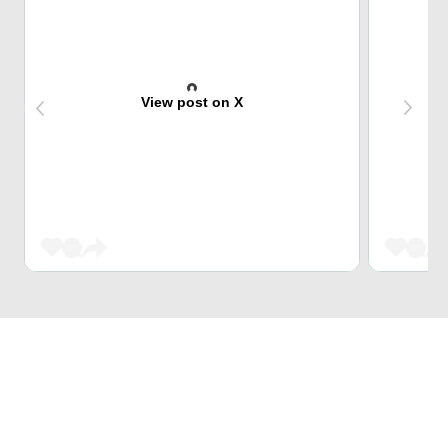
View post on X