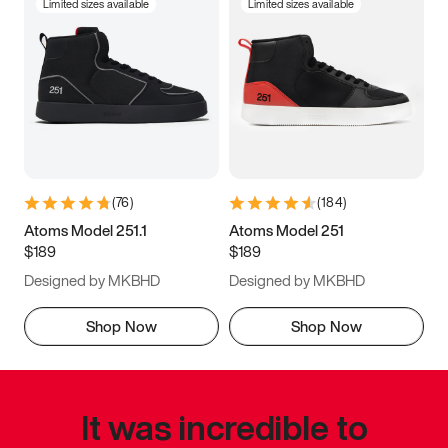
Limited sizes available
Limited sizes available
(
76
)
(
184
)
Atoms Model 251.1
Atoms Model 251
$189
$189
Designed by MKBHD
Designed by MKBHD
Shop Now
Shop Now
It was incredible to