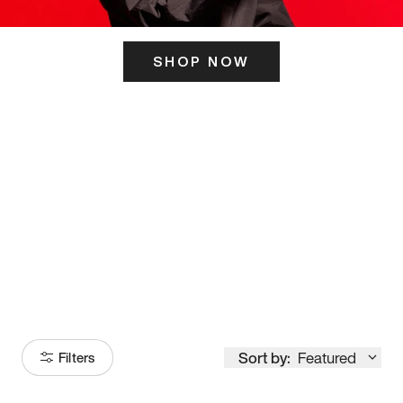
SHOP NOW
ITS HERE
Model
251
Sort by:
Featured
Filters