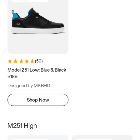
(
50
)
Model 251 Low: Blue & Black
$189
Designed by MKBHD
Shop Now
M251 High