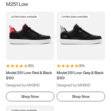
M251 Low
Size
Limited sizes available
Limited sizes available
Women
’s
Men
’s
3.5
4
4.5
5
5.5
6
6.5
7
7.5
8
8.5
9
(
50
)
(
50
)
9.5
10
10.5
11
Model 251 Low: Red & Black
Model 251 Low: Gray & Black
$189
$189
11.5
12
12.5
13
Designed by MKBHD
Designed by MKBHD
13.5
14
14.5
15
Shop Now
Shop Now
Limited sizes available