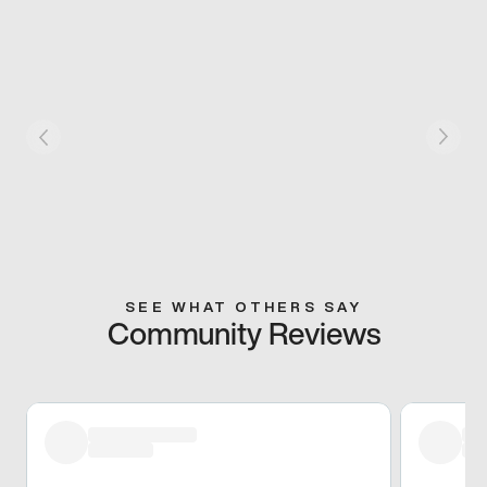
SEE WHAT OTHERS SAY
Community Reviews