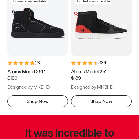
Limited sizes available
Limited sizes available
(
76
)
(
184
)
Atoms Model 251.1
Atoms Model 251
$189
$189
Designed by MKBHD
Designed by MKBHD
Shop Now
Shop Now
It was incredible to