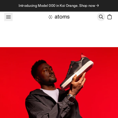
Skip to content
Introducing Model 000 in Koi Orange. Shop now →