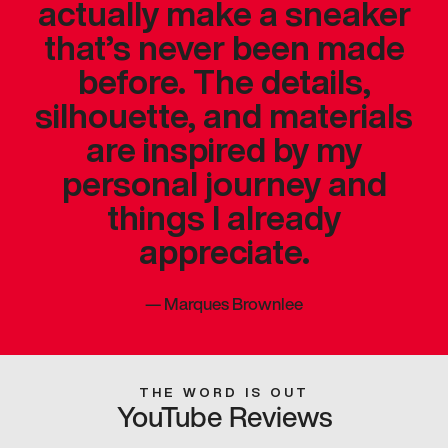
actually make a sneaker
that’s never been made
before. The details,
silhouette, and materials
are inspired by my
personal journey and
things I already
appreciate.
—
Marques Brownlee
THE WORD IS OUT
YouTube Reviews