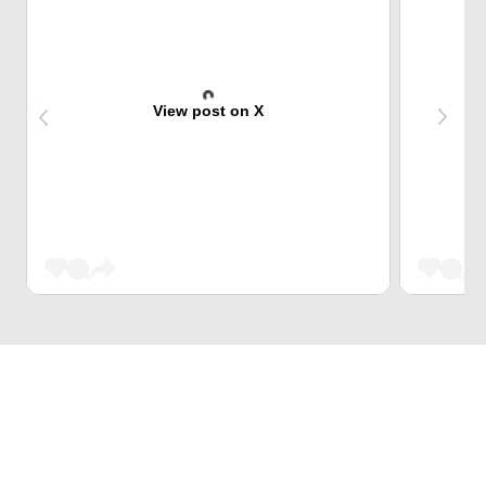
View post on X