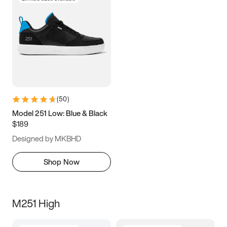
(
50
)
Model 251 Low: Blue & Black
$189
Designed by MKBHD
Shop Now
M251 High