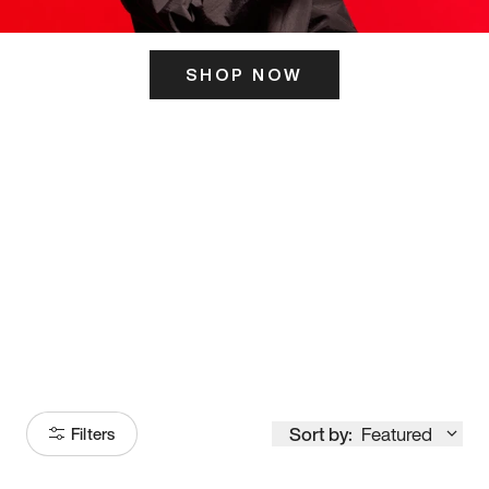
SHOP NOW
ITS HERE
Model
251
Sort by:
Featured
Filters