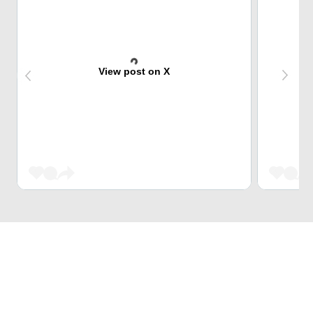
View post on X