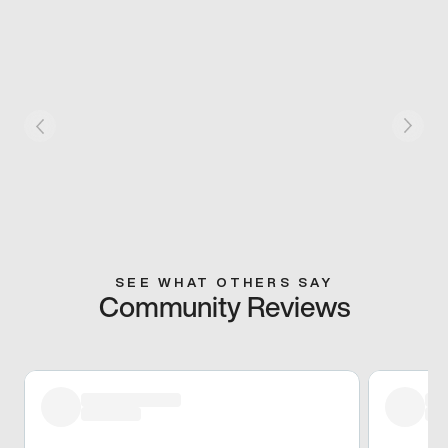
SEE WHAT OTHERS SAY
Community Reviews