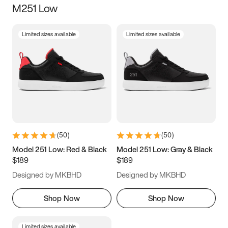
M251 Low
Size
Limited sizes available
Limited sizes available
Women
’s
Men
’s
3.5
4
4.5
5
5.5
6
6.5
7
7.5
8
8.5
9
(
50
)
(
50
)
9.5
10
10.5
11
Model 251 Low: Red & Black
Model 251 Low: Gray & Black
$189
$189
11.5
12
12.5
13
Designed by MKBHD
Designed by MKBHD
13.5
14
14.5
15
Shop Now
Shop Now
Limited sizes available