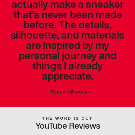
actually make a sneaker
that’s never been made
before. The details,
silhouette, and materials
are inspired by my
personal journey and
things I already
appreciate.
—
Marques Brownlee
THE WORD IS OUT
YouTube Reviews