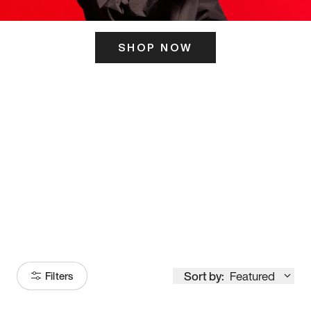
SHOP NOW
ITS HERE
Model
251
Sort by:
Featured
Filters