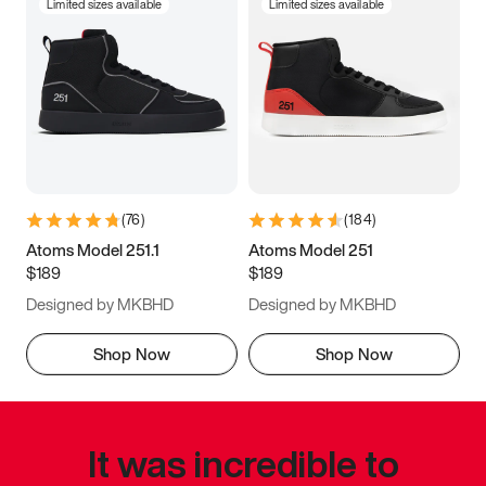
Limited sizes available
Limited sizes available
(
76
)
(
184
)
Atoms Model 251.1
Atoms Model 251
$189
$189
Designed by MKBHD
Designed by MKBHD
Shop Now
Shop Now
It was incredible to