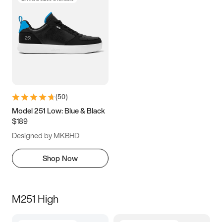
(
50
)
Model 251 Low: Blue & Black
$189
Designed by MKBHD
Shop Now
M251 High