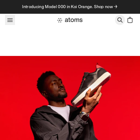
Skip to content
Introducing Model 000 in Koi Orange. Shop now →