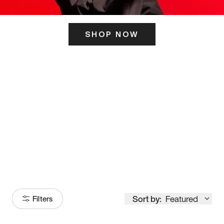
SHOP NOW
ITS HERE
Model
251
Sort by:
Featured
Filters