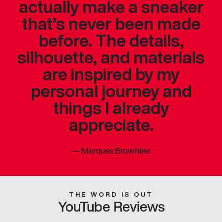
actually make a sneaker
that’s never been made
before. The details,
silhouette, and materials
are inspired by my
personal journey and
things I already
appreciate.
—
Marques Brownlee
THE WORD IS OUT
YouTube Reviews