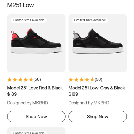
M251 Low
Size
Limited sizes available
Limited sizes available
Women
’s
Men
’s
3.5
4
4.5
5
5.5
6
6.5
7
7.5
8
8.5
9
(
50
)
(
50
)
9.5
10
10.5
11
Model 251 Low: Red & Black
Model 251 Low: Gray & Black
$189
$189
11.5
12
12.5
13
Designed by MKBHD
Designed by MKBHD
13.5
14
14.5
15
Shop Now
Shop Now
Limited sizes available