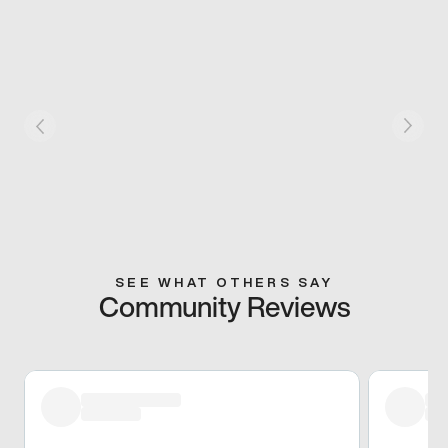
SEE WHAT OTHERS SAY
Community Reviews