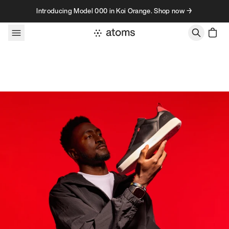
Skip to content
Introducing Model 000 in Koi Orange. Shop now →