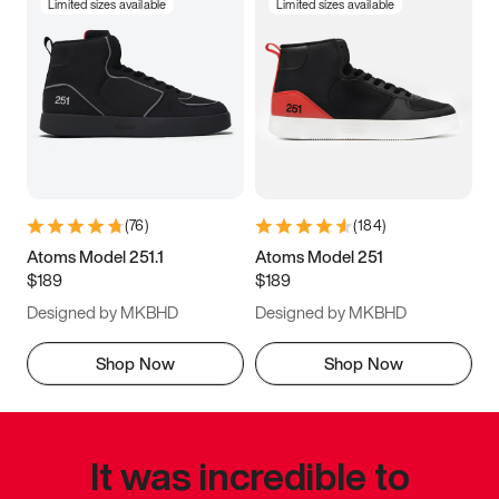
Limited sizes available
Limited sizes available
(
76
)
(
184
)
Atoms Model 251.1
Atoms Model 251
$189
$189
Designed by MKBHD
Designed by MKBHD
Shop Now
Shop Now
It was incredible to