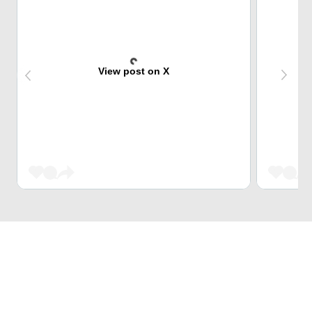
View post on X