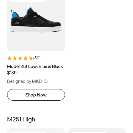
(
50
)
Model 251 Low: Blue & Black
$189
Designed by MKBHD
Shop Now
M251 High