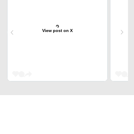
View post on X