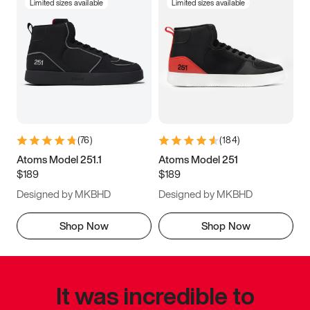
Limited sizes available
Limited sizes available
(
76
)
(
184
)
Atoms Model 251.1
Atoms Model 251
$189
$189
Designed by MKBHD
Designed by MKBHD
Shop Now
Shop Now
It was incredible to