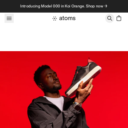
Skip to content
Introducing Model 000 in Koi Orange. Shop now →