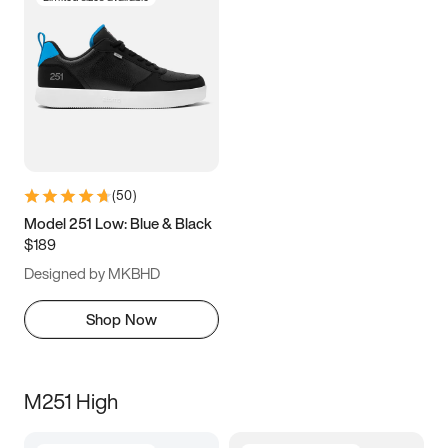
(
50
)
Model 251 Low: Blue & Black
$189
Designed by MKBHD
Shop Now
M251 High