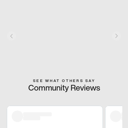
SEE WHAT OTHERS SAY
Community Reviews