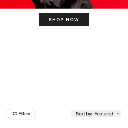
SHOP NOW
ITS HERE
Model
251
Sort by:
Featured
Filters