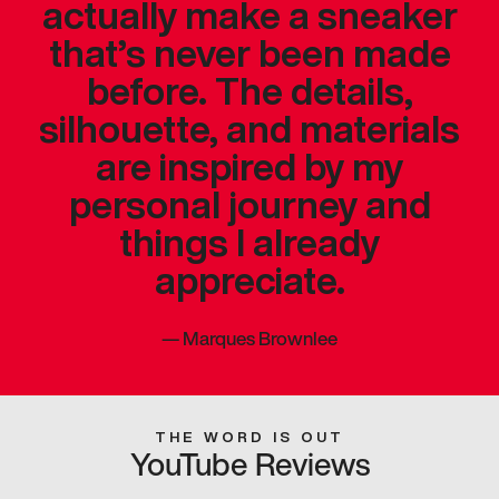
actually make a sneaker
that’s never been made
before. The details,
silhouette, and materials
are inspired by my
personal journey and
things I already
appreciate.
—
Marques Brownlee
THE WORD IS OUT
YouTube Reviews