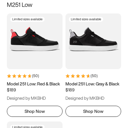
M251 Low
Size
Limited sizes available
Limited sizes available
Women
’s
Men
’s
3.5
4
4.5
5
5.5
6
6.5
7
7.5
8
8.5
9
(
50
)
(
50
)
9.5
10
10.5
11
Model 251 Low: Red & Black
Model 251 Low: Gray & Black
$189
$189
11.5
12
12.5
13
Designed by MKBHD
Designed by MKBHD
13.5
14
14.5
15
Shop Now
Shop Now
Limited sizes available