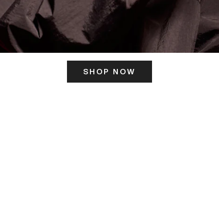
SHOP NOW