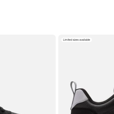
Limited sizes available