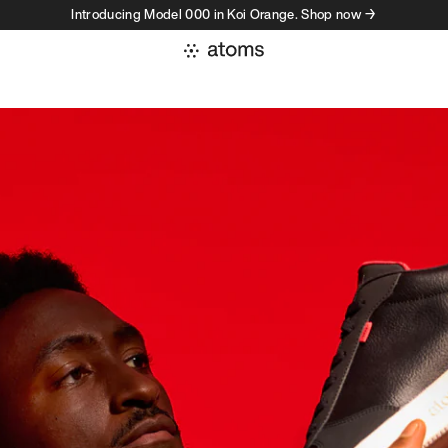
Introducing Model 000 in Koi Orange. Shop now →