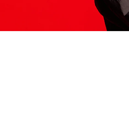
ITS HERE
Model
251