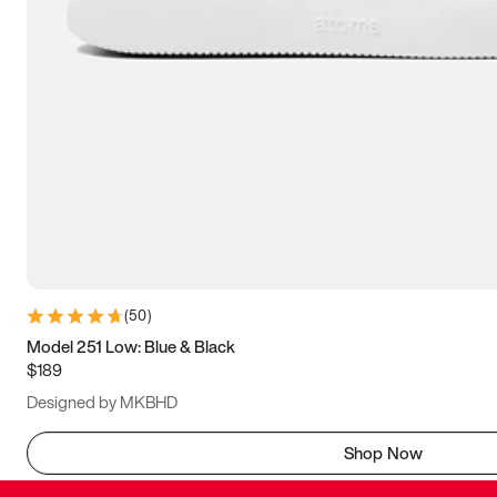
(
50
)
Model 251 Low: Blue & Black
$189
Designed by MKBHD
Shop Now