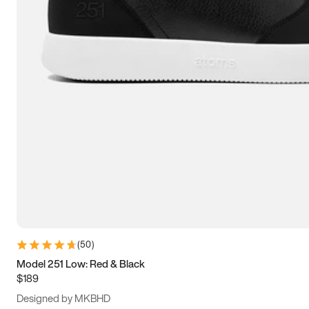
13.5
14
14.5
15
(
50
)
Model 251 Low: Red & Black
$189
Designed by MKBHD