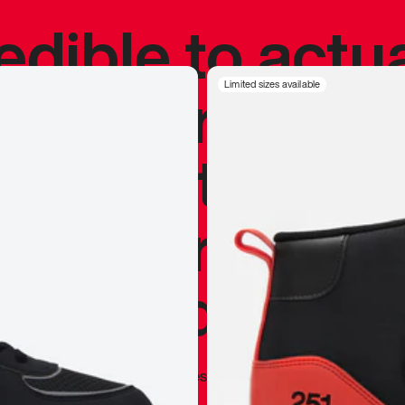
redible to actu
’s never been
Limited sizes available
silhouette, and
y my personal 
 I already appr
—
Marques Brownlee