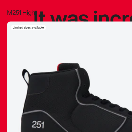
It was inc
M251 High
sneaker that
Limited sizes available
The details, 
inspired b
things