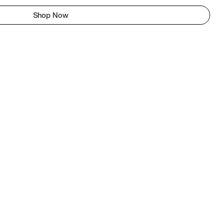
Shop Now