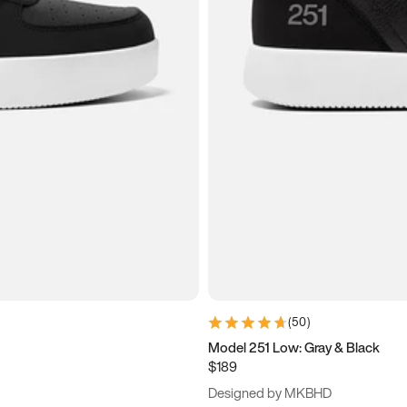
(
50
)
Model 251 Low: Gray & Black
$189
Designed by MKBHD