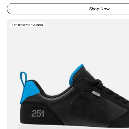
Shop Now
Limited sizes available