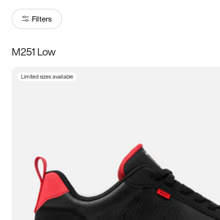
Filters
M251 Low
Size
Limited sizes available
Women
’s
Men
’s
3.5
4
4.5
5
5.5
6
6.5
7
7.5
8
8.5
9
9.5
10
10.5
11
11.5
12
12.5
13