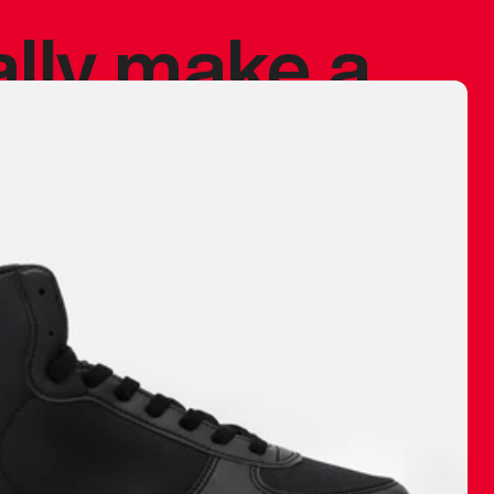
ally make a
 made before.
 materials are
journey and
eciate.