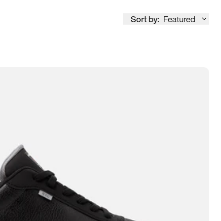
Sort by:
Featured