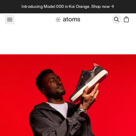
Skip to content
Introducing Model 000 in Koi Orange. Shop now →