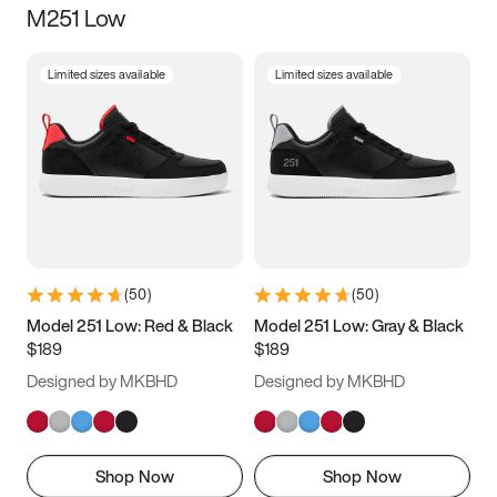
M251 Low
Size
Limited sizes available
Limited sizes available
Women
’s
Men
’s
3.5
4
4.5
5
5.5
6
6.5
7
7.5
8
8.5
9
(
50
)
(
50
)
9.5
10
10.5
11
Model 251 Low: Red & Black
Model 251 Low: Gray & Black
$189
$189
11.5
12
12.5
13
Designed by MKBHD
Designed by MKBHD
13.5
14
14.5
15
Shop Now
Shop Now