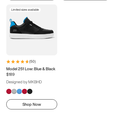
Limited sizes available
(
50
)
Model 251 Low: Blue & Black
$189
Designed by MKBHD
Shop Now