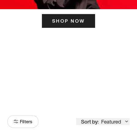
SHOP NOW
ITS HERE
Model
251
Sort by:
Featured
Filters