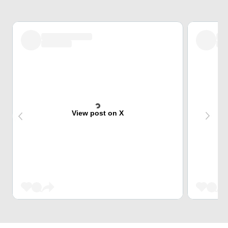
View post on X