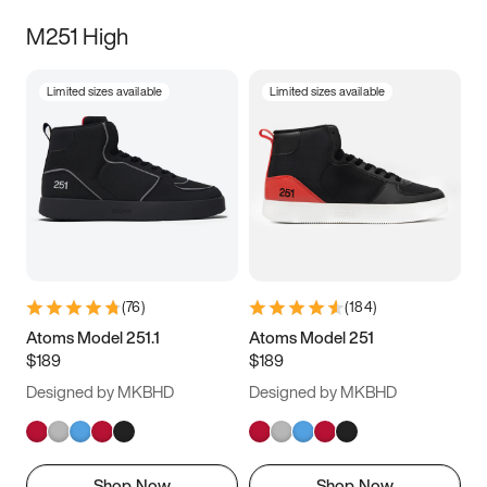
M251 High
Limited sizes available
Limited sizes available
(
76
)
(
184
)
Atoms Model 251.1
Atoms Model 251
$189
$189
Designed by MKBHD
Designed by MKBHD
Shop Now
Shop Now