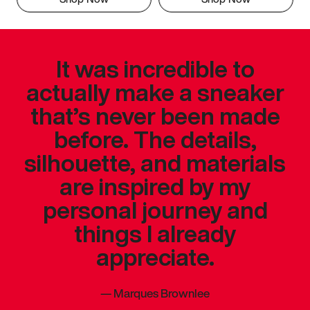
It was incredible to
actually make a sneaker
that’s never been made
before. The details,
silhouette, and materials
are inspired by my
personal journey and
things I already
appreciate.
—
Marques Brownlee