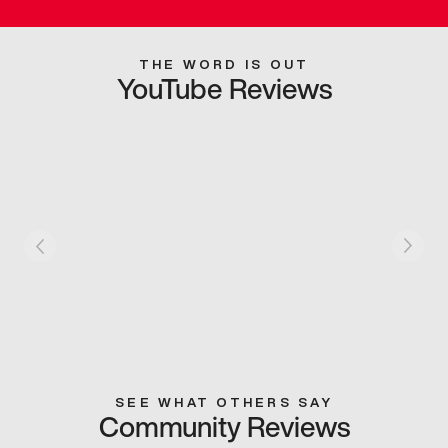
THE WORD IS OUT
YouTube Reviews
SEE WHAT OTHERS SAY
Community Reviews