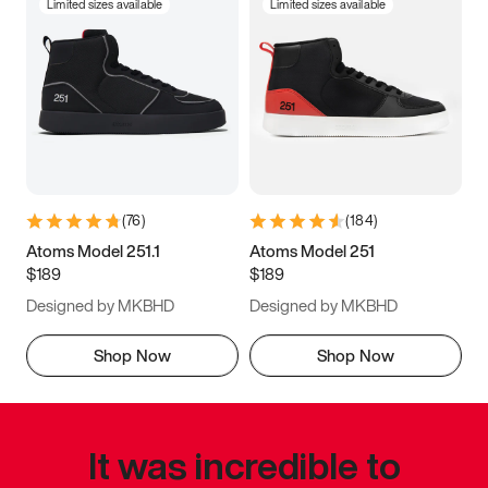
Limited sizes available
Limited sizes available
(
76
)
(
184
)
Atoms Model 251.1
Atoms Model 251
$189
$189
Designed by MKBHD
Designed by MKBHD
Shop Now
Shop Now
It was incredible to