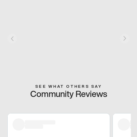
SEE WHAT OTHERS SAY
Community Reviews