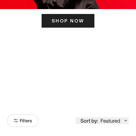
SHOP NOW
ITS HERE
Model
251
Sort by:
Featured
Filters