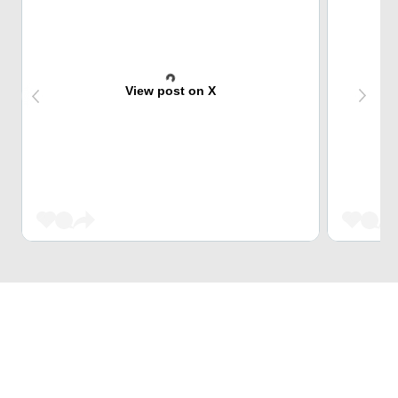
View post on X