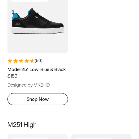
(
50
)
Model 251 Low: Blue & Black
$189
Designed by MKBHD
Shop Now
M251 High