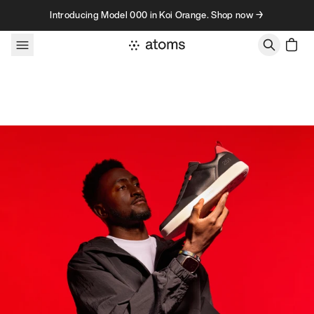
Skip to content
Introducing Model 000 in Koi Orange. Shop now →