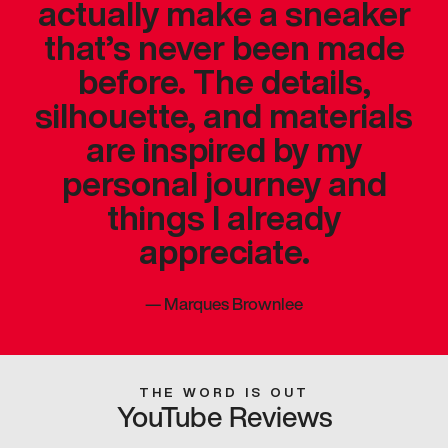
actually make a sneaker
that’s never been made
before. The details,
silhouette, and materials
are inspired by my
personal journey and
things I already
appreciate.
—
Marques Brownlee
THE WORD IS OUT
YouTube Reviews