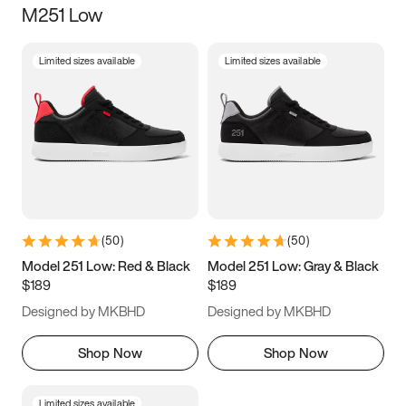
M251 Low
Size
Limited sizes available
Limited sizes available
Women
’s
Men
’s
3.5
4
4.5
5
5.5
6
6.5
7
7.5
8
8.5
9
(
50
)
(
50
)
9.5
10
10.5
11
Model 251 Low: Red & Black
Model 251 Low: Gray & Black
$189
$189
11.5
12
12.5
13
Designed by MKBHD
Designed by MKBHD
13.5
14
14.5
15
Shop Now
Shop Now
Limited sizes available