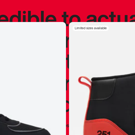
redible to actu
’s never been
Limited sizes available
silhouette, and
y my personal 
 I already appr
—
Marques Brownlee