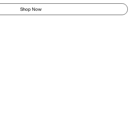
Shop Now