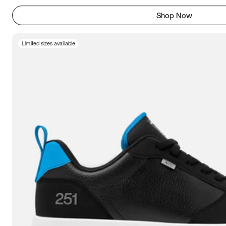
Shop Now
Limited sizes available