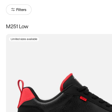
Filters
M251 Low
Size
Limited sizes available
Women
’s
Men
’s
3.5
4
4.5
5
5.5
6
6.5
7
7.5
8
8.5
9
9.5
10
10.5
11
11.5
12
12.5
13