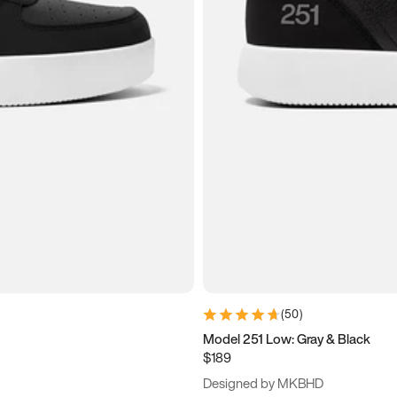
(
50
)
Model 251 Low: Gray & Black
$189
Designed by MKBHD