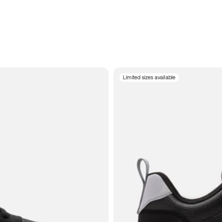
Limited sizes available