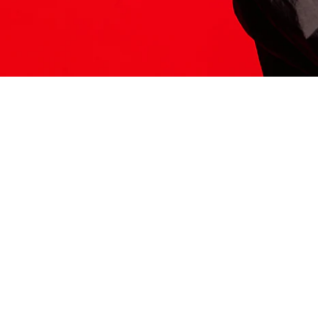
ITS HERE
Model
251