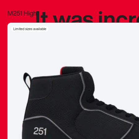
It was inc
M251 High
sneaker that
Limited sizes available
The details, 
inspired b
things