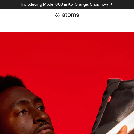
Introducing Model 000 in Koi Orange. Shop now →