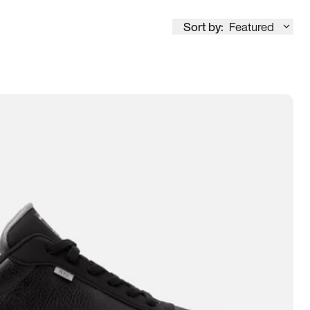
Sort by:
Featured