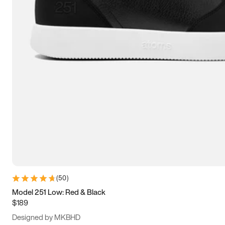
13.5
14
14.5
15
(
50
)
Model 251 Low: Red & Black
$189
Designed by MKBHD