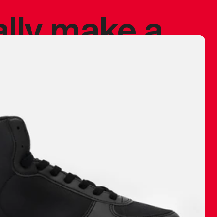
ally make a
 made before.
 materials are
journey and
eciate.