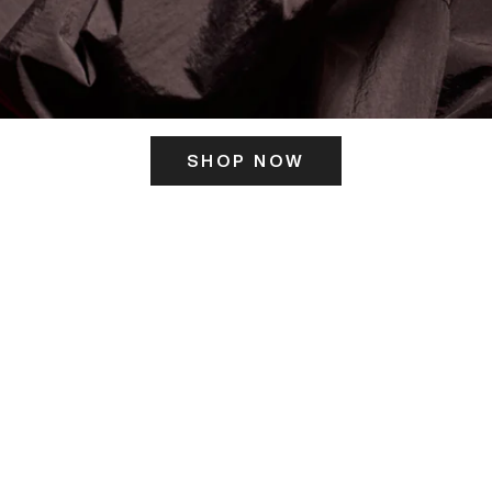
SHOP NOW