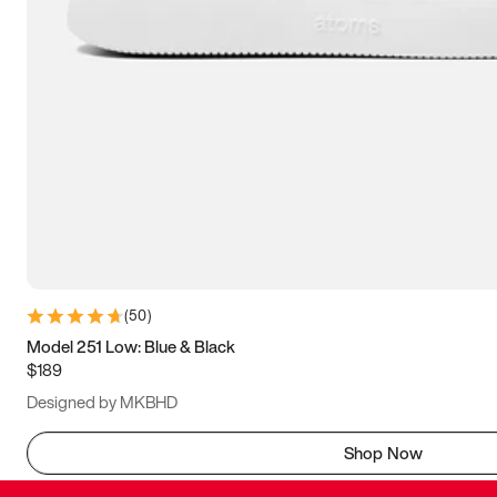
(
50
)
Model 251 Low: Blue & Black
$189
Designed by MKBHD
Shop Now