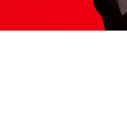
ITS HERE
Model
251