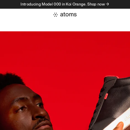
Introducing Model 000 in Koi Orange. Shop now →