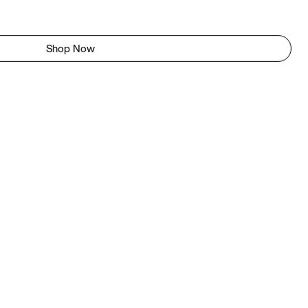
Shop Now