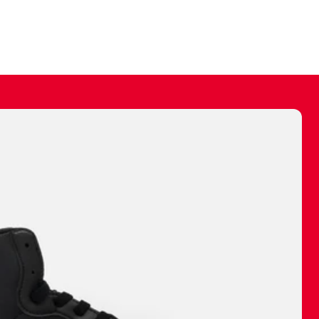
ally make a
 made before.
 materials are
journey and