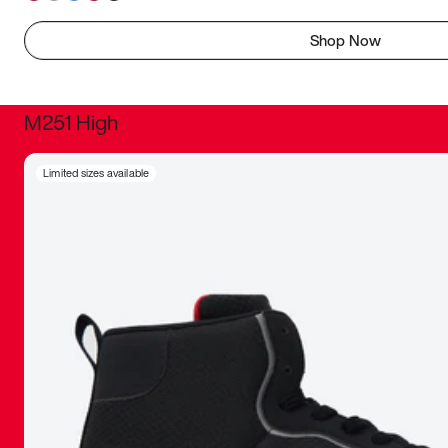
Shop Now
M251 High
It was inc
Limited sizes available
sneaker that
The details, 
inspired b