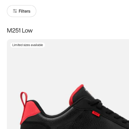
Filters
M251 Low
Size
Limited sizes available
Women
’s
Men
’s
5
5.5
6
6.5
7
7.5
8
8.5
9
9.5
10
10.5
11
11.5
12
12.5
13
13.5
14
14.5