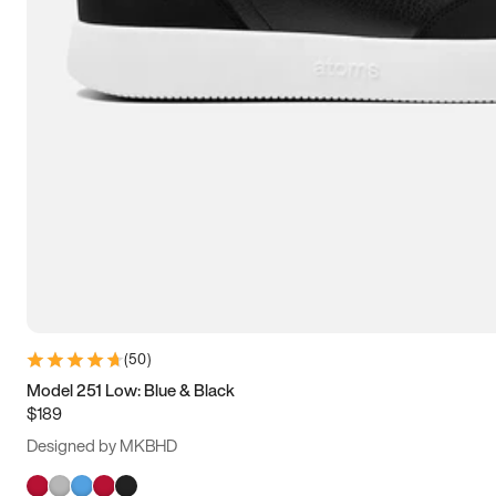
(
50
)
Model 251 Low: Blue & Black
$189
Designed by MKBHD