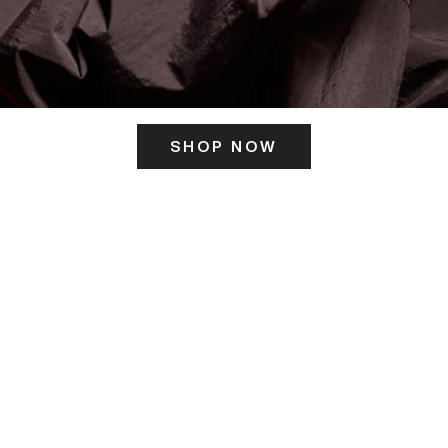
SHOP NOW