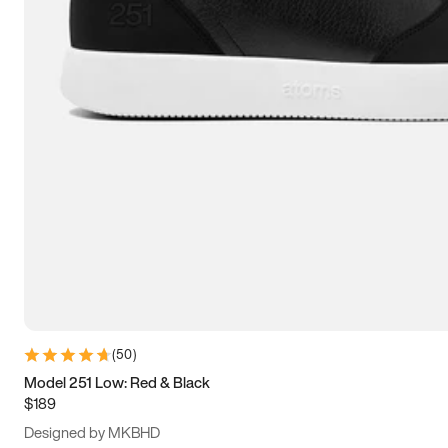
15
15.5
16
16.5
(
50
)
Model 251 Low: Red & Black
$189
Designed by MKBHD