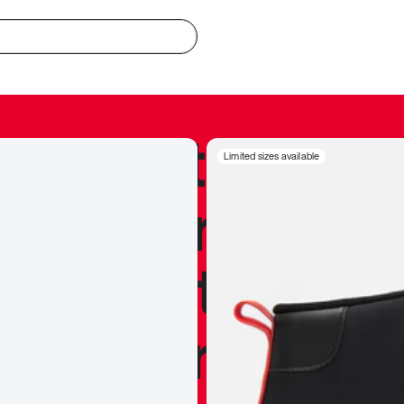
redible to actu
Limited sizes available
’s never been
silhouette, and
y my personal 