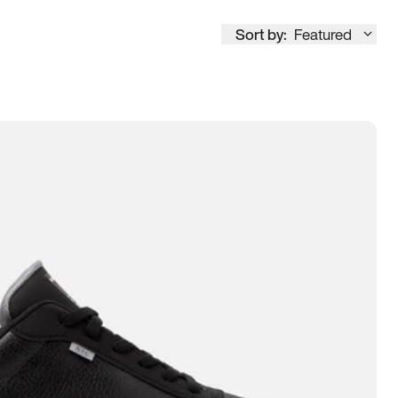
Sort by:
Featured