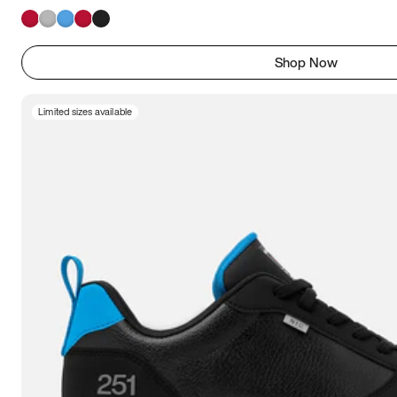
Shop Now
Limited sizes available