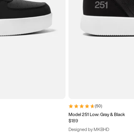
(
50
)
Model 251 Low: Gray & Black
$189
Designed by MKBHD