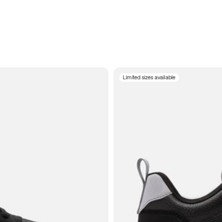
Limited sizes available