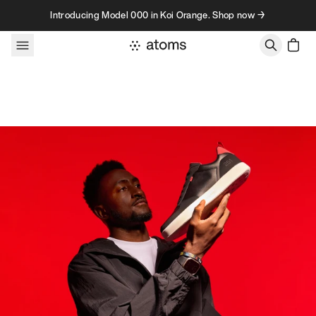
Skip to content
Introducing Model 000 in Koi Orange. Shop now →