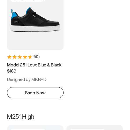
(
50
)
Model 251 Low: Blue & Black
$189
Designed by MKBHD
Shop Now
M251 High