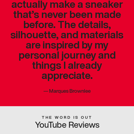
actually make a sneaker
that’s never been made
before. The details,
silhouette, and materials
are inspired by my
personal journey and
things I already
appreciate.
—
Marques Brownlee
THE WORD IS OUT
YouTube Reviews