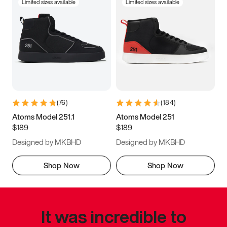
Limited sizes available
Limited sizes available
(
76
)
(
184
)
Atoms Model 251.1
Atoms Model 251
$189
$189
Designed by MKBHD
Designed by MKBHD
Shop Now
Shop Now
It was incredible to