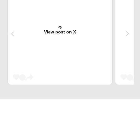
View post on X