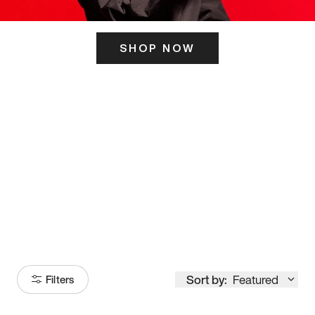
SHOP NOW
ITS HERE
Model
251
Sort by:
Featured
Filters