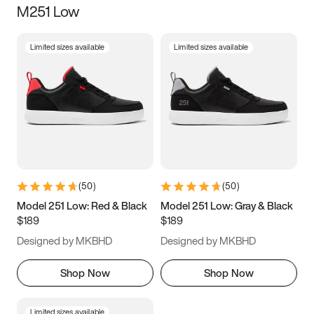
M251 Low
Size
Limited sizes available
Limited sizes available
Women
’s
Men
’s
3.5
4
4.5
5
5.5
6
6.5
7
7.5
8
8.5
9
(
50
)
(
50
)
9.5
10
10.5
11
Model 251 Low: Red & Black
Model 251 Low: Gray & Black
$189
$189
11.5
12
12.5
13
Designed by MKBHD
Designed by MKBHD
13.5
14
14.5
15
Shop Now
Shop Now
Limited sizes available