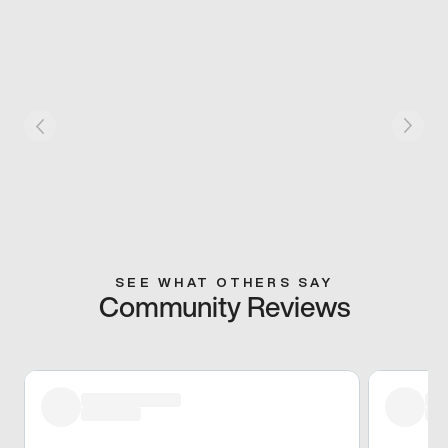
SEE WHAT OTHERS SAY
Community Reviews