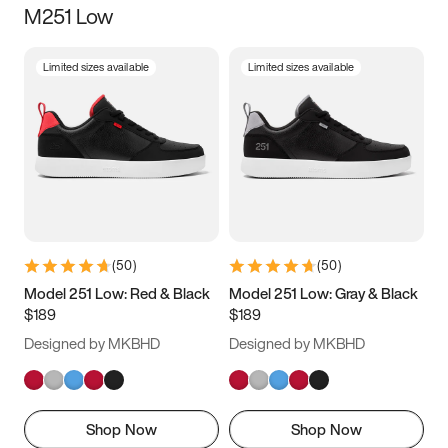
M251 Low
Size
Limited sizes available
Limited sizes available
Women
’s
Men
’s
3.5
4
4.5
5
5.5
6
6.5
7
7.5
8
8.5
9
(
50
)
(
50
)
9.5
10
10.5
11
Model 251 Low: Red & Black
Model 251 Low: Gray & Black
$189
$189
11.5
12
12.5
13
Designed by MKBHD
Designed by MKBHD
13.5
14
14.5
15
Shop Now
Shop Now