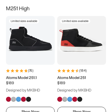
M251 High
Limited sizes available
Limited sizes available
(
76
)
(
184
)
Atoms Model 251.1
Atoms Model 251
$189
$189
Designed by MKBHD
Designed by MKBHD
Shop Now
Shop Now