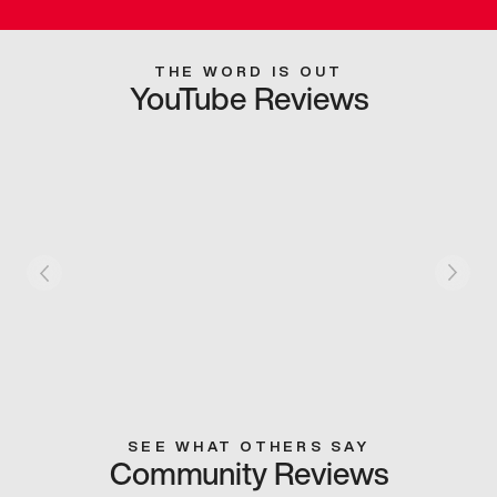
THE WORD IS OUT
YouTube Reviews
SEE WHAT OTHERS SAY
Community Reviews