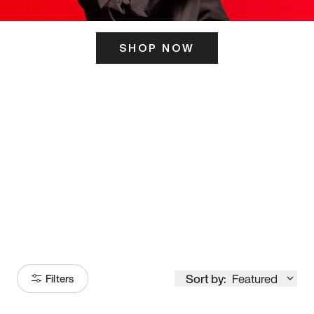
SHOP NOW
ITS HERE
Model
251
Sort by:
Featured
Filters