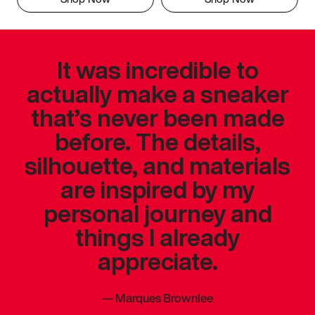
It was incredible to
actually make a sneaker
that’s never been made
before. The details,
silhouette, and materials
are inspired by my
personal journey and
things I already
appreciate.
—
Marques Brownlee