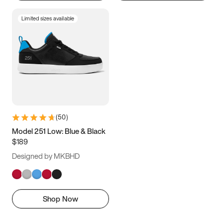
Limited sizes available
(
50
)
Model 251 Low: Blue & Black
$189
Designed by MKBHD
Shop Now