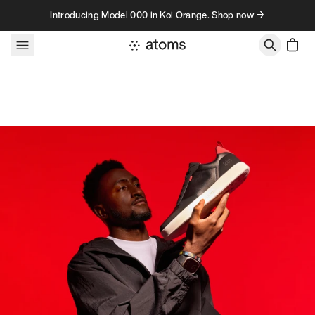
Skip to content
Introducing Model 000 in Koi Orange. Shop now →