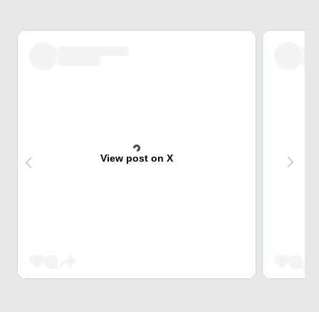
View post on X