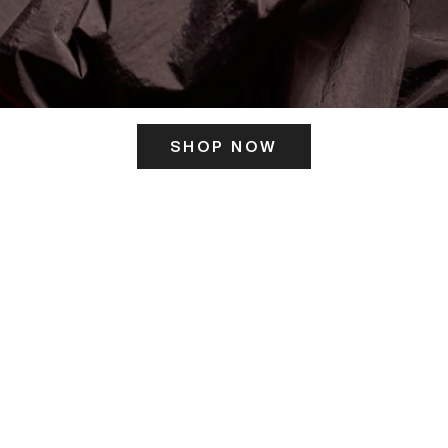
SHOP NOW