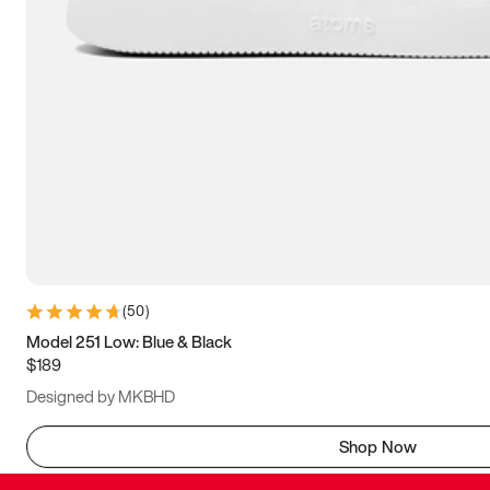
(
50
)
Model 251 Low: Blue & Black
$189
Designed by MKBHD
Shop Now