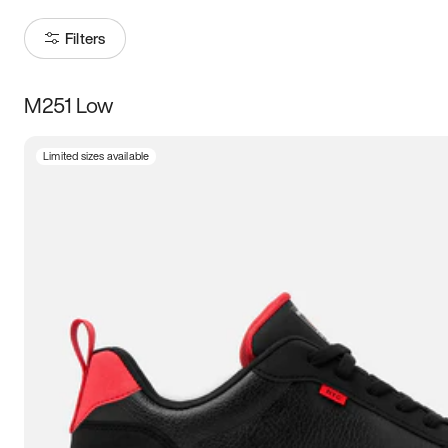
Filters
M251 Low
Size
Limited sizes available
Women
’s
Men
’s
3.5
4
4.5
5
5.5
6
6.5
7
7.5
8
8.5
9
9.5
10
10.5
11
11.5
12
12.5
13