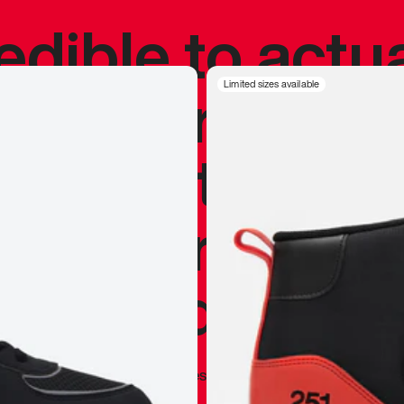
redible to actu
’s never been
Limited sizes available
silhouette, and
y my personal 
 I already appr
—
Marques Brownlee