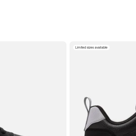
Limited sizes available