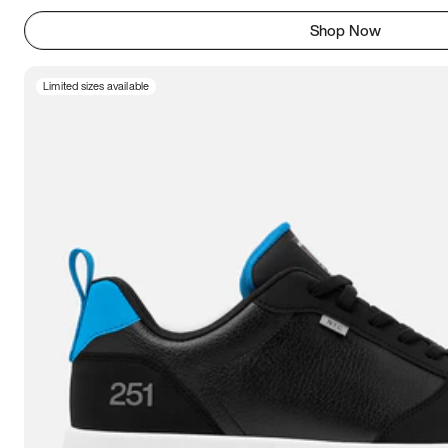
Shop Now
Limited sizes available