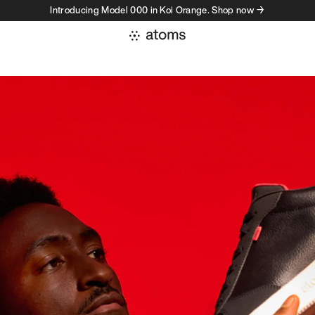
Introducing Model 000 in Koi Orange. Shop now →