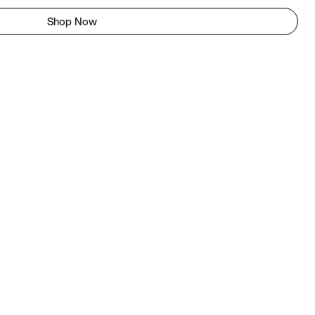
Shop Now