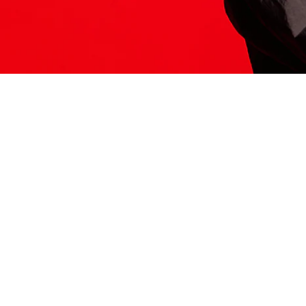
ITS HERE
Model
251