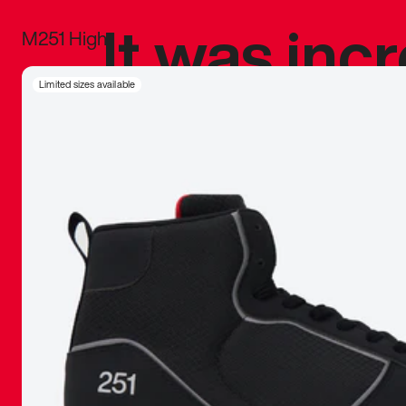
It was inc
M251 High
sneaker that
Limited sizes available
The details, 
inspired b
things