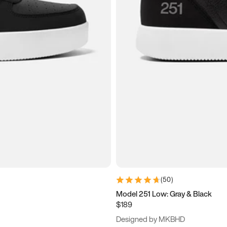
(
50
)
Model 251 Low: Gray & Black
$189
Designed by MKBHD