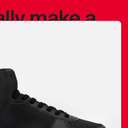
ally make a
 made before.
 materials are
journey and
eciate.