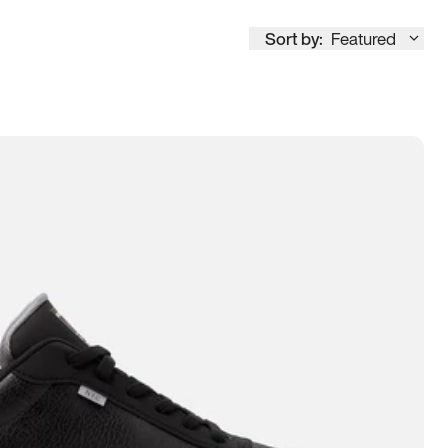
Sort by:
Featured