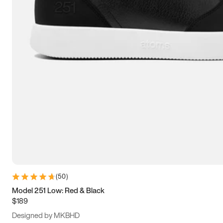
13.5
14
14.5
15
(
50
)
Model 251 Low: Red & Black
$189
Designed by MKBHD