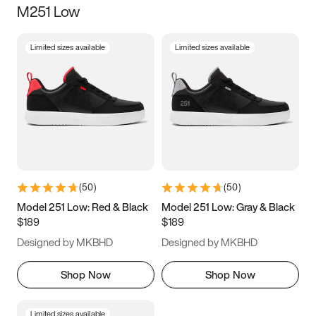
M251 Low
Size
Limited sizes available
Limited sizes available
Women
’s
Men
’s
3.5
4
4.5
5
5.5
6
6.5
7
7.5
8
8.5
9
(
50
)
(
50
)
9.5
10
10.5
11
Model 251 Low: Red & Black
Model 251 Low: Gray & Black
$189
$189
11.5
12
12.5
13
Designed by MKBHD
Designed by MKBHD
13.5
14
14.5
15
Shop Now
Shop Now
Limited sizes available