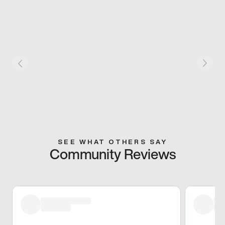
SEE WHAT OTHERS SAY
Community Reviews