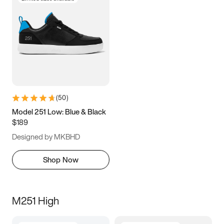
(
50
)
Model 251 Low: Blue & Black
$189
Designed by MKBHD
Shop Now
M251 High