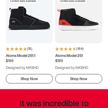
Limited sizes available
Limited sizes available
(
76
)
(
184
)
Atoms Model 251.1
Atoms Model 251
$189
$189
Designed by MKBHD
Designed by MKBHD
Shop Now
Shop Now
It was incredible to