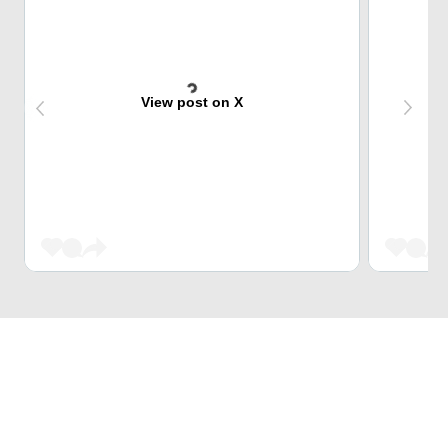
View post on X