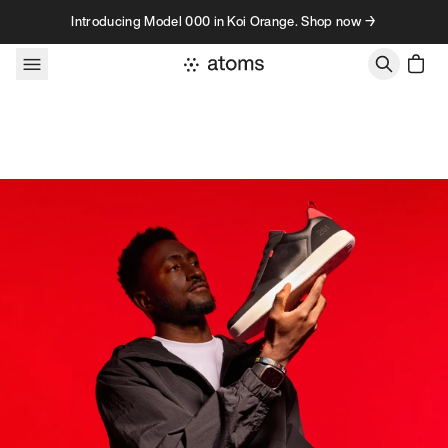
Skip to content
Introducing Model 000 in Koi Orange. Shop now →