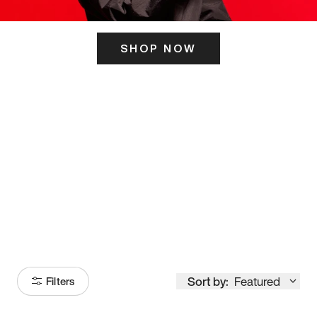
SHOP NOW
ITS HERE
Model
251
Sort by:
Featured
Filters