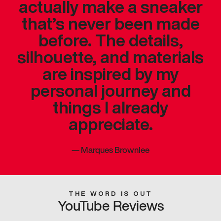
actually make a sneaker
that’s never been made
before. The details,
silhouette, and materials
are inspired by my
personal journey and
things I already
appreciate.
—
Marques Brownlee
THE WORD IS OUT
YouTube Reviews