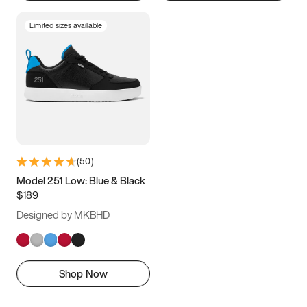
Limited sizes available
(
50
)
Model 251 Low: Blue & Black
$189
Designed by MKBHD
Shop Now