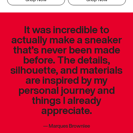
It was incredible to
actually make a sneaker
that’s never been made
before. The details,
silhouette, and materials
are inspired by my
personal journey and
things I already
appreciate.
—
Marques Brownlee