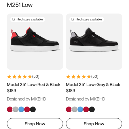
M251 Low
Size
Limited sizes available
Limited sizes available
Women
’s
Men
’s
3.5
4
4.5
5
5.5
6
6.5
7
7.5
8
8.5
9
(
50
)
(
50
)
9.5
10
10.5
11
Model 251 Low: Red & Black
Model 251 Low: Gray & Black
$189
$189
11.5
12
12.5
13
Designed by MKBHD
Designed by MKBHD
13.5
14
14.5
15
Shop Now
Shop Now