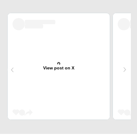
View post on X