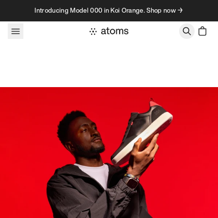
Skip to content
Introducing Model 000 in Koi Orange. Shop now →