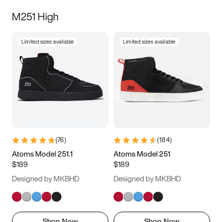
M251 High
Limited sizes available
Limited sizes available
(
76
)
(
184
)
Atoms Model 251.1
Atoms Model 251
$189
$189
Designed by MKBHD
Designed by MKBHD
Shop Now
Shop Now