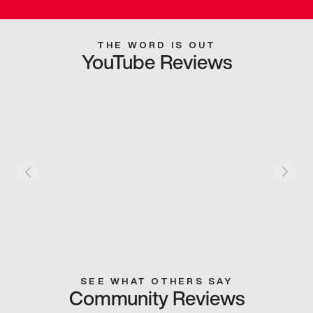
THE WORD IS OUT
YouTube Reviews
SEE WHAT OTHERS SAY
Community Reviews