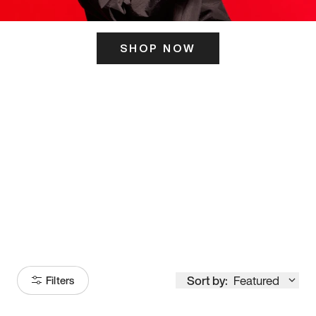
SHOP NOW
ITS HERE
Model
251
Sort by:
Featured
Filters