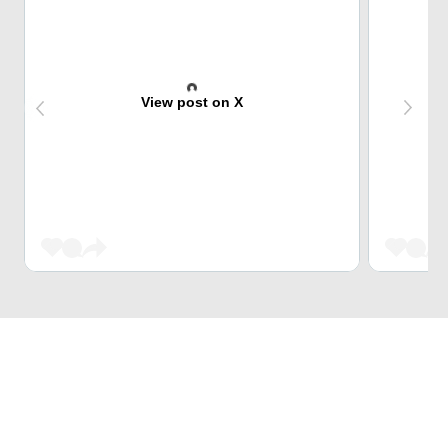
View post on X