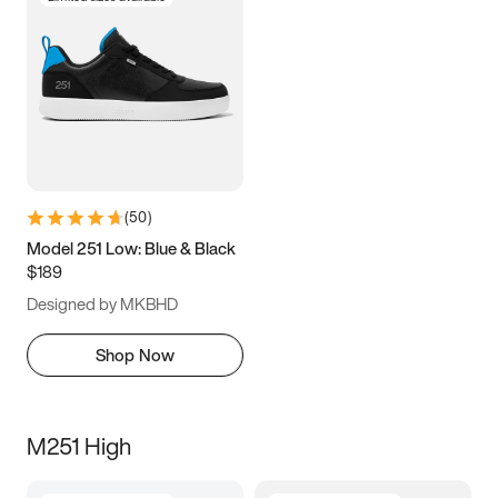
(
50
)
Model 251 Low: Blue & Black
$189
Designed by MKBHD
Shop Now
M251 High