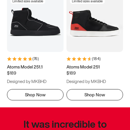
Limited sizes available
Limited sizes available
(
76
)
(
184
)
Atoms Model 251.1
Atoms Model 251
$189
$189
Designed by MKBHD
Designed by MKBHD
Shop Now
Shop Now
It was incredible to