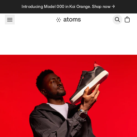
Skip to content
Introducing Model 000 in Koi Orange. Shop now →