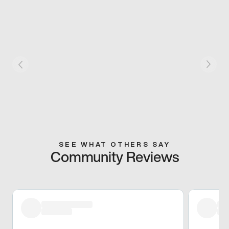
SEE WHAT OTHERS SAY
Community Reviews