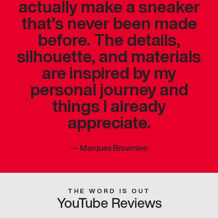
actually make a sneaker
that’s never been made
before. The details,
silhouette, and materials
are inspired by my
personal journey and
things I already
appreciate.
—
Marques Brownlee
THE WORD IS OUT
YouTube Reviews