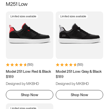
M251 Low
Size
Limited sizes available
Limited sizes available
Women
’s
Men
’s
3.5
4
4.5
5
5.5
6
6.5
7
7.5
8
8.5
9
(
50
)
(
50
)
9.5
10
10.5
11
Model 251 Low: Red & Black
Model 251 Low: Gray & Black
$189
$189
11.5
12
12.5
13
Designed by MKBHD
Designed by MKBHD
13.5
14
14.5
15
Shop Now
Shop Now
Limited sizes available