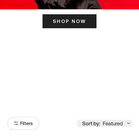
SHOP NOW
ITS HERE
Model
251
Sort by:
Featured
Filters