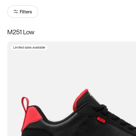
Filters
M251 Low
Size
Limited sizes available
Women
’s
Men
’s
5
5.5
6
6.5
7
7.5
8
8.5
9
9.5
10
10.5
11
11.5
12
12.5
13
13.5
14
14.5