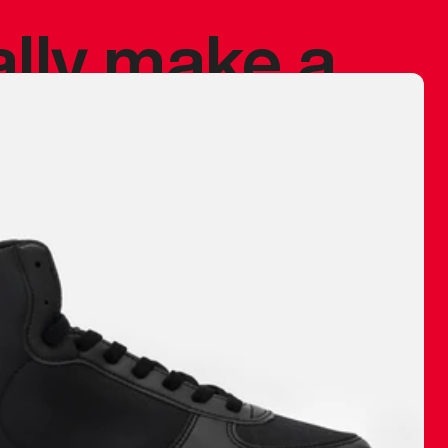
ally make a
 made before.
 materials are
journey and
eciate.