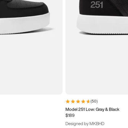
(
50
)
Model 251 Low: Gray & Black
$189
Designed by MKBHD