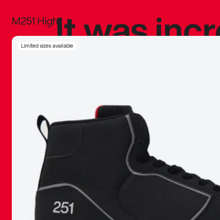
It was inc
M251 High
sneaker that
Limited sizes available
The details, 
inspired b
things