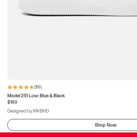
(
50
)
Model 251 Low: Blue & Black
$189
Designed by MKBHD
Shop Now