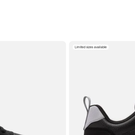
Limited sizes available