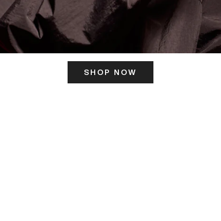
SHOP NOW