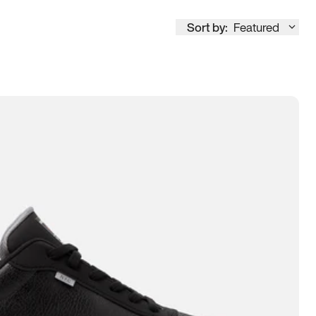
Sort by:
Featured