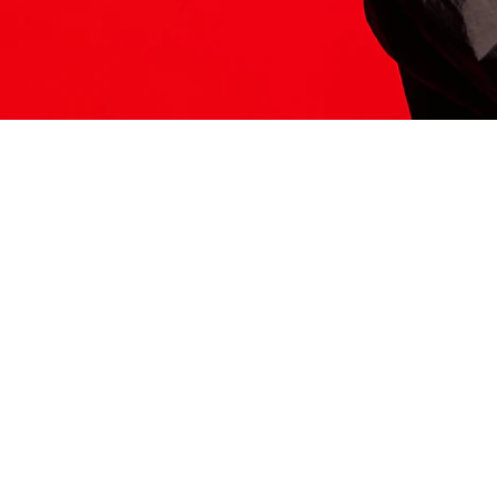
ITS HERE
Model
251