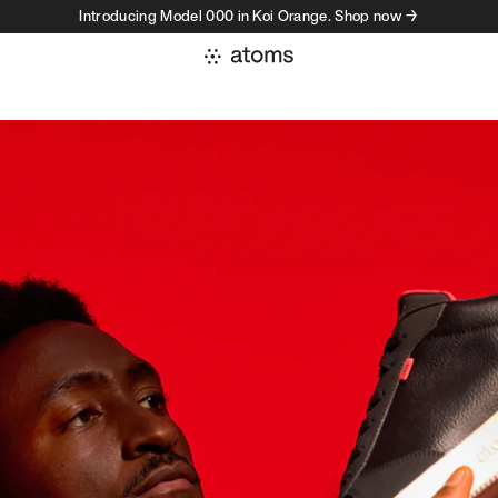
Introducing Model 000 in Koi Orange. Shop now →