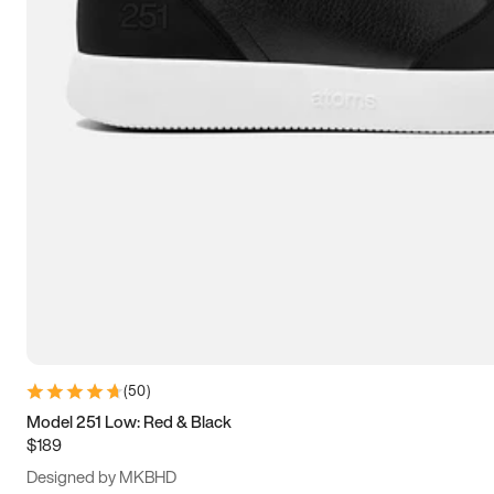
15
15.5
16
16.5
(
50
)
Model 251 Low: Red & Black
$189
Designed by MKBHD