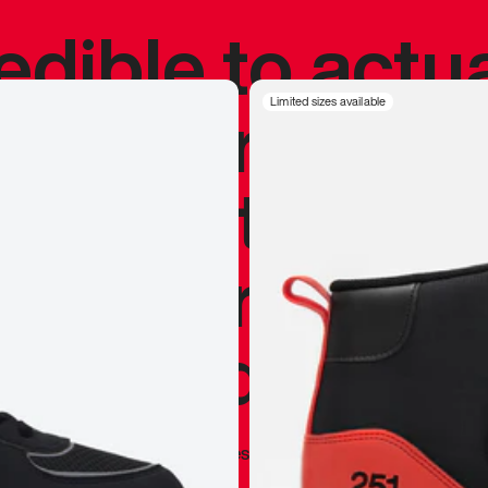
redible to actu
’s never been
Limited sizes available
silhouette, and
y my personal 
 I already appr
—
Marques Brownlee