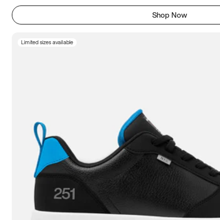
Shop Now
Limited sizes available