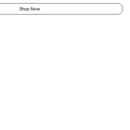
Shop Now