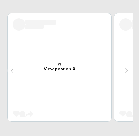
View post on X