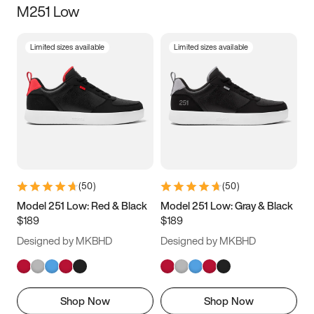
M251 Low
Size
Limited sizes available
Limited sizes available
Women
’s
Men
’s
3.5
4
4.5
5
5.5
6
6.5
7
7.5
8
8.5
9
(
50
)
(
50
)
9.5
10
10.5
11
Model 251 Low: Red & Black
Model 251 Low: Gray & Black
$189
$189
11.5
12
12.5
13
Designed by MKBHD
Designed by MKBHD
13.5
14
14.5
15
Shop Now
Shop Now