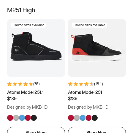
M251 High
Limited sizes available
Limited sizes available
(
76
)
(
184
)
Atoms Model 251.1
Atoms Model 251
$189
$189
Designed by MKBHD
Designed by MKBHD
Shop Now
Shop Now