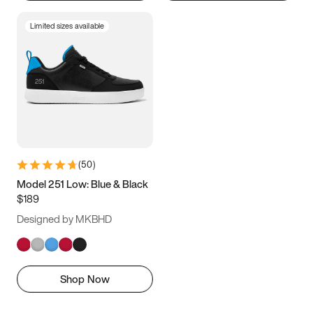
Limited sizes available
(
50
)
Model 251 Low: Blue & Black
$189
Designed by MKBHD
Shop Now