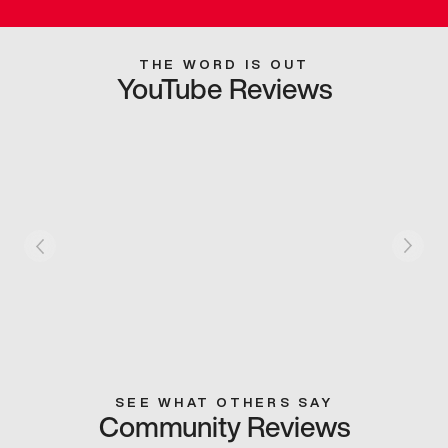
THE WORD IS OUT
YouTube Reviews
SEE WHAT OTHERS SAY
Community Reviews