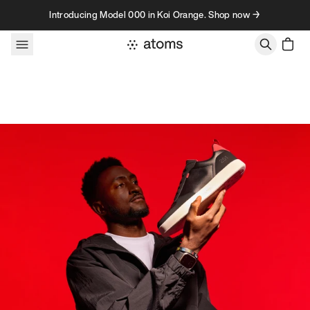
Skip to content
Introducing Model 000 in Koi Orange. Shop now →