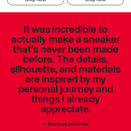
It was incredible to
actually make a sneaker
that’s never been made
before. The details,
silhouette, and materials
are inspired by my
personal journey and
things I already
appreciate.
—
Marques Brownlee