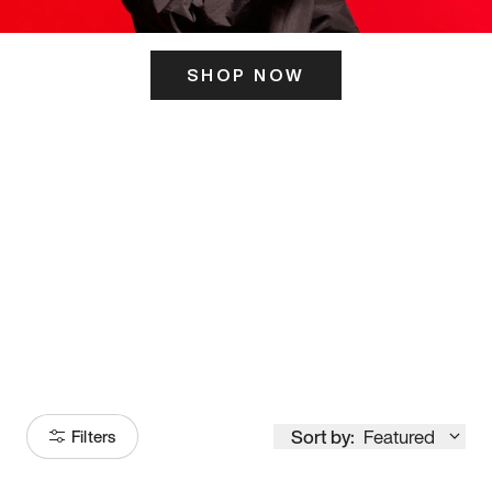
SHOP NOW
ITS HERE
Model
251
Sort by:
Featured
Filters