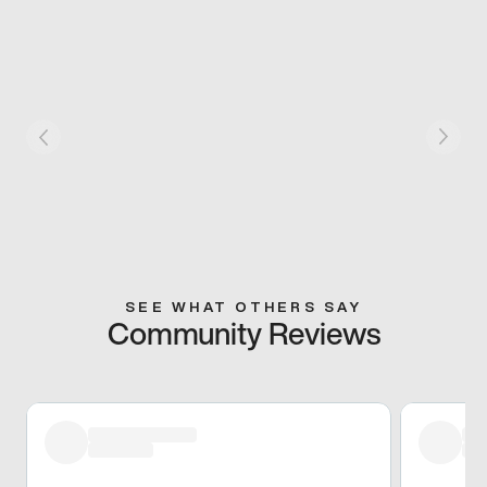
SEE WHAT OTHERS SAY
Community Reviews