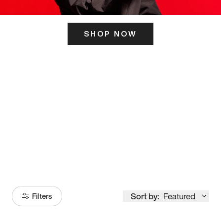
SHOP NOW
ITS HERE
Model
251
Sort by:
Featured
Filters