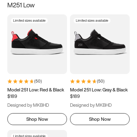
M251 Low
Size
Limited sizes available
Limited sizes available
Women
’s
Men
’s
3.5
4
4.5
5
5.5
6
6.5
7
7.5
8
8.5
9
(
50
)
(
50
)
9.5
10
10.5
11
Model 251 Low: Red & Black
Model 251 Low: Gray & Black
$189
$189
11.5
12
12.5
13
Designed by MKBHD
Designed by MKBHD
13.5
14
14.5
15
Shop Now
Shop Now
Limited sizes available