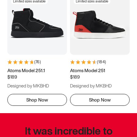
Limited sizes available
Limited sizes available
(
76
)
(
184
)
Atoms Model 251.1
Atoms Model 251
$189
$189
Designed by MKBHD
Designed by MKBHD
Shop Now
Shop Now
It was incredible to