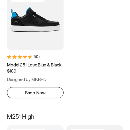
(
50
)
Model 251 Low: Blue & Black
$189
Designed by MKBHD
Shop Now
M251 High