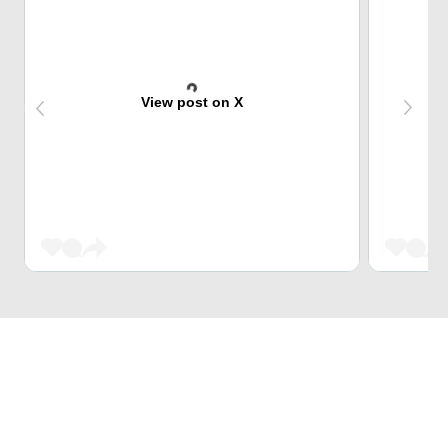
View post on X