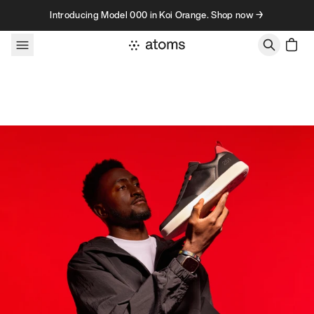
Skip to content
Introducing Model 000 in Koi Orange. Shop now →