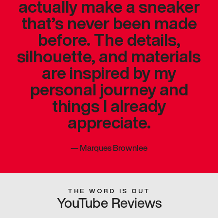
actually make a sneaker
that’s never been made
before. The details,
silhouette, and materials
are inspired by my
personal journey and
things I already
appreciate.
—
Marques Brownlee
THE WORD IS OUT
YouTube Reviews