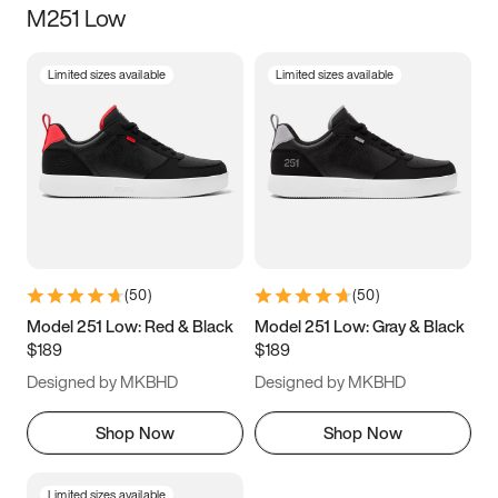
M251 Low
Size
Limited sizes available
Limited sizes available
Women
’s
Men
’s
3.5
4
4.5
5
5.5
6
6.5
7
7.5
8
8.5
9
(
50
)
(
50
)
9.5
10
10.5
11
Model 251 Low: Red & Black
Model 251 Low: Gray & Black
$189
$189
11.5
12
12.5
13
Designed by MKBHD
Designed by MKBHD
13.5
14
14.5
15
Shop Now
Shop Now
Limited sizes available