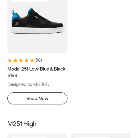
(
50
)
Model 251 Low: Blue & Black
$189
Designed by MKBHD
Shop Now
M251 High