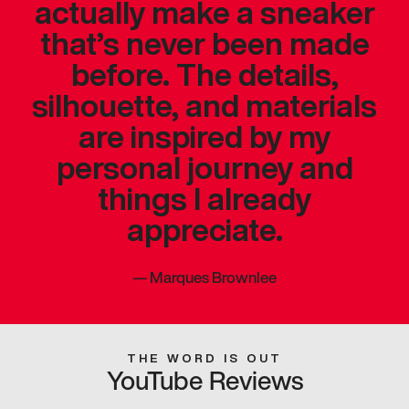
actually make a sneaker
that’s never been made
before. The details,
silhouette, and materials
are inspired by my
personal journey and
things I already
appreciate.
—
Marques Brownlee
THE WORD IS OUT
YouTube Reviews