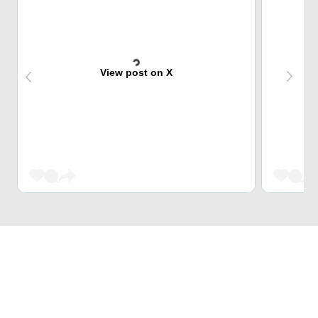
View post on X