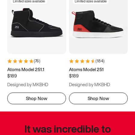
Limited sizes available
Limited sizes available
(
76
)
(
184
)
Atoms Model 251.1
Atoms Model 251
$189
$189
Designed by MKBHD
Designed by MKBHD
Shop Now
Shop Now
It was incredible to