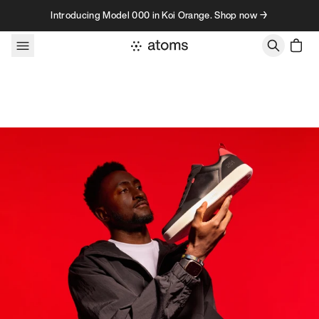
Skip to content
Introducing Model 000 in Koi Orange. Shop now →