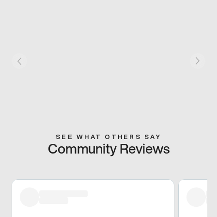
SEE WHAT OTHERS SAY
Community Reviews