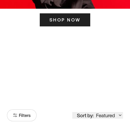
SHOP NOW
ITS HERE
Model
251
Sort by:
Featured
Filters