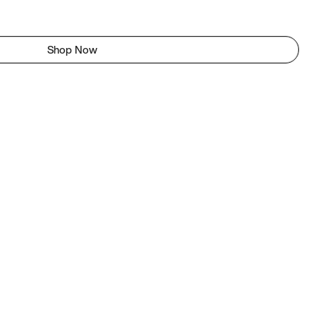
Shop Now