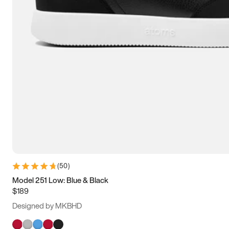
(
50
)
Model 251 Low: Blue & Black
$189
Designed by MKBHD