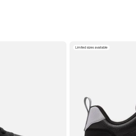
Limited sizes available