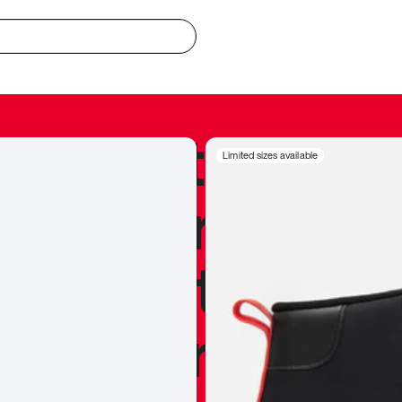
redible to actu
Limited sizes available
’s never been
silhouette, and
y my personal 