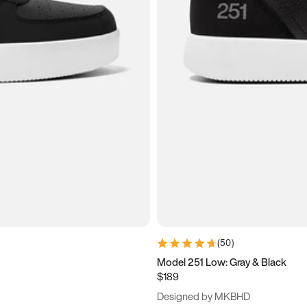
(
50
)
Model 251 Low: Gray & Black
$189
Designed by MKBHD