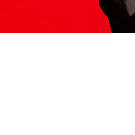
ITS HERE
Model
251