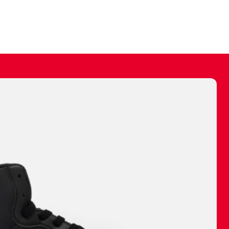
ally make a
 made before.
 materials are
journey and