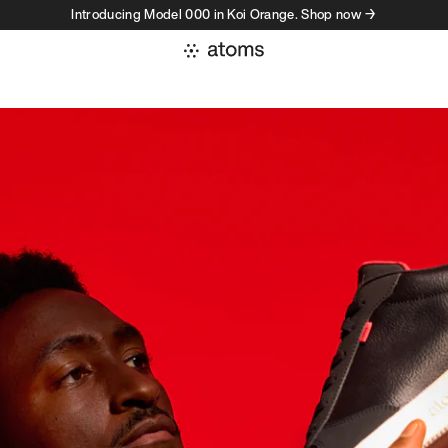
Introducing Model 000 in Koi Orange. Shop now →