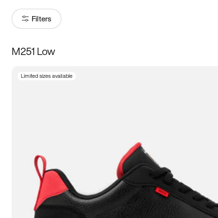
Filters
M251 Low
Size
Limited sizes available
Women
’s
Men
’s
3.5
4
4.5
5
5.5
6
6.5
7
7.5
8
8.5
9
9.5
10
10.5
11
11.5
12
12.5
13