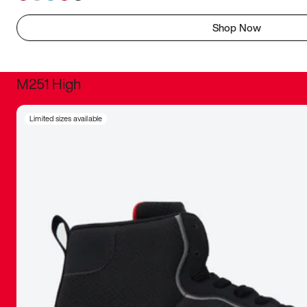
Shop Now
M251 High
It was inc
Limited sizes available
sneaker that
The details, 
inspired b