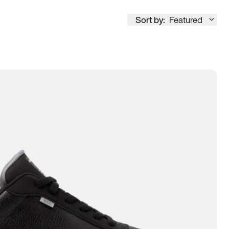
Sort by:
Featured