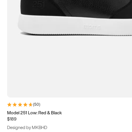
13.5
14
14.5
15
(
50
)
Model 251 Low: Red & Black
$189
Designed by MKBHD