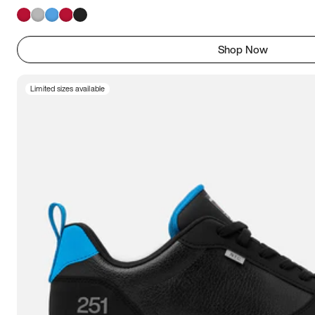
Shop Now
Limited sizes available