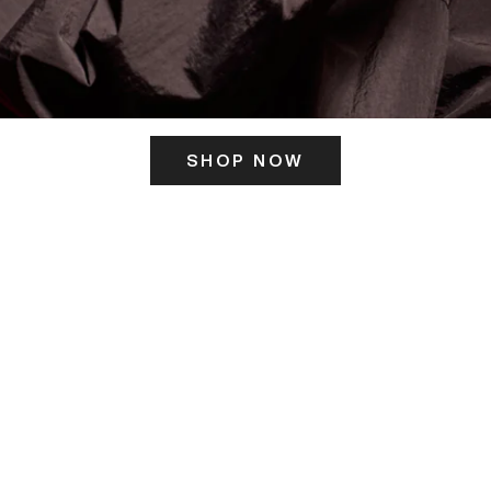
SHOP NOW