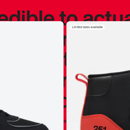
redible to actu
’s never been
Limited sizes available
silhouette, and
y my personal 
 I already appr
—
Marques Brownlee