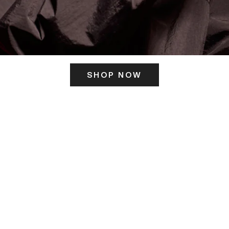
SHOP NOW