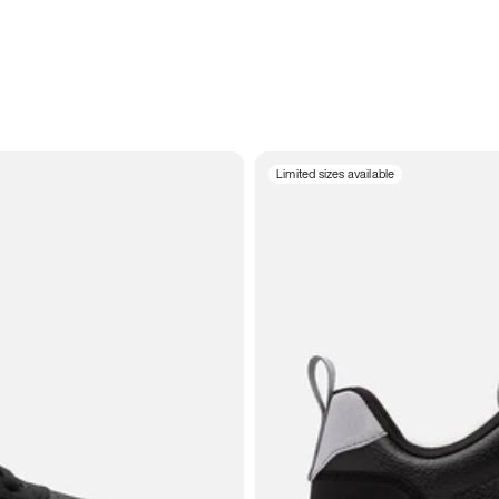
Limited sizes available