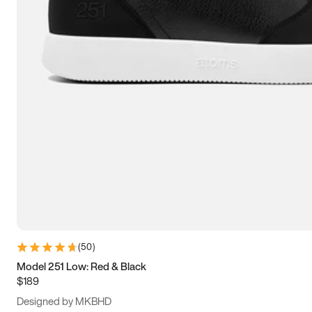
13.5
14
14.5
15
(
50
)
Model 251 Low: Red & Black
$189
Designed by MKBHD