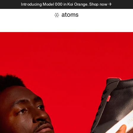
Introducing Model 000 in Koi Orange. Shop now →