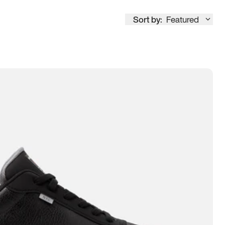
Sort by:
Featured