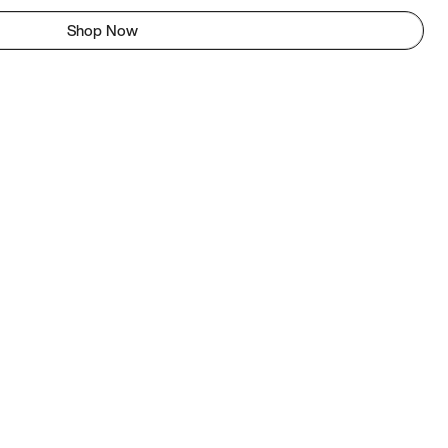
Shop Now