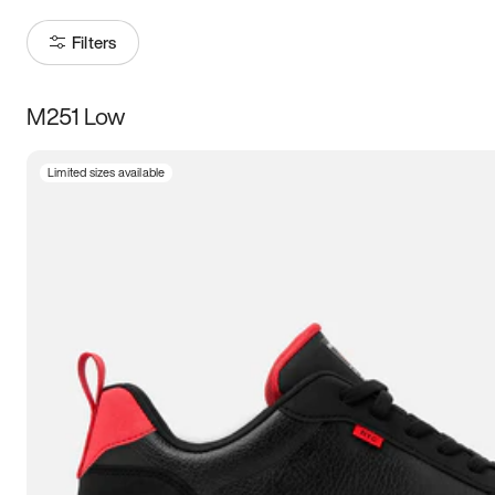
Filters
M251 Low
Size
Limited sizes available
Women
’s
Men
’s
3.5
4
4.5
5
5.5
6
6.5
7
7.5
8
8.5
9
9.5
10
10.5
11
11.5
12
12.5
13