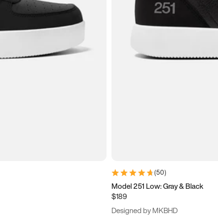
(
50
)
Model 251 Low: Gray & Black
$189
Designed by MKBHD