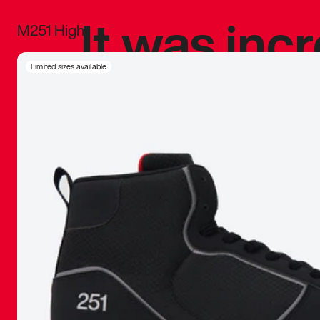
It was inc
M251 High
sneaker that
Limited sizes available
The details, 
inspired b
things