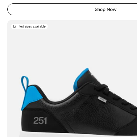
Shop Now
Limited sizes available