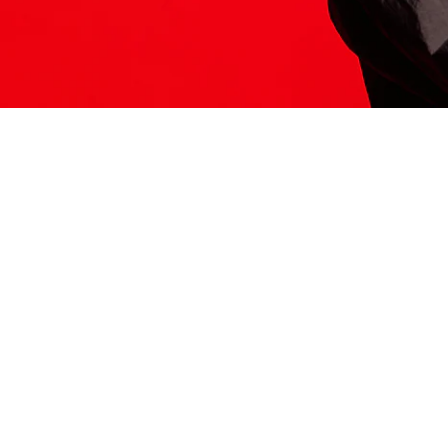
ITS HERE
Model
251