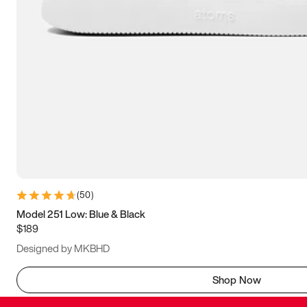
(
50
)
Model 251 Low: Blue & Black
$189
Designed by MKBHD
Shop Now