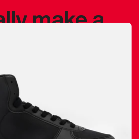
ally make a
 made before.
 materials are
journey and
eciate.