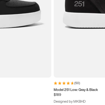
(
50
)
Model 251 Low: Gray & Black
$189
Designed by MKBHD