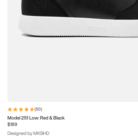
13.5
14
14.5
15
(
50
)
Model 251 Low: Red & Black
$189
Designed by MKBHD