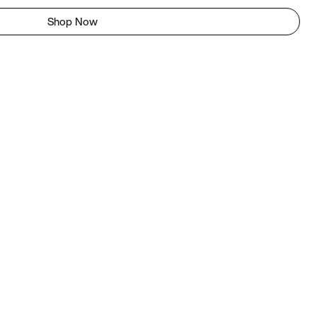
Shop Now