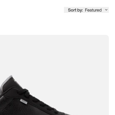
Sort by:
Featured