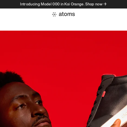
Introducing Model 000 in Koi Orange. Shop now →