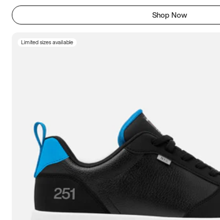
Shop Now
Limited sizes available