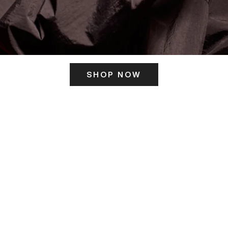
SHOP NOW