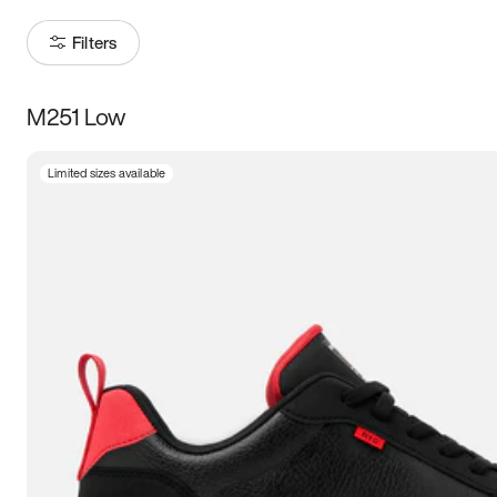
Filters
M251 Low
Size
Limited sizes available
Women
’s
Men
’s
3.5
4
4.5
5
5.5
6
6.5
7
7.5
8
8.5
9
9.5
10
10.5
11
11.5
12
12.5
13