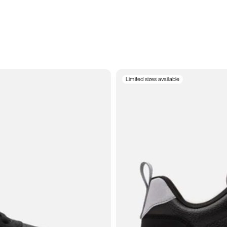
Limited sizes available