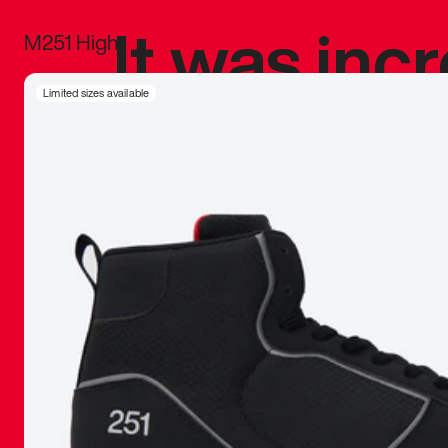
It was inc
M251 High
sneaker that
Limited sizes available
The details, 
inspired b
things