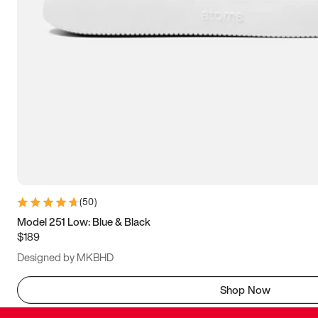
(
50
)
Model 251 Low: Blue & Black
$189
Designed by MKBHD
Shop Now