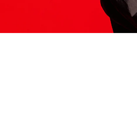
ITS HERE
Model
251