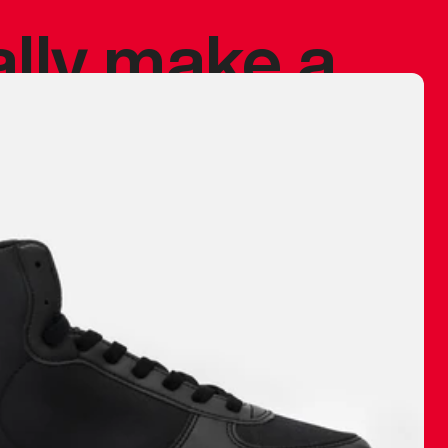
ally make a
 made before.
 materials are
journey and
eciate.