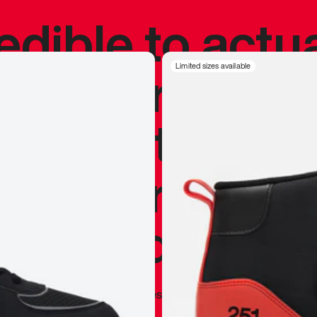
redible to actu
’s never been
Limited sizes available
silhouette, and
y my personal 
 I already appr
—
Marques Brownlee