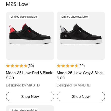
M251 Low
Size
Limited sizes available
Limited sizes available
Women
’s
Men
’s
3.5
4
4.5
5
5.5
6
6.5
7
7.5
8
8.5
9
(
50
)
(
50
)
9.5
10
10.5
11
Model 251 Low: Red & Black
Model 251 Low: Gray & Black
$189
$189
11.5
12
12.5
13
Designed by MKBHD
Designed by MKBHD
13.5
14
14.5
15
Shop Now
Shop Now
Limited sizes available