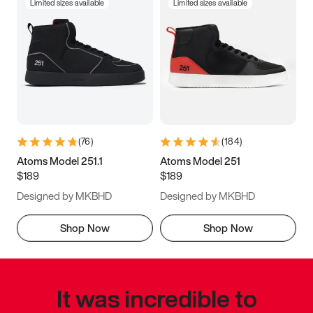
Limited sizes available
Limited sizes available
(
76
)
(
184
)
Atoms Model 251.1
Atoms Model 251
$189
$189
Designed by MKBHD
Designed by MKBHD
Shop Now
Shop Now
It was incredible to