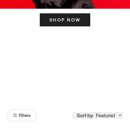
SHOP NOW
ITS HERE
Model
251
Sort by:
Featured
Filters