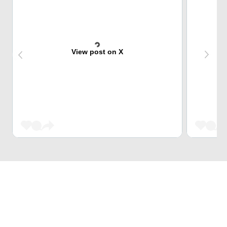
View post on X