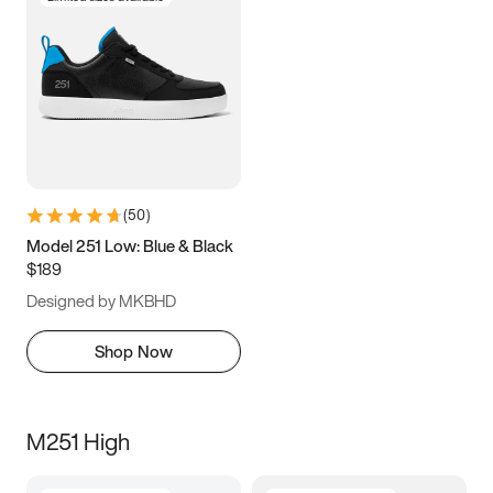
(
50
)
Model 251 Low: Blue & Black
$189
Designed by MKBHD
Shop Now
M251 High