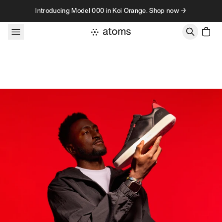
Skip to content
Introducing Model 000 in Koi Orange. Shop now →