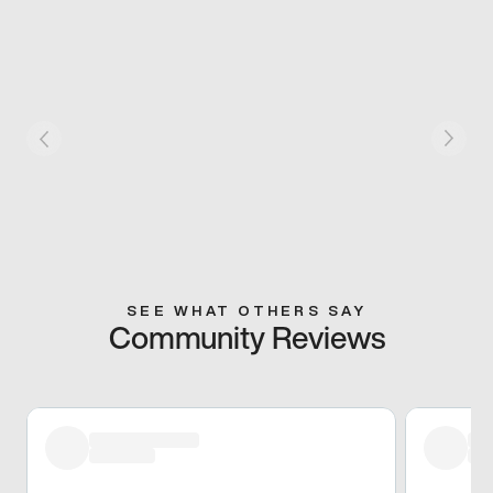
SEE WHAT OTHERS SAY
Community Reviews