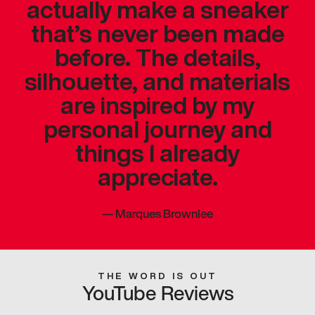
actually make a sneaker
that’s never been made
before. The details,
silhouette, and materials
are inspired by my
personal journey and
things I already
appreciate.
—
Marques Brownlee
THE WORD IS OUT
YouTube Reviews