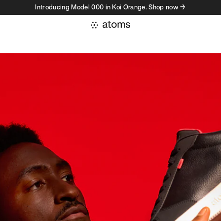
Introducing Model 000 in Koi Orange. Shop now →