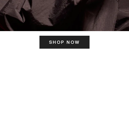
SHOP NOW