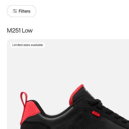
Filters
M251 Low
Size
Limited sizes available
Women
’s
Men
’s
3.5
4
4.5
5
5.5
6
6.5
7
7.5
8
8.5
9
9.5
10
10.5
11
11.5
12
12.5
13