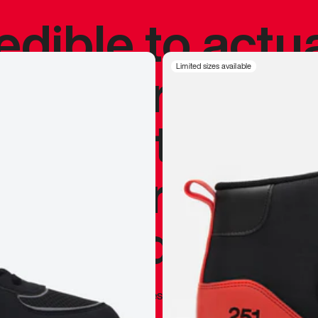
redible to actu
’s never been
Limited sizes available
silhouette, and
y my personal 
 I already appr
—
Marques Brownlee