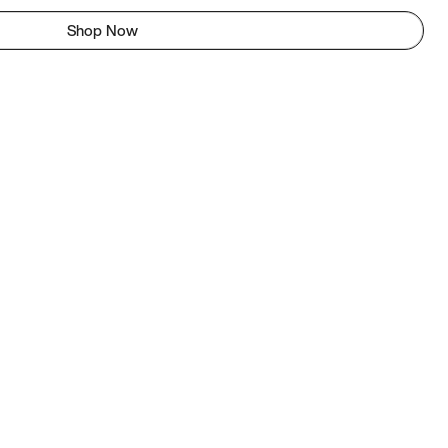
Shop Now