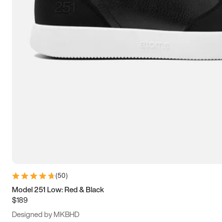
13.5
14
14.5
15
(
50
)
Model 251 Low: Red & Black
$189
Designed by MKBHD