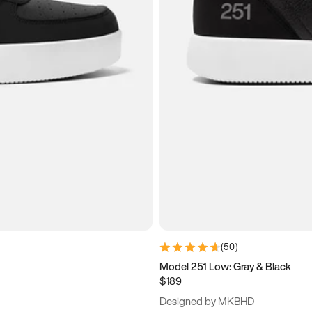
(
50
)
Model 251 Low: Gray & Black
$189
Designed by MKBHD