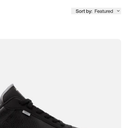
Sort by:
Featured