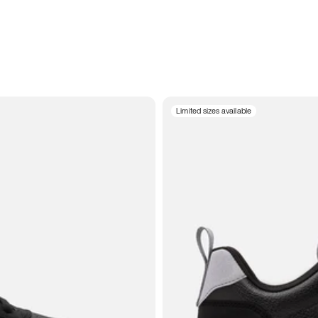
Limited sizes available