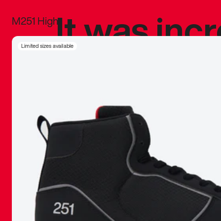
It was inc
M251 High
sneaker that
Limited sizes available
The details, 
inspired b
things