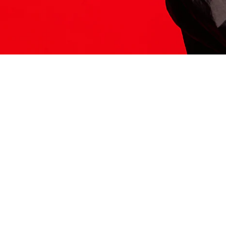
ITS HERE
Model
251