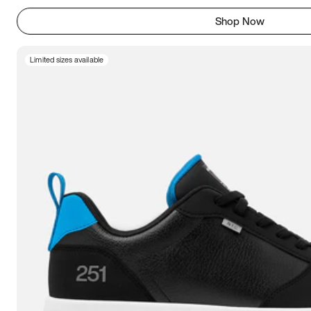
Shop Now
Limited sizes available