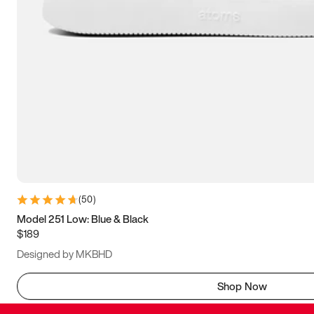
(
50
)
Model 251 Low: Blue & Black
$189
Designed by MKBHD
Shop Now