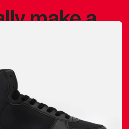
ally make a
 made before.
 materials are
journey and
eciate.