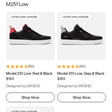
M251 Low
Size
Limited sizes available
Limited sizes available
Women
’s
Men
’s
3.5
4
4.5
5
5.5
6
6.5
7
7.5
8
8.5
9
(
50
)
(
50
)
9.5
10
10.5
11
Model 251 Low: Red & Black
Model 251 Low: Gray & Black
$189
$189
11.5
12
12.5
13
Designed by MKBHD
Designed by MKBHD
13.5
14
14.5
15
Shop Now
Shop Now
Limited sizes available