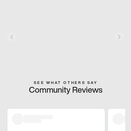
SEE WHAT OTHERS SAY
Community Reviews