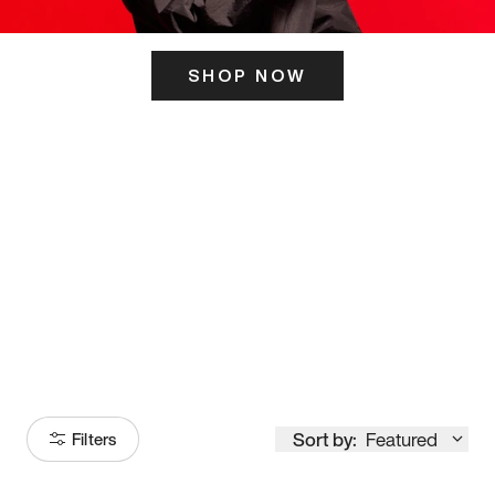
SHOP NOW
ITS HERE
Model
251
Sort by:
Featured
Filters