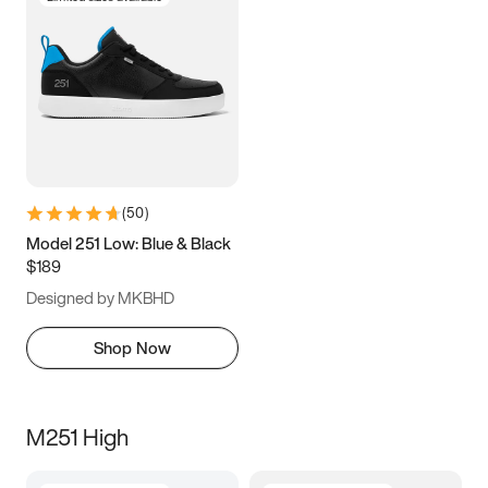
(
50
)
Model 251 Low: Blue & Black
$189
Designed by MKBHD
Shop Now
M251 High