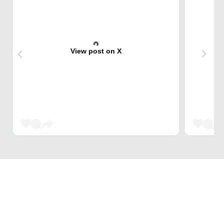
View post on X