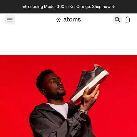
Skip to content
Introducing Model 000 in Koi Orange. Shop now →