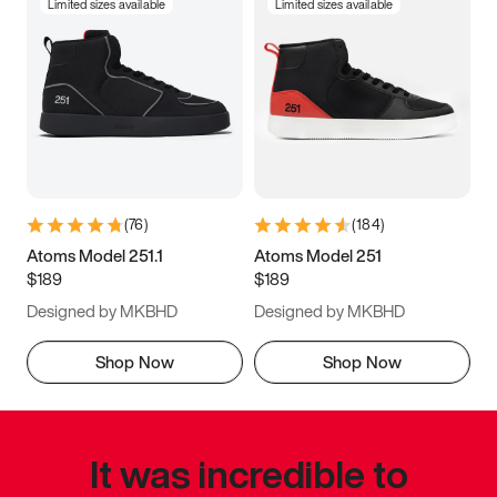
Limited sizes available
Limited sizes available
(
76
)
(
184
)
Atoms Model 251.1
Atoms Model 251
$189
$189
Designed by MKBHD
Designed by MKBHD
Shop Now
Shop Now
It was incredible to