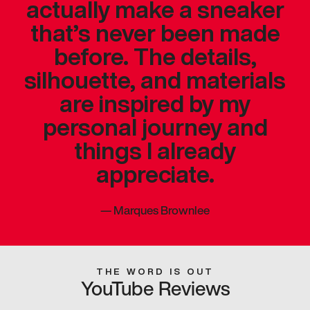
actually make a sneaker
that’s never been made
before. The details,
silhouette, and materials
are inspired by my
personal journey and
things I already
appreciate.
—
Marques Brownlee
THE WORD IS OUT
YouTube Reviews