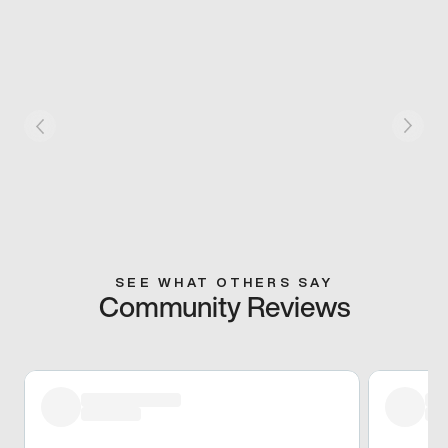
SEE WHAT OTHERS SAY
Community Reviews