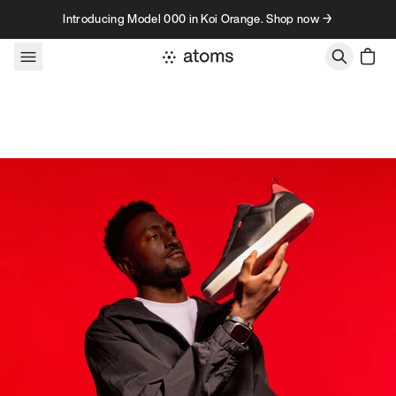
Skip to content
Introducing Model 000 in Koi Orange. Shop now →