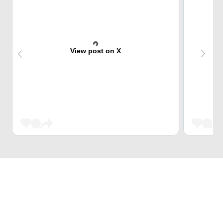
View post on X