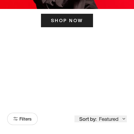
SHOP NOW
ITS HERE
Model
251
Sort by:
Featured
Filters