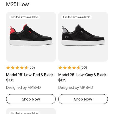
M251 Low
Size
Limited sizes available
Limited sizes available
Women
’s
Men
’s
3.5
4
4.5
5
5.5
6
6.5
7
7.5
8
8.5
9
(
50
)
(
50
)
9.5
10
10.5
11
Model 251 Low: Red & Black
Model 251 Low: Gray & Black
$189
$189
11.5
12
12.5
13
Designed by MKBHD
Designed by MKBHD
13.5
14
14.5
15
Shop Now
Shop Now
Limited sizes available