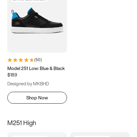
(
50
)
Model 251 Low: Blue & Black
$189
Designed by MKBHD
Shop Now
M251 High