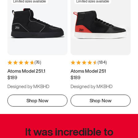
Limited sizes available
Limited sizes available
(
76
)
(
184
)
Atoms Model 251.1
Atoms Model 251
$189
$189
Designed by MKBHD
Designed by MKBHD
Shop Now
Shop Now
It was incredible to