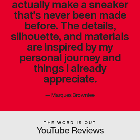
actually make a sneaker
that’s never been made
before. The details,
silhouette, and materials
are inspired by my
personal journey and
things I already
appreciate.
—
Marques Brownlee
THE WORD IS OUT
YouTube Reviews