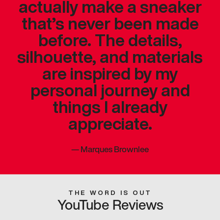
actually make a sneaker
that’s never been made
before. The details,
silhouette, and materials
are inspired by my
personal journey and
things I already
appreciate.
—
Marques Brownlee
THE WORD IS OUT
YouTube Reviews