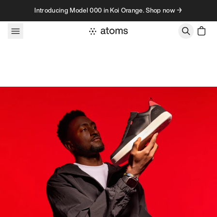
Skip to content
Introducing Model 000 in Koi Orange. Shop now →