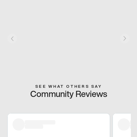
SEE WHAT OTHERS SAY
Community Reviews