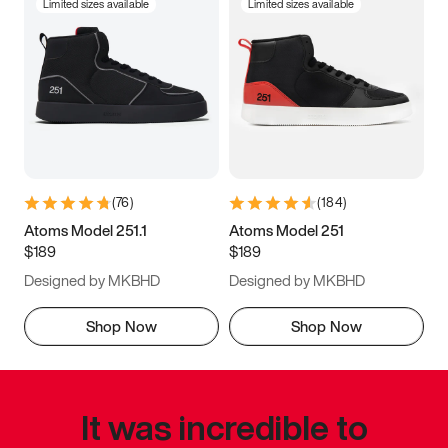
Limited sizes available
Limited sizes available
(
76
)
(
184
)
Atoms Model 251.1
Atoms Model 251
$189
$189
Designed by MKBHD
Designed by MKBHD
Shop Now
Shop Now
It was incredible to