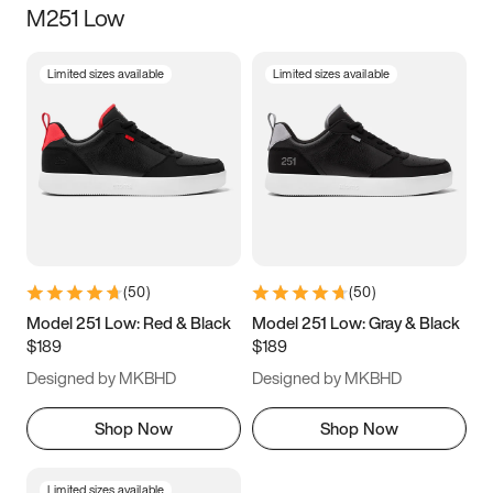
M251 Low
Size
Limited sizes available
Limited sizes available
Women
’s
Men
’s
3.5
4
4.5
5
5.5
6
6.5
7
7.5
8
8.5
9
(
50
)
(
50
)
9.5
10
10.5
11
Model 251 Low: Red & Black
Model 251 Low: Gray & Black
$189
$189
11.5
12
12.5
13
Designed by MKBHD
Designed by MKBHD
13.5
14
14.5
15
Shop Now
Shop Now
Limited sizes available