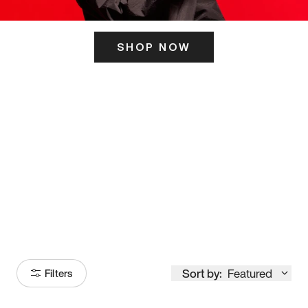
SHOP NOW
ITS HERE
Model
251
Sort by:
Featured
Filters