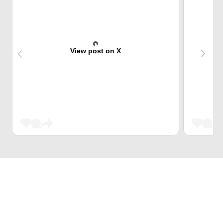
View post on X