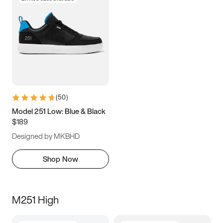
(
50
)
Model 251 Low: Blue & Black
$189
Designed by MKBHD
Shop Now
M251 High