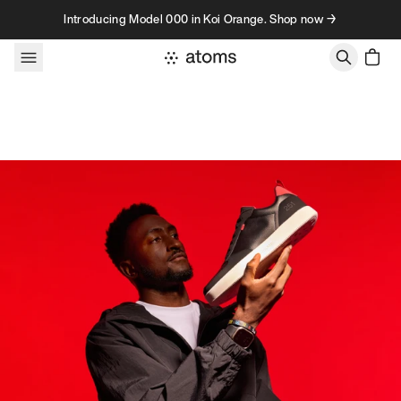
Skip to content
Introducing Model 000 in Koi Orange. Shop now →