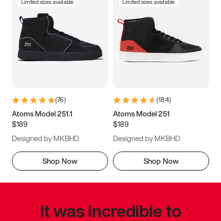
Limited sizes available
Limited sizes available
(
76
)
(
184
)
Atoms Model 251.1
Atoms Model 251
$189
$189
Designed by MKBHD
Designed by MKBHD
Shop Now
Shop Now
It was incredible to