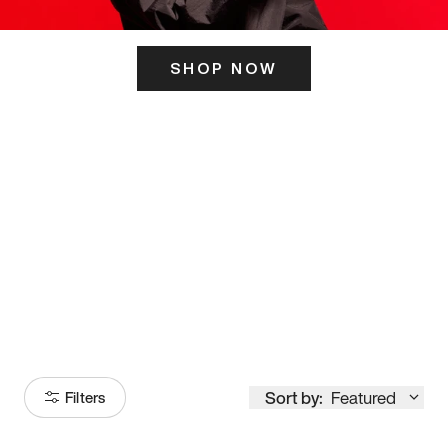
SHOP NOW
ITS HERE
Model
251
Sort by:
Featured
Filters