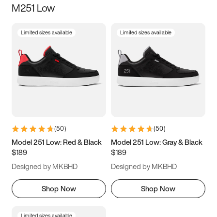
M251 Low
Size
Limited sizes available
Limited sizes available
Women
’s
Men
’s
3.5
4
4.5
5
5.5
6
6.5
7
7.5
8
8.5
9
(
50
)
(
50
)
9.5
10
10.5
11
Model 251 Low: Red & Black
Model 251 Low: Gray & Black
$189
$189
11.5
12
12.5
13
Designed by MKBHD
Designed by MKBHD
13.5
14
14.5
15
Shop Now
Shop Now
Limited sizes available