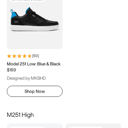
(
50
)
Model 251 Low: Blue & Black
$189
Designed by MKBHD
Shop Now
M251 High