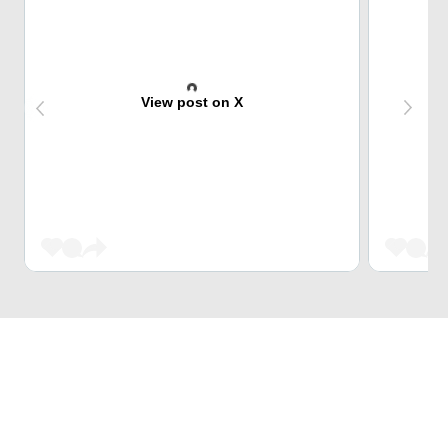
View post on X