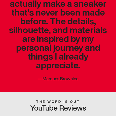
actually make a sneaker
that’s never been made
before. The details,
silhouette, and materials
are inspired by my
personal journey and
things I already
appreciate.
—
Marques Brownlee
THE WORD IS OUT
YouTube Reviews