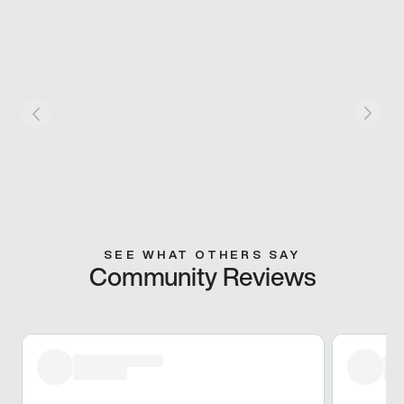
SEE WHAT OTHERS SAY
Community Reviews