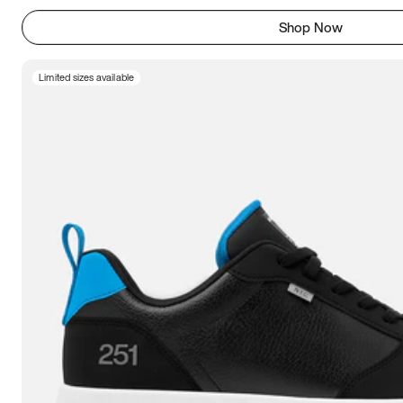
Shop Now
Limited sizes available