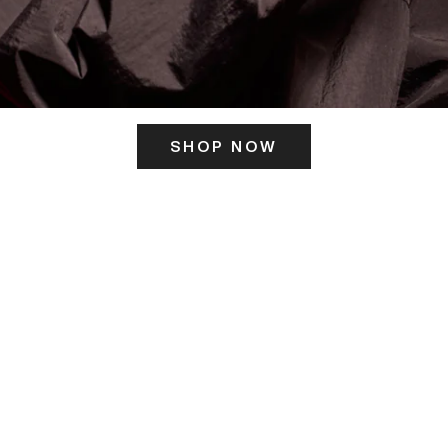
SHOP NOW