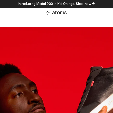
Introducing Model 000 in Koi Orange. Shop now →