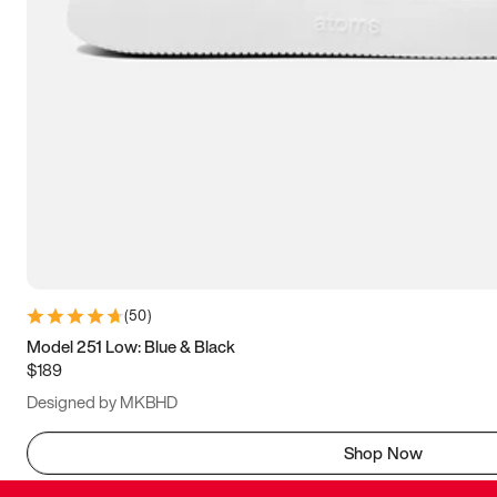
(
50
)
Model 251 Low: Blue & Black
$189
Designed by MKBHD
Shop Now