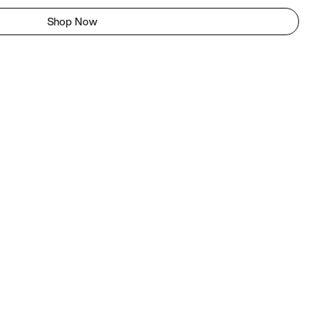
Shop Now