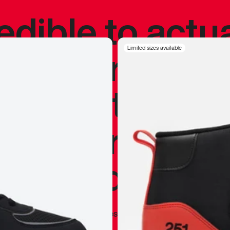
redible to actu
’s never been
Limited sizes available
silhouette, and
y my personal 
 I already appr
—
Marques Brownlee