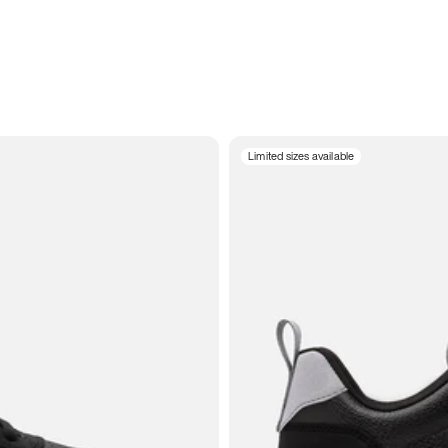
Limited sizes available