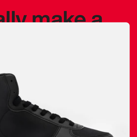
ally make a
 made before.
 materials are
journey and
eciate.