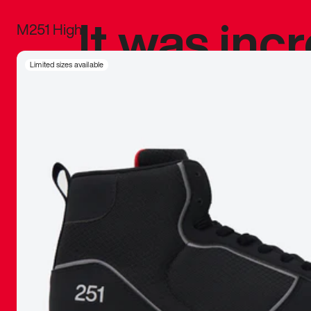
It was inc
M251 High
sneaker that
Limited sizes available
The details, 
inspired b
things