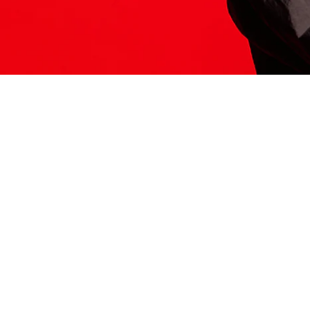
ITS HERE
Model
251