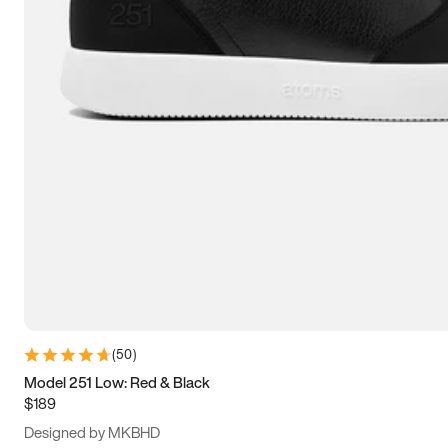
15
15.5
16
16.5
(
50
)
Model 251 Low: Red & Black
$189
Designed by MKBHD