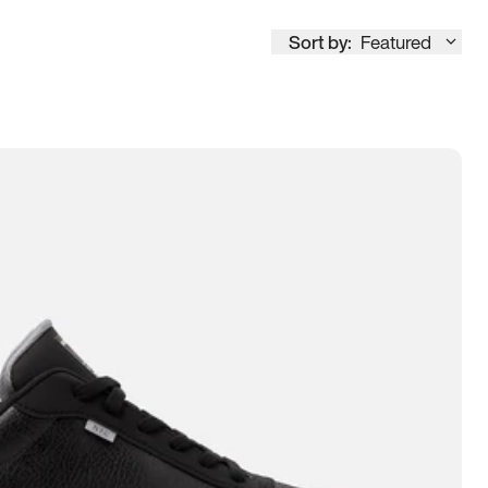
Sort by:
Featured