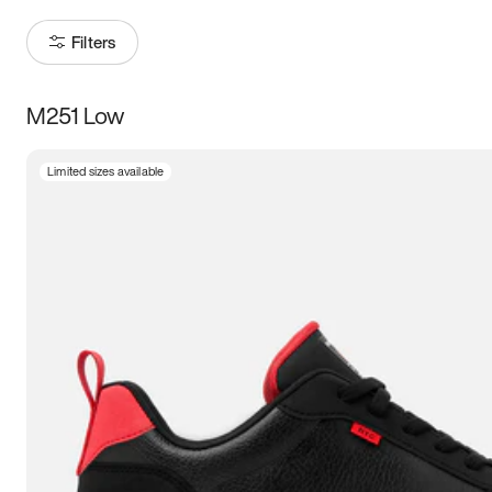
Filters
M251 Low
Size
Limited sizes available
Women
’s
Men
’s
5
5.5
6
6.5
7
7.5
8
8.5
9
9.5
10
10.5
11
11.5
12
12.5
13
13.5
14
14.5