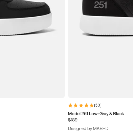
(
50
)
Model 251 Low: Gray & Black
$189
Designed by MKBHD