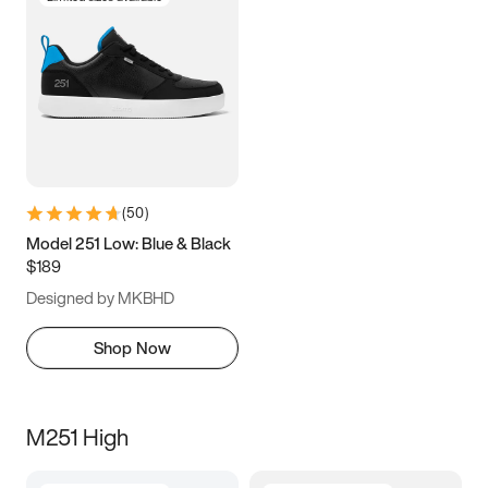
(
50
)
Model 251 Low: Blue & Black
$189
Designed by MKBHD
Shop Now
M251 High