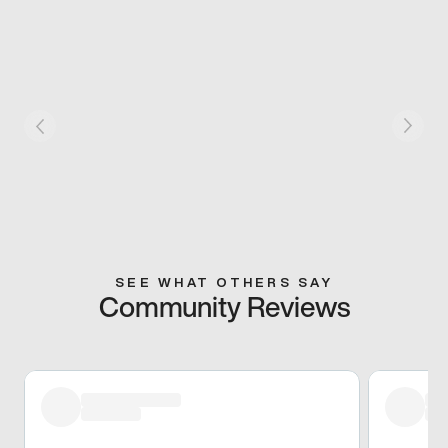
SEE WHAT OTHERS SAY
Community Reviews