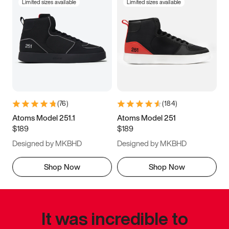
Limited sizes available
Limited sizes available
(
76
)
(
184
)
Atoms Model 251.1
Atoms Model 251
$189
$189
Designed by MKBHD
Designed by MKBHD
Shop Now
Shop Now
It was incredible to