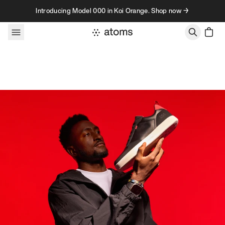
Skip to content
Introducing Model 000 in Koi Orange. Shop now →