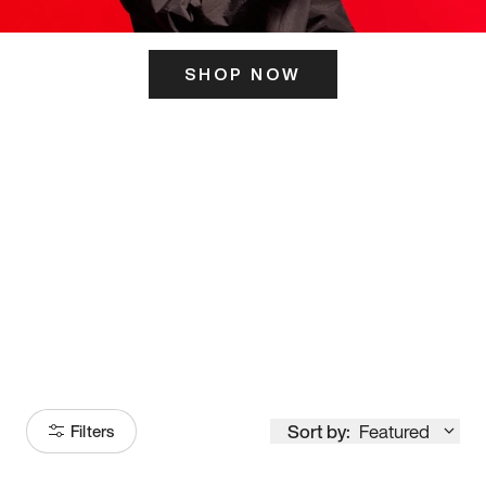
SHOP NOW
ITS HERE
Model
251
Sort by:
Featured
Filters