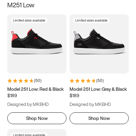
M251 Low
Size
Limited sizes available
Limited sizes available
Women
’s
Men
’s
5
5.5
6
6.5
7
7.5
8
8.5
9
9.5
10
10.5
(
50
)
(
50
)
11
11.5
12
12.5
Model 251 Low: Red & Black
Model 251 Low: Gray & Black
$189
$189
13
13.5
14
14.5
Designed by MKBHD
Designed by MKBHD
15
15.5
16
16.5
Shop Now
Shop Now
Limited sizes available