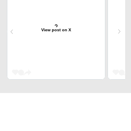
View post on X