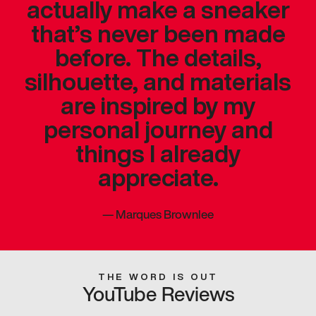
actually make a sneaker
that’s never been made
before. The details,
silhouette, and materials
are inspired by my
personal journey and
things I already
appreciate.
—
Marques Brownlee
THE WORD IS OUT
YouTube Reviews