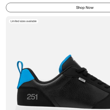
Shop Now
Limited sizes available