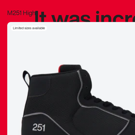
It was inc
M251 High
sneaker that
Limited sizes available
The details, 
inspired b
things