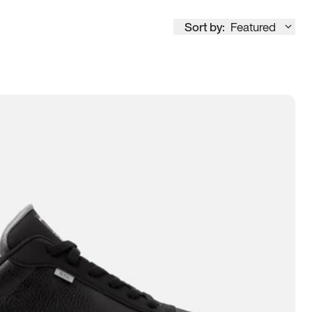
Sort by:
Featured