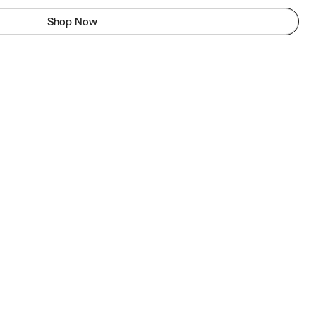
Shop Now