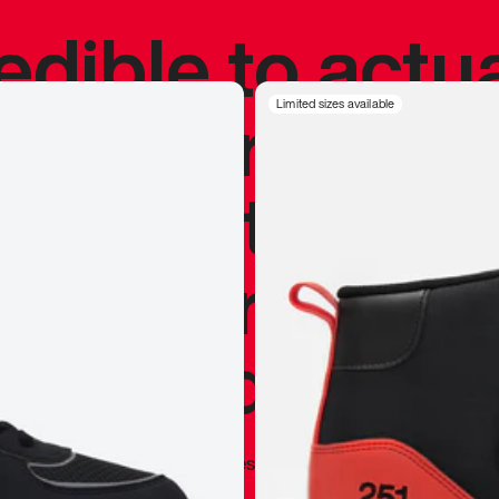
redible to actu
’s never been
Limited sizes available
silhouette, and
y my personal 
 I already appr
—
Marques Brownlee