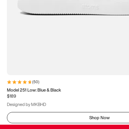
(
50
)
Model 251 Low: Blue & Black
$189
Designed by MKBHD
Shop Now