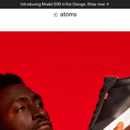
Introducing Model 000 in Koi Orange. Shop now →