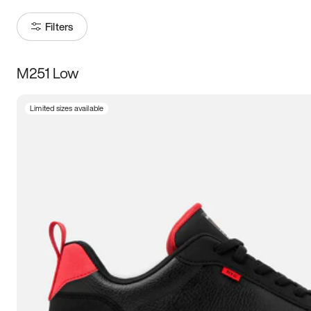
Filters
M251 Low
Size
Limited sizes available
Women
’s
Men
’s
3.5
4
4.5
5
5.5
6
6.5
7
7.5
8
8.5
9
9.5
10
10.5
11
11.5
12
12.5
13