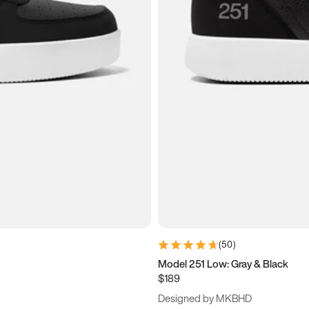
(
50
)
Model 251 Low: Gray & Black
$189
Designed by MKBHD