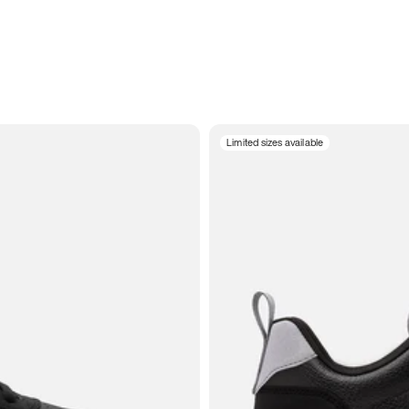
Limited sizes available