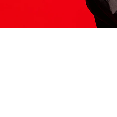
ITS HERE
Model
251