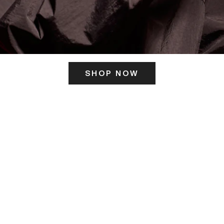
SHOP NOW