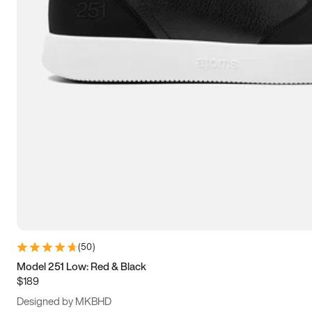
13.5
14
14.5
15
(
50
)
Model 251 Low: Red & Black
$189
Designed by MKBHD