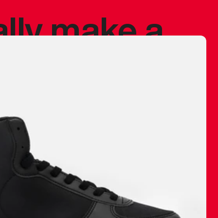
ally make a
 made before.
 materials are
journey and
eciate.