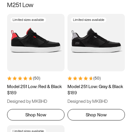
M251 Low
Size
Limited sizes available
Limited sizes available
Women
’s
Men
’s
3.5
4
4.5
5
5.5
6
6.5
7
7.5
8
8.5
9
(
50
)
(
50
)
9.5
10
10.5
11
Model 251 Low: Red & Black
Model 251 Low: Gray & Black
$189
$189
11.5
12
12.5
13
Designed by MKBHD
Designed by MKBHD
13.5
14
14.5
15
Shop Now
Shop Now
Limited sizes available