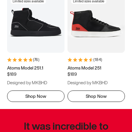
Limited sizes available
Limited sizes available
(
76
)
(
184
)
Atoms Model 251.1
Atoms Model 251
$189
$189
Designed by MKBHD
Designed by MKBHD
Shop Now
Shop Now
It was incredible to