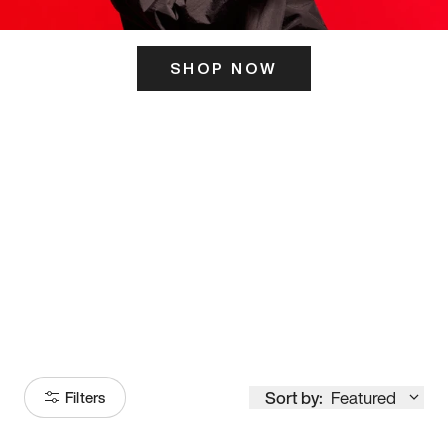
SHOP NOW
ITS HERE
Model
251
Sort by:
Featured
Filters