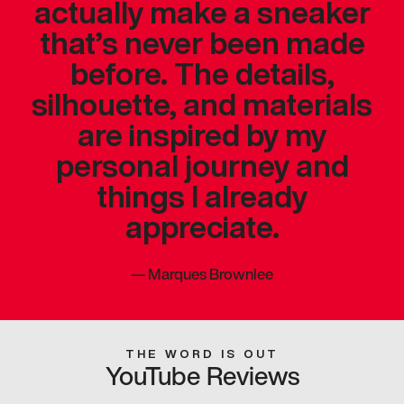
actually make a sneaker
that’s never been made
before. The details,
silhouette, and materials
are inspired by my
personal journey and
things I already
appreciate.
—
Marques Brownlee
THE WORD IS OUT
YouTube Reviews