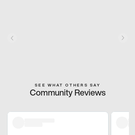
SEE WHAT OTHERS SAY
Community Reviews