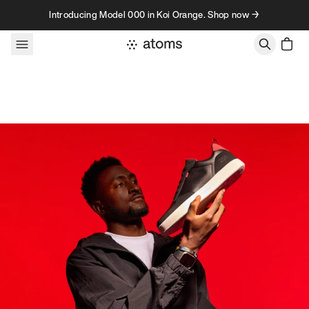
Skip to content
Introducing Model 000 in Koi Orange. Shop now →