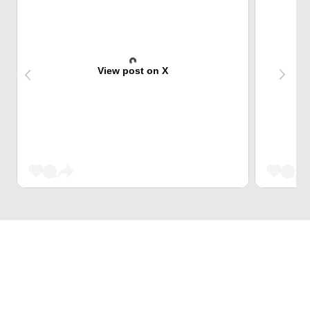
View post on X