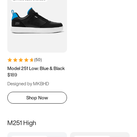
(
50
)
Model 251 Low: Blue & Black
$189
Designed by MKBHD
Shop Now
M251 High