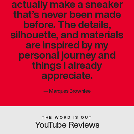
actually make a sneaker
that’s never been made
before. The details,
silhouette, and materials
are inspired by my
personal journey and
things I already
appreciate.
—
Marques Brownlee
THE WORD IS OUT
YouTube Reviews