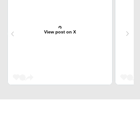
View post on X