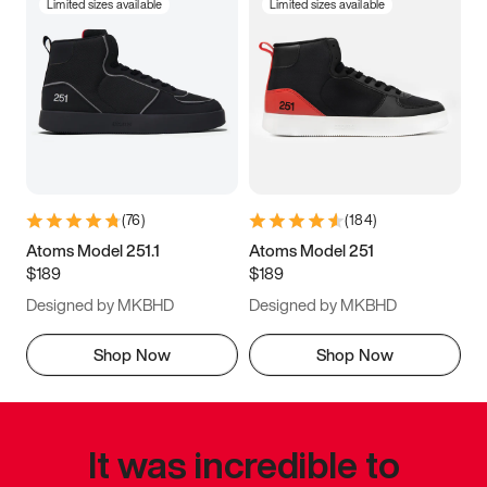
Limited sizes available
Limited sizes available
(
76
)
(
184
)
Atoms Model 251.1
Atoms Model 251
$189
$189
Designed by MKBHD
Designed by MKBHD
Shop Now
Shop Now
It was incredible to