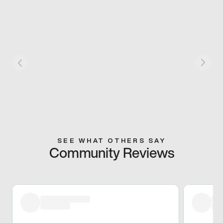
SEE WHAT OTHERS SAY
Community Reviews