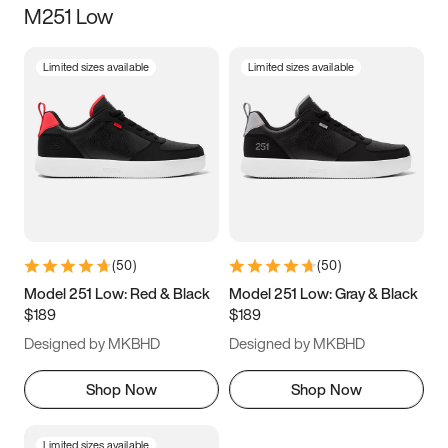
M251 Low
Size
Limited sizes available
Limited sizes available
Women
’s
Men
’s
3.5
4
4.5
5
5.5
6
6.5
7
7.5
8
8.5
9
(
50
)
(
50
)
9.5
10
10.5
11
Model 251 Low: Red & Black
Model 251 Low: Gray & Black
$189
$189
11.5
12
12.5
13
Designed by MKBHD
Designed by MKBHD
13.5
14
14.5
15
Shop Now
Shop Now
Limited sizes available