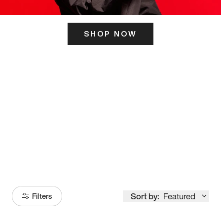
SHOP NOW
ITS HERE
Model
251
Sort by:
Featured
Filters