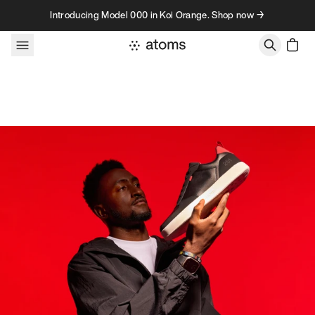
Skip to content
Introducing Model 000 in Koi Orange. Shop now →