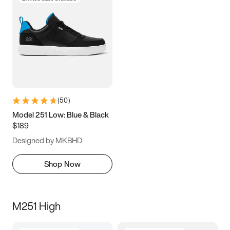
(
50
)
Model 251 Low: Blue & Black
$189
Designed by MKBHD
Shop Now
M251 High