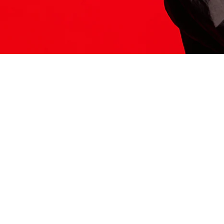
ITS HERE
Model
251