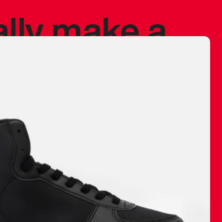
ally make a
 made before.
 materials are
journey and
eciate.