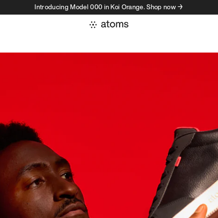
Introducing Model 000 in Koi Orange. Shop now →