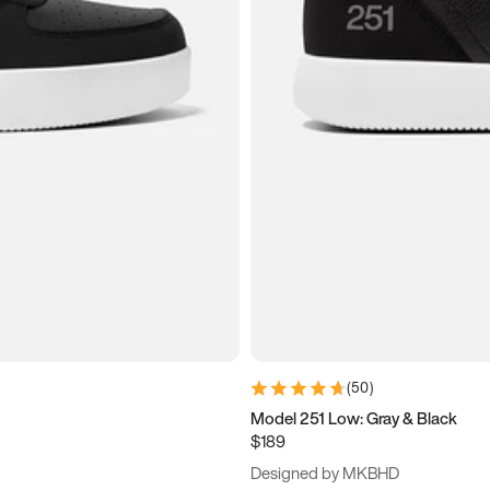
(
50
)
Model 251 Low: Gray & Black
$189
Designed by MKBHD