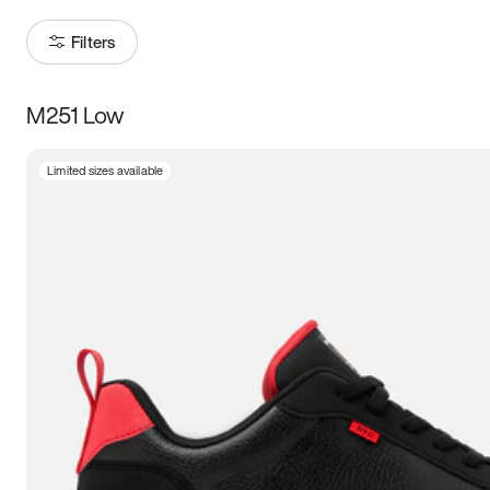
Filters
M251 Low
Size
Limited sizes available
Women
’s
Men
’s
3.5
4
4.5
5
5.5
6
6.5
7
7.5
8
8.5
9
9.5
10
10.5
11
11.5
12
12.5
13