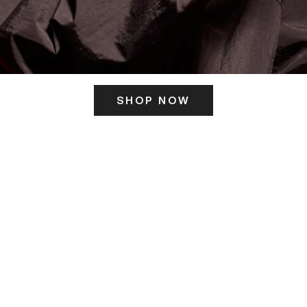
SHOP NOW