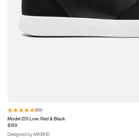
13.5
14
14.5
15
(
50
)
Model 251 Low: Red & Black
$189
Designed by MKBHD