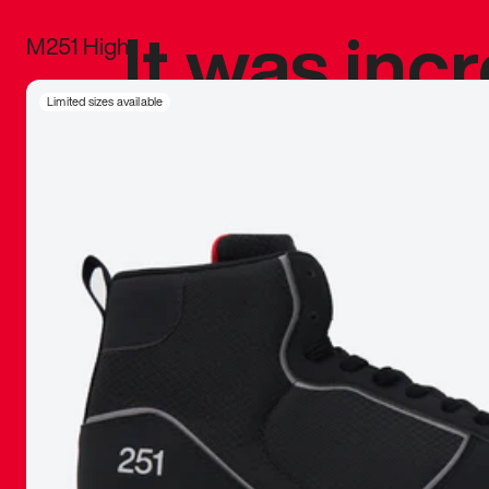
It was inc
M251 High
sneaker that
Limited sizes available
The details, 
inspired b
things