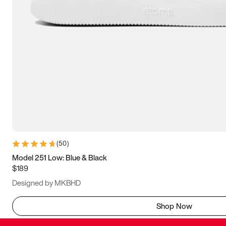
(
50
)
Model 251 Low: Blue & Black
$189
Designed by MKBHD
Shop Now