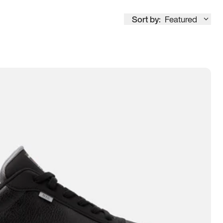
Sort by:
Featured