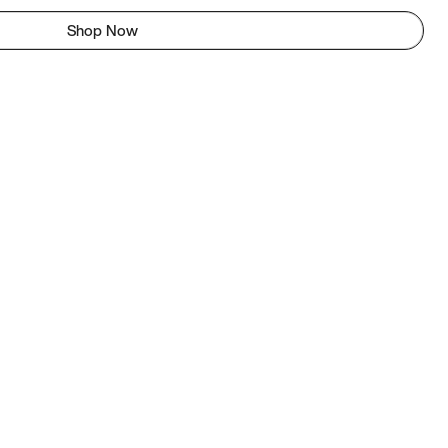
Shop Now