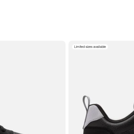
Limited sizes available