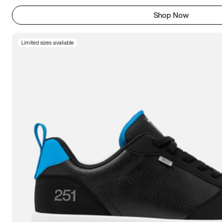
Shop Now
Limited sizes available