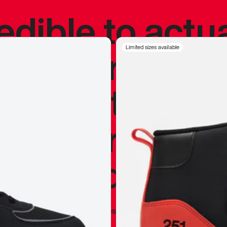
redible to actu
’s never been
Limited sizes available
silhouette, and
y my personal 
 I already appr
—
Marques Brownlee