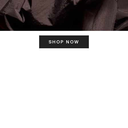
SHOP NOW