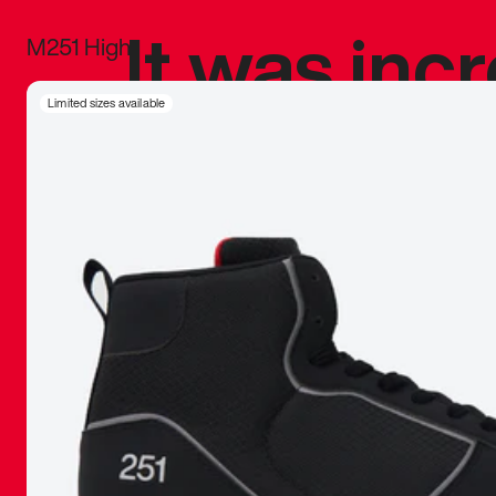
It was inc
M251 High
sneaker that
Limited sizes available
The details, 
inspired b
things