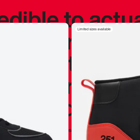
redible to actu
’s never been
Limited sizes available
silhouette, and
y my personal 
 I already appr
—
Marques Brownlee