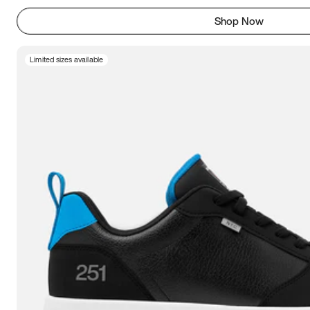
Shop Now
Limited sizes available