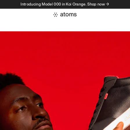
Introducing Model 000 in Koi Orange. Shop now →