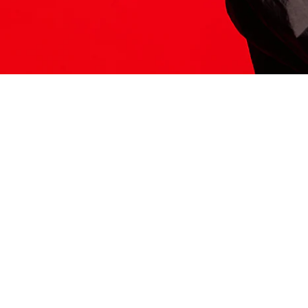
ITS HERE
Model
251