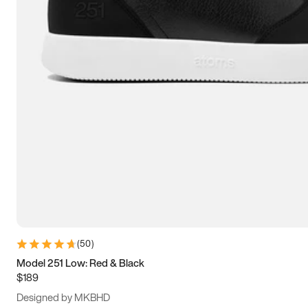
13.5
14
14.5
15
(
50
)
Model 251 Low: Red & Black
$189
Designed by MKBHD