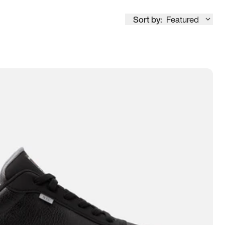
Sort by:
Featured