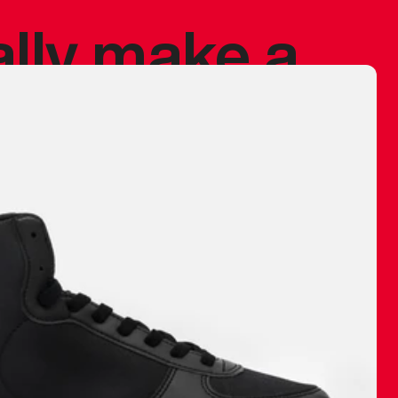
ally make a
 made before.
 materials are
journey and
eciate.