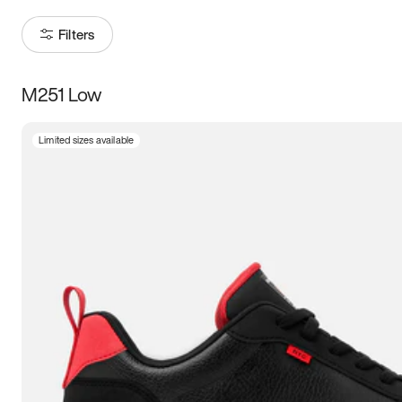
Filters
M251 Low
Size
Limited sizes available
Women
’s
Men
’s
3.5
4
4.5
5
5.5
6
6.5
7
7.5
8
8.5
9
9.5
10
10.5
11
11.5
12
12.5
13