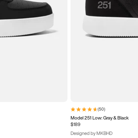
(
50
)
Model 251 Low: Gray & Black
$189
Designed by MKBHD