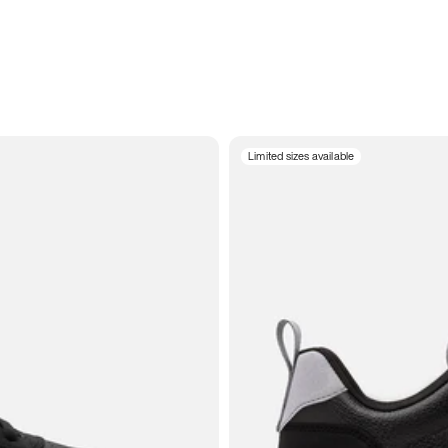
Limited sizes available