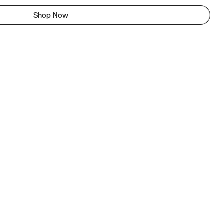
Shop Now