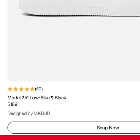
(
50
)
Model 251 Low: Blue & Black
$189
Designed by MKBHD
Shop Now