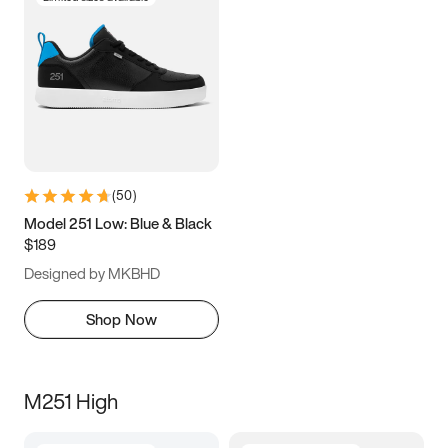
(
50
)
Model 251 Low: Blue & Black
$189
Designed by MKBHD
Shop Now
M251 High