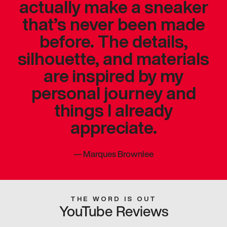
actually make a sneaker
that’s never been made
before. The details,
silhouette, and materials
are inspired by my
personal journey and
things I already
appreciate.
—
Marques Brownlee
THE WORD IS OUT
YouTube Reviews