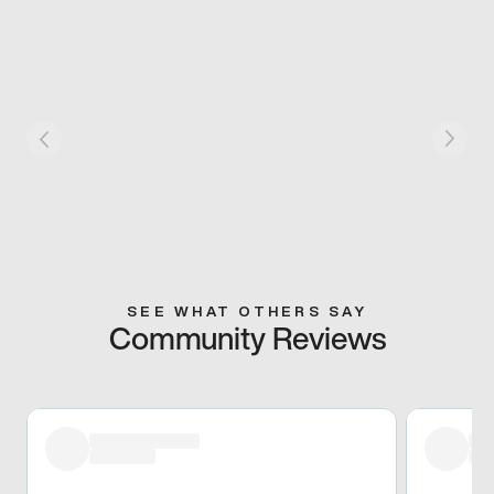
SEE WHAT OTHERS SAY
Community Reviews