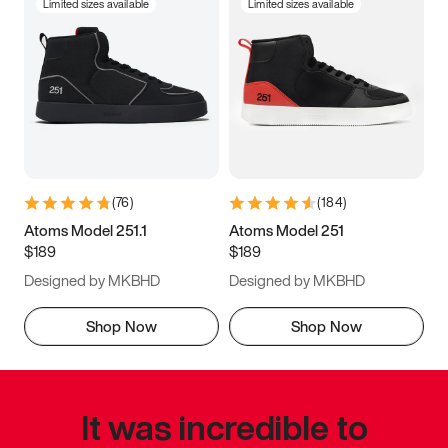
Limited sizes available
Limited sizes available
(
76
)
(
184
)
Atoms Model 251.1
Atoms Model 251
$189
$189
Designed by MKBHD
Designed by MKBHD
Shop Now
Shop Now
It was incredible to