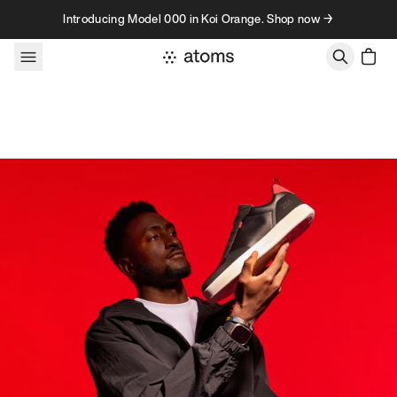
Skip to content
Introducing Model 000 in Koi Orange. Shop now →