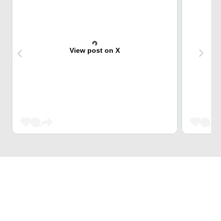
View post on X