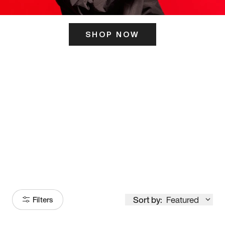
SHOP NOW
ITS HERE
Model
251
Sort by:
Featured
Filters