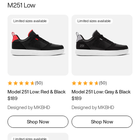
M251 Low
Size
Limited sizes available
Limited sizes available
Women
’s
Men
’s
3.5
4
4.5
5
5.5
6
6.5
7
7.5
8
8.5
9
(
50
)
(
50
)
9.5
10
10.5
11
Model 251 Low: Red & Black
Model 251 Low: Gray & Black
$189
$189
11.5
12
12.5
13
Designed by MKBHD
Designed by MKBHD
13.5
14
14.5
15
Shop Now
Shop Now
Limited sizes available