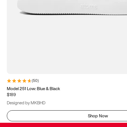
(
50
)
Model 251 Low: Blue & Black
$189
Designed by MKBHD
Shop Now