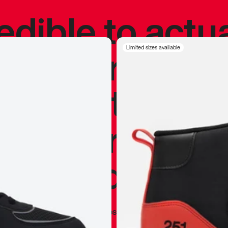
redible to actu
’s never been
Limited sizes available
silhouette, and
y my personal 
 I already appr
—
Marques Brownlee