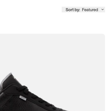
Sort by:
Featured