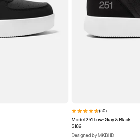
(
50
)
Model 251 Low: Gray & Black
$189
Designed by MKBHD