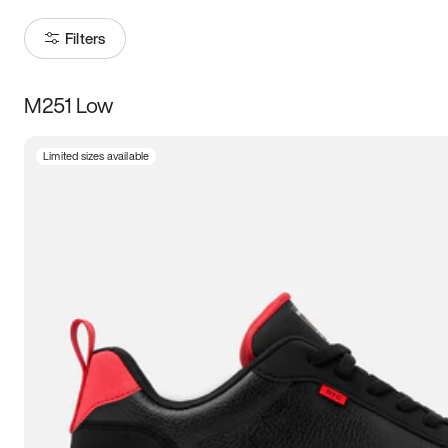
Filters
M251 Low
Size
Limited sizes available
Women
’s
Men
’s
3.5
4
4.5
5
5.5
6
6.5
7
7.5
8
8.5
9
9.5
10
10.5
11
11.5
12
12.5
13