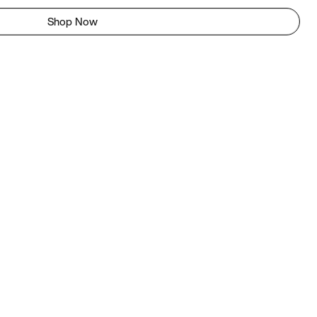
Shop Now