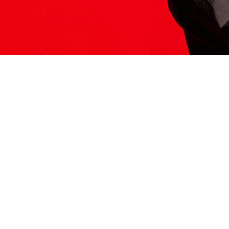
ITS HERE
Model
251