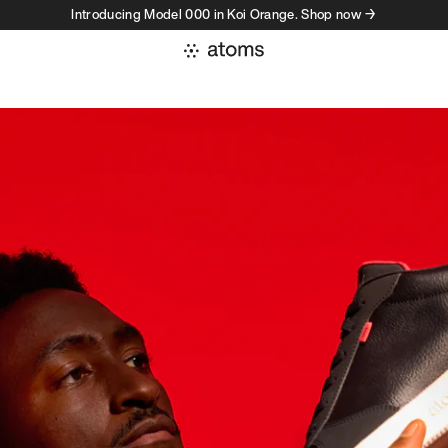
Introducing Model 000 in Koi Orange. Shop now →