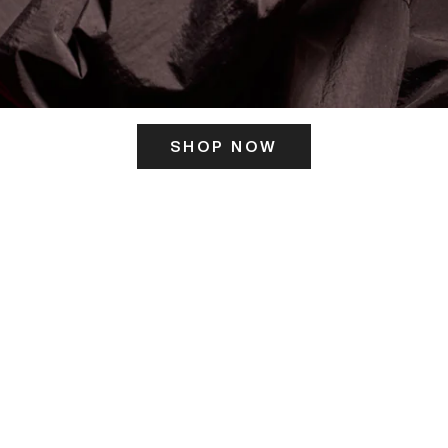
SHOP NOW