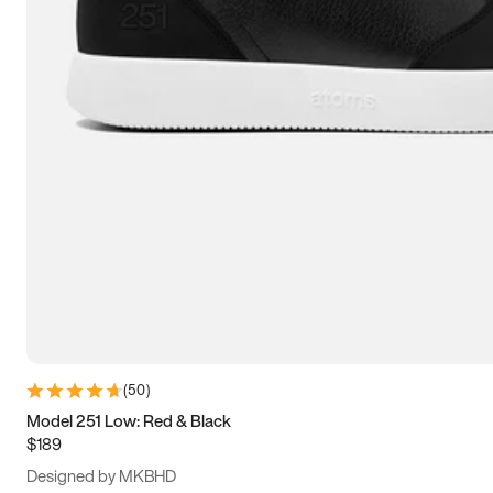
13.5
14
14.5
15
(
50
)
Model 251 Low: Red & Black
$189
Designed by MKBHD