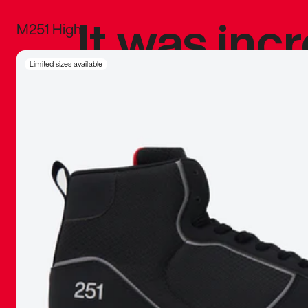
It was inc
M251 High
sneaker that
Limited sizes available
The details, 
inspired b
things