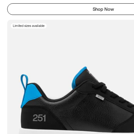
Shop Now
Limited sizes available