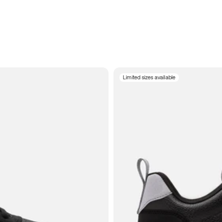
Limited sizes available