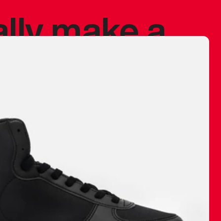
ally make a
 made before.
 materials are
journey and
eciate.