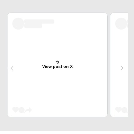
View post on X