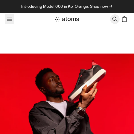
Skip to content
Introducing Model 000 in Koi Orange. Shop now →