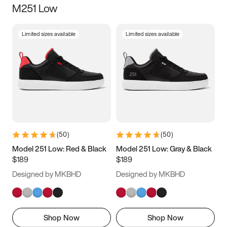
M251 Low
Size
Limited sizes available
Limited sizes available
Women
’s
Men
’s
3.5
4
4.5
5
5.5
6
6.5
7
7.5
8
8.5
9
(
50
)
(
50
)
9.5
10
10.5
11
Model 251 Low: Red & Black
Model 251 Low: Gray & Black
$189
$189
11.5
12
12.5
13
Designed by MKBHD
Designed by MKBHD
13.5
14
14.5
15
Shop Now
Shop Now