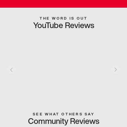
THE WORD IS OUT
YouTube Reviews
SEE WHAT OTHERS SAY
Community Reviews