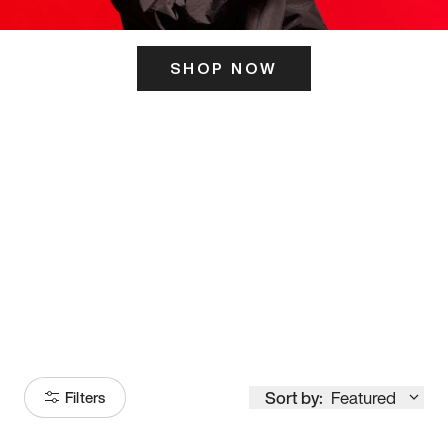
SHOP NOW
ITS HERE
Model
251
Sort by:
Featured
Filters