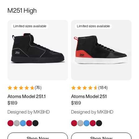
M251 High
Limited sizes available
Limited sizes available
(
76
)
(
184
)
Atoms Model 251.1
Atoms Model 251
$189
$189
Designed by MKBHD
Designed by MKBHD
Shop Now
Shop Now