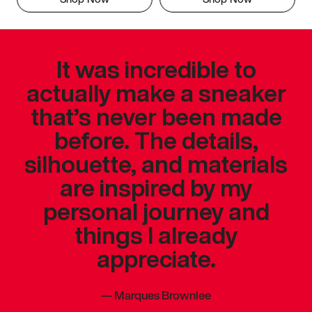
It was incredible to
actually make a sneaker
that’s never been made
before. The details,
silhouette, and materials
are inspired by my
personal journey and
things I already
appreciate.
—
Marques Brownlee