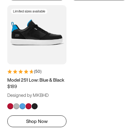
Limited sizes available
(
50
)
Model 251 Low: Blue & Black
$189
Designed by MKBHD
Shop Now